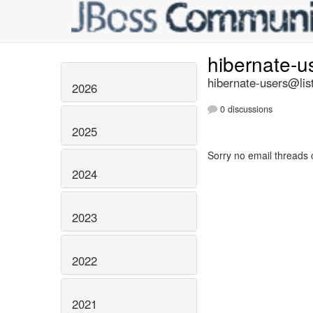
hibernate-u
hibernate-users@list
2026
0 discussions
2025
Sorry no email threads 
2024
2023
2022
2021