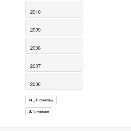
2010
2009
2008
2007
2006
List overview
Download