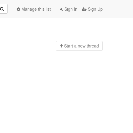
Manage this list
Sign In
Sign Up
Start a n
ew thread