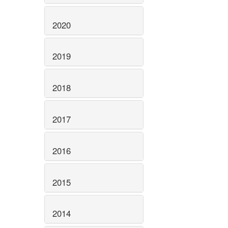
2020
2019
2018
2017
2016
2015
2014