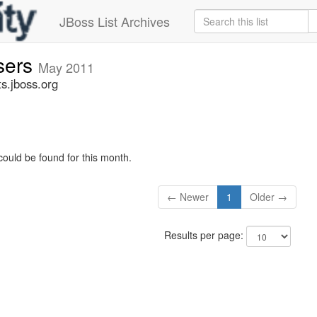
JBoss List Archives
sers
May 2011
s.jboss.org
could be found for this month.
← Newer
1
Older →
Results per page: