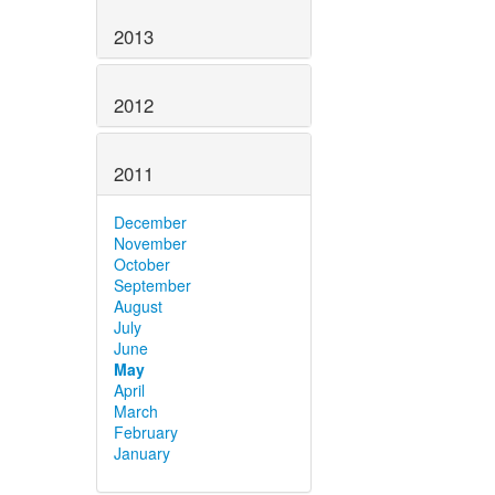
2013
2012
2011
December
November
October
September
August
July
June
May
April
March
February
January