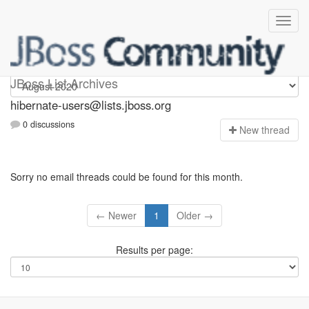
hibernate-users
JBoss List Archives
hibernate-users@lists.jboss.org
0 discussions
N
ew thread
Sorry no email threads could be found for this month.
← Newer
1
Older →
Results per page: