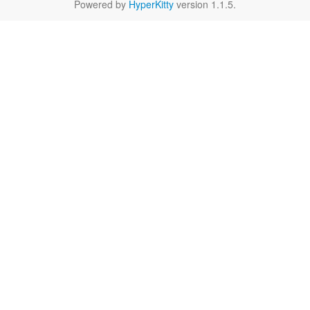
Powered by
HyperKitty
version 1.1.5.