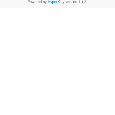
Powered by
HyperKitty
version 1.1.5.