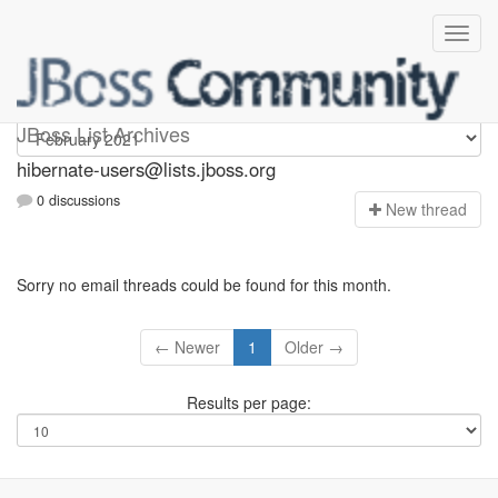
hibernate-users
JBoss List Archives
hibernate-users@lists.jboss.org
0 discussions
N
ew thread
Sorry no email threads could be found for this month.
← Newer
1
Older →
Results per page: