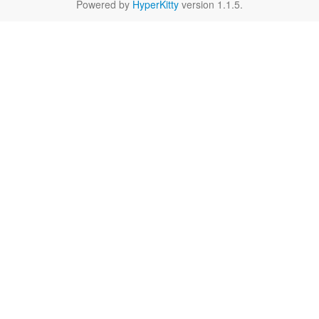
Powered by
HyperKitty
version 1.1.5.