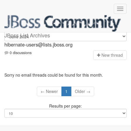
hibernate-users
JBoss List Archives
hibernate-users@lists.jboss.org
0 discussions
N
ew thread
Sorry no email threads could be found for this month.
← Newer
1
Older →
Results per page: