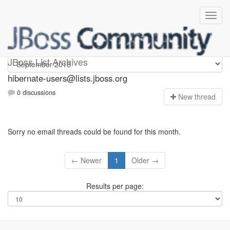
hibernate-users
JBoss List Archives
hibernate-users@lists.jboss.org
0 discussions
N
ew thread
Sorry no email threads could be found for this month.
← Newer
1
Older →
Results per page: