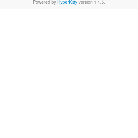
Powered by
HyperKitty
version 1.1.5.