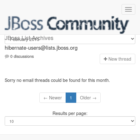
hibernate-users
JBoss List Archives
hibernate-users@lists.jboss.org
0 discussions
N
ew thread
Sorry no email threads could be found for this month.
← Newer
1
Older →
Results per page: