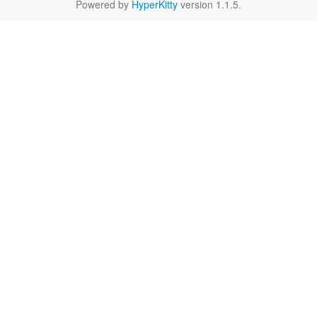
Powered by
HyperKitty
version 1.1.5.