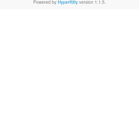
Powered by
HyperKitty
version 1.1.5.