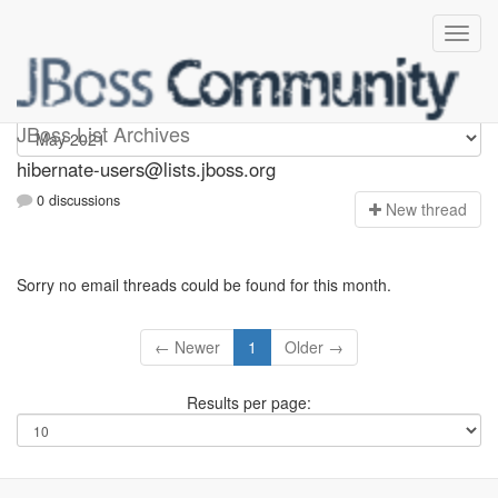
hibernate-users
JBoss List Archives
hibernate-users@lists.jboss.org
0 discussions
N
ew thread
Sorry no email threads could be found for this month.
← Newer
1
Older →
Results per page: