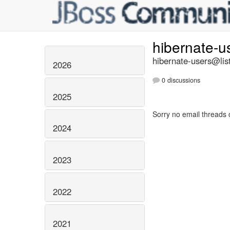
hibernate-u
hibernate-users@list
2026
0 discussions
2025
Sorry no email threads 
2024
2023
2022
2021