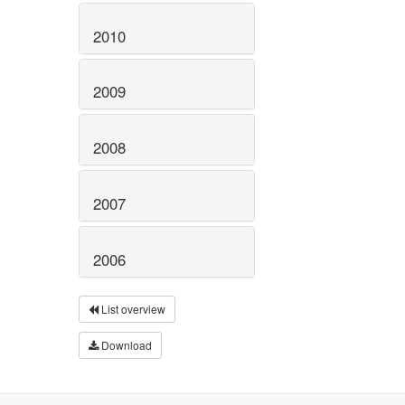
2010
2009
2008
2007
2006
List overview
Download