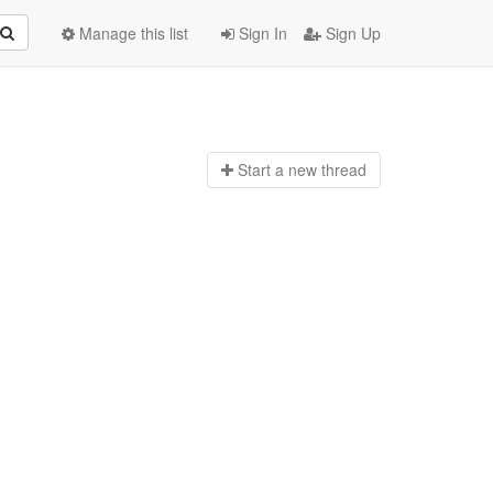
Manage this list
Sign In
Sign Up
Start a n
ew thread