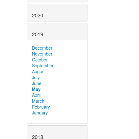
2020
2019
December
November
October
September
August
July
June
May
April
March
February
January
2018