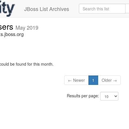
JBoss List Archives
sers
May 2019
s.jboss.org
could be found for this month.
← Newer
1
Older →
Results per page: