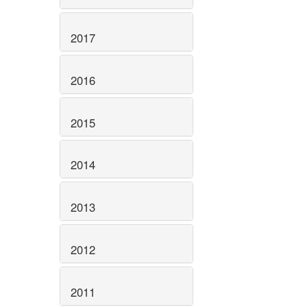
2017
2016
2015
2014
2013
2012
2011