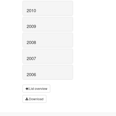
2010
2009
2008
2007
2006
List overview
Download