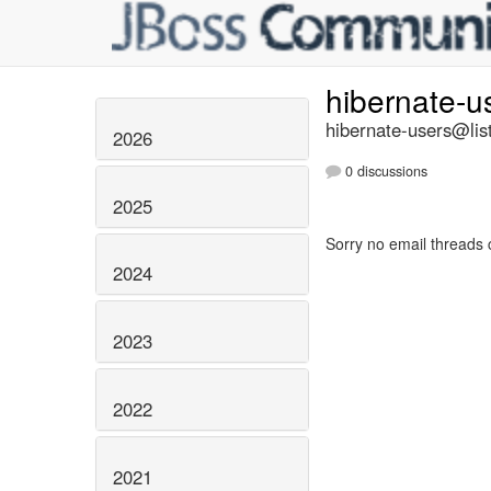
hibernate-u
hibernate-users@list
2026
0 discussions
2025
Sorry no email threads 
2024
2023
2022
2021