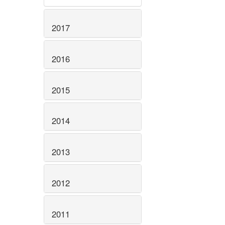
2017
2016
2015
2014
2013
2012
2011