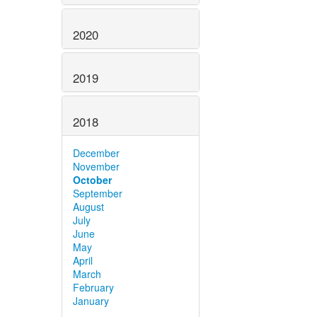
2020
2019
2018
December
November
October
September
August
July
June
May
April
March
February
January