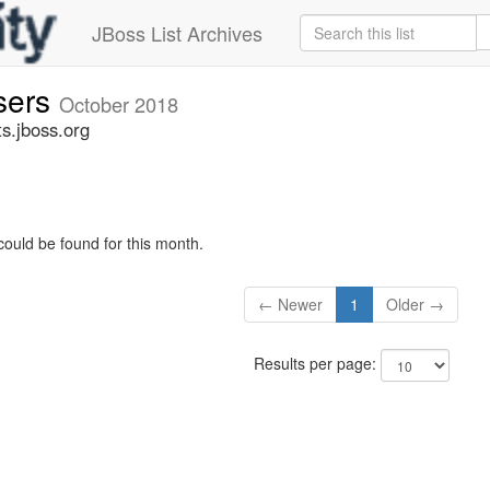
JBoss List Archives
sers
October 2018
s.jboss.org
could be found for this month.
← Newer
1
Older →
Results per page: