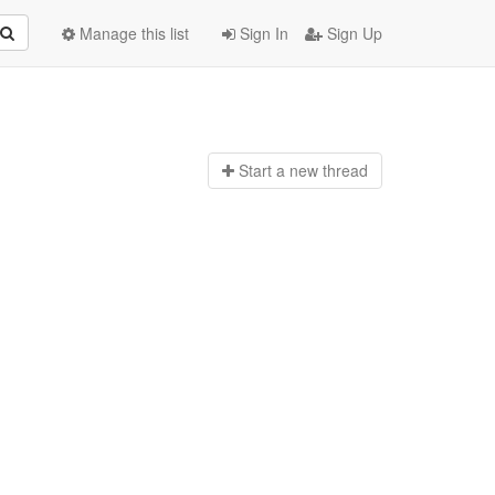
Manage this list
Sign In
Sign Up
Start a n
ew thread