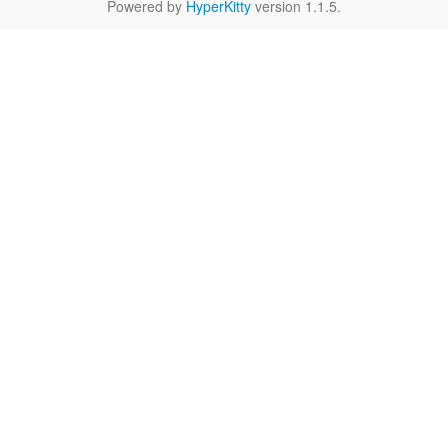
Powered by
HyperKitty
version 1.1.5.