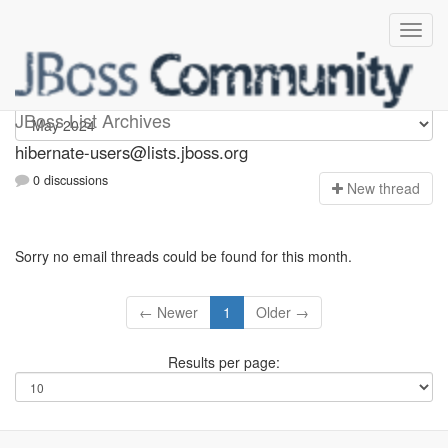
hibernate-users
JBoss List Archives
hibernate-users@lists.jboss.org
0 discussions
N
ew thread
Sorry no email threads could be found for this month.
← Newer
1
Older →
Results per page: