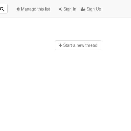
Manage this list
Sign In
Sign Up
Start a n
ew thread