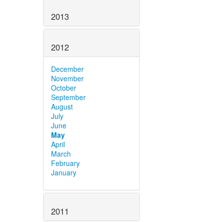
2013
2012
December
November
October
September
August
July
June
May
April
March
February
January
2011