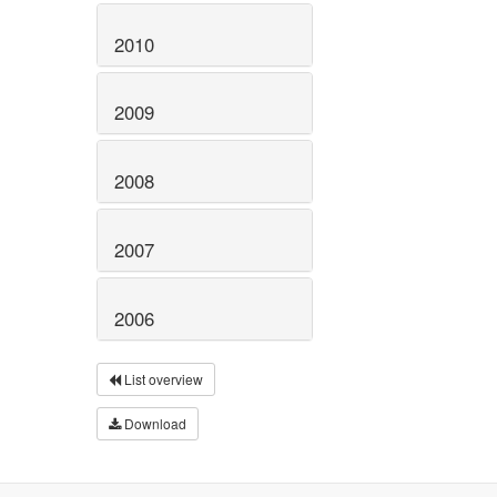
2010
2009
2008
2007
2006
List overview
Download