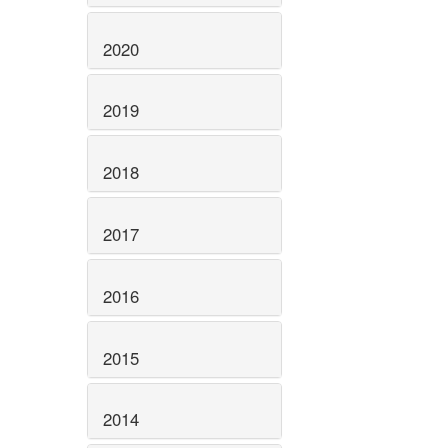
2020
2019
2018
2017
2016
2015
2014