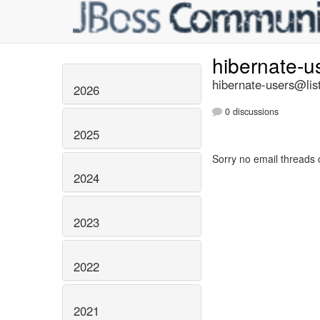
hibernate-u
hibernate-users@list
2026
0 discussions
2025
Sorry no email threads 
2024
2023
2022
2021