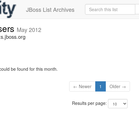
JBoss List Archives
sers
May 2012
s.jboss.org
could be found for this month.
← Newer
1
Older →
Results per page: