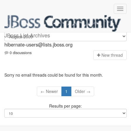
hibernate-users
JBoss List Archives
hibernate-users@lists.jboss.org
0 discussions
N
ew thread
Sorry no email threads could be found for this month.
← Newer
1
Older →
Results per page: