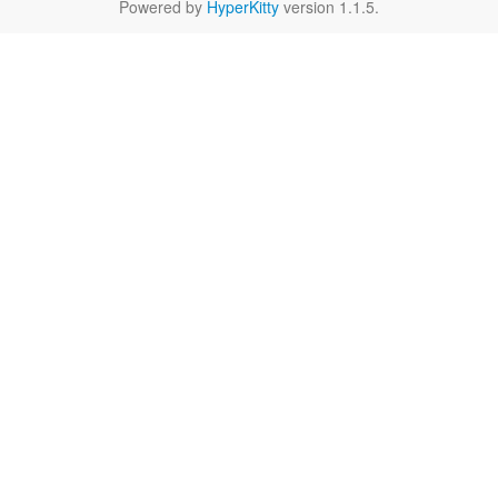
Powered by
HyperKitty
version 1.1.5.