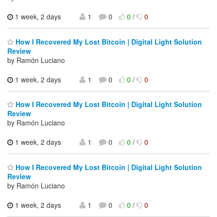
1 week, 2 days
1
0
0
/
0
How I Recovered My Lost Bitcoin | Digital Light Solution
Review
by Ramón Luciano
1 week, 2 days
1
0
0
/
0
How I Recovered My Lost Bitcoin | Digital Light Solution
Review
by Ramón Luciano
1 week, 2 days
1
0
0
/
0
How I Recovered My Lost Bitcoin | Digital Light Solution
Review
by Ramón Luciano
1 week, 2 days
1
0
0
/
0