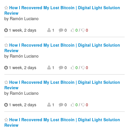
How I Recovered My Lost Bitcoin | Digital Light Solution
Review
by Ramón Luciano
1 week, 2 days
1
0
0
/
0
How I Recovered My Lost Bitcoin | Digital Light Solution
Review
by Ramón Luciano
1 week, 2 days
1
0
0
/
0
How I Recovered My Lost Bitcoin | Digital Light Solution
Review
by Ramón Luciano
1 week, 2 days
1
0
0
/
0
How I Recovered My Lost Bitcoin | Digital Light Solution
Review