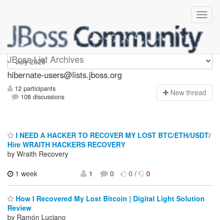
hibernate-users
JBoss List Archives
hibernate-users@lists.jboss.org
12 participants
N
ew thread
108 discussions
I NEED A HACKER TO RECOVER MY LOST BTC/ETH/USDT/
Hire WRAITH HACKERS RECOVERY
by Wraith Recovery
1 week
1
0
0
/
0
How I Recovered My Lost Bitcoin | Digital Light Solution
Review
by Ramón Luciano