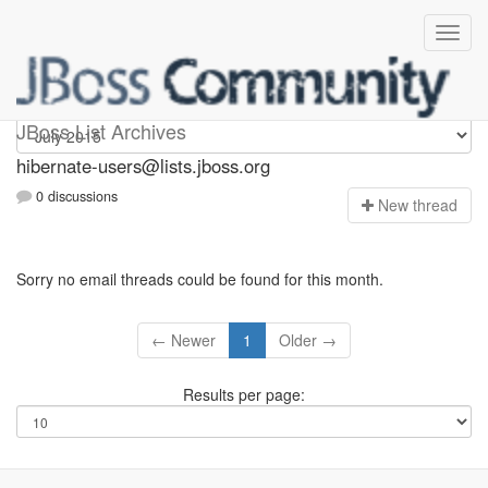
hibernate-users
JBoss List Archives
hibernate-users@lists.jboss.org
0 discussions
N
ew thread
Sorry no email threads could be found for this month.
← Newer
1
Older →
Results per page: