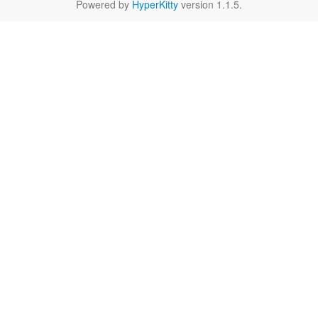
Powered by
HyperKitty
version 1.1.5.