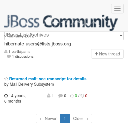
hibernate-users
JBoss List Archives
hibernate-users@lists.jboss.org
1 participants
N
ew thread
1 discussions
Returned mail: see transcript for details
by Mail Delivery Subsystem
14 years,
1
0
0
/
0
6 months
← Newer
1
Older →