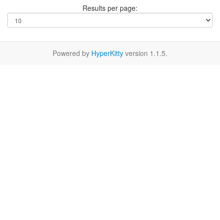
Results per page:
Powered by
HyperKitty
version 1.1.5.