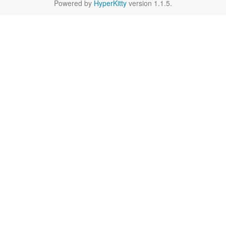
Powered by
HyperKitty
version 1.1.5.