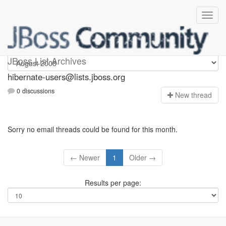
hibernate-users
JBoss List Archives
hibernate-users@lists.jboss.org
0 discussions
N
ew thread
Sorry no email threads could be found for this month.
← Newer
1
Older →
Results per page: