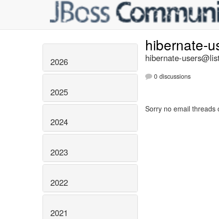
hibernate-u
hibernate-users@list
2026
0 discussions
2025
Sorry no email threads 
2024
2023
2022
2021