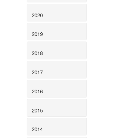
2020
2019
2018
2017
2016
2015
2014