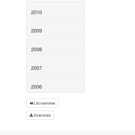
2010
2009
2008
2007
2006
List overview
Download