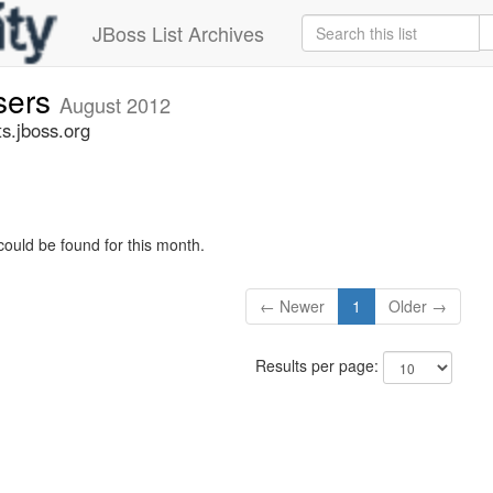
JBoss List Archives
sers
August 2012
s.jboss.org
could be found for this month.
← Newer
1
Older →
Results per page: