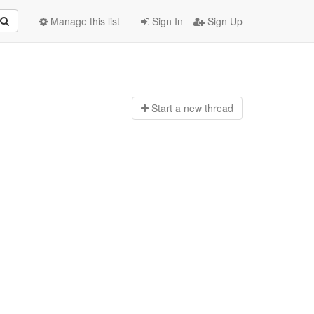
Manage this list
Sign In
Sign Up
Start a n
ew thread