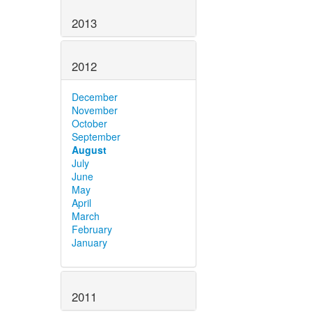
2013
2012
December
November
October
September
August
July
June
May
April
March
February
January
2011