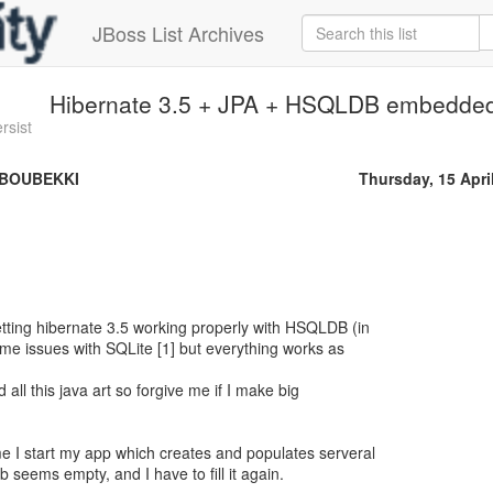
JBoss List Archives
Hibernate 3.5 + JPA + HSQLDB embedded 
rsist
 BOUBEKKI
Thursday, 15 Apri
tting hibernate 3.5 working properly with HSQLDB (in
me issues with SQLite [1] but everything works as
 all this java art so forgive me if I make big
e I start my app which creates and populates serveral
b seems empty, and I have to fill it again.