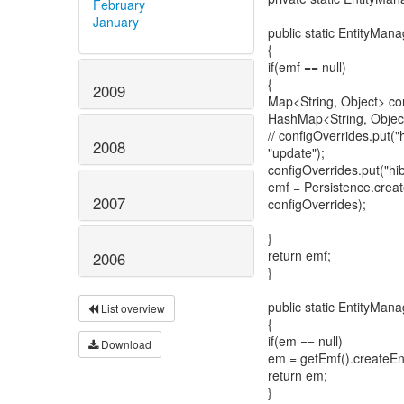
February
January
public static EntityMan
{
if(emf == null)
{
2009
Map<String, Object> co
HashMap<String, Object
// configOverrides.put(
2008
"update");
configOverrides.put("hib
emf = Persistence.cre
2007
configOverrides);
}
return emf;
2006
}
public static EntityMan
List overview
{
if(em == null)
Download
em = getEmf().createEn
return em;
}