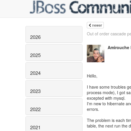
newer
Out of order cascade pe
2026
Amirouche
2025
2024
Héllo,
I have some troubles ge
2023
process mode), I got sa
excepted with mysql.
I'm new to hibernate and
2022
errors.
The problem is each tim
table, the next run the d
2021