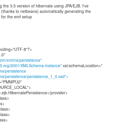
ng the 3.5 version of hibernate using JPA/EJB. I've
t (thanks to netbeans) automatically generating the
 for the emf setup
ncoding="UTF-8"?>
com/xml/ns/persistence"
.w3.org/2001/XMLSchema-instance"
/ns/persistence
/ns/persistence/persistence_1_0.xsd">
me="PMMPU2"
ESOURCE_LOCAL">
e.ejb.HibernatePersistence</provider>
lass>
ss>
class>
class>
ass>