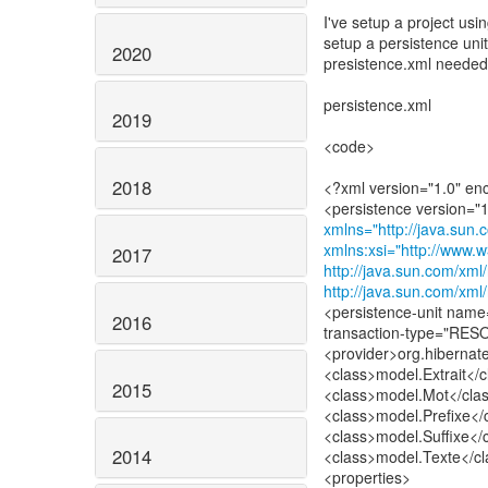
I've setup a project usi
setup a persistence uni
2020
presistence.xml needed
persistence.xml
2019
<code>
2018
<?xml version="1.0" e
xmlns="http://java.sun.
xmlns:xsi="http://www
2017
http://java.sun.com/xml
http://java.sun.com/xml
<persistence-unit na
2016
transaction-type="R
<provider>org.hibernat
<class>model.Extrait</c
2015
<class>model.Mot</cla
<class>model.Prefixe</
<class>model.Suffixe</
2014
<class>model.Texte</cl
<properties>