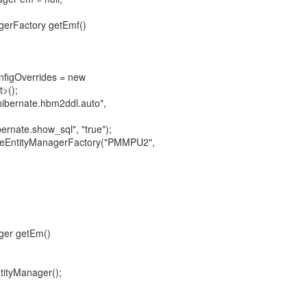
agerFactory getEmf()
nfigOverrides = new
>();
"hibernate.hbm2ddl.auto",
ernate.show_sql", "true");
ateEntityManagerFactory("PMMPU2",
ager getEm()
tityManager();