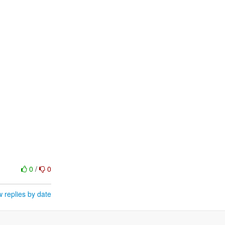
0
/
0
 replies by date