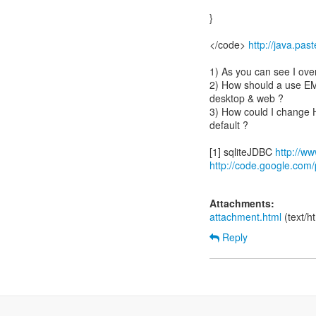
}
</code>
http://java.pa
1) As you can see I ove
2) How should a use EM i
desktop & web ?
3) How could I change 
default ?
[1] sqliteJDBC
http://ww
http://code.google.com/p
Attachments:
attachment.html
(text/h
Reply