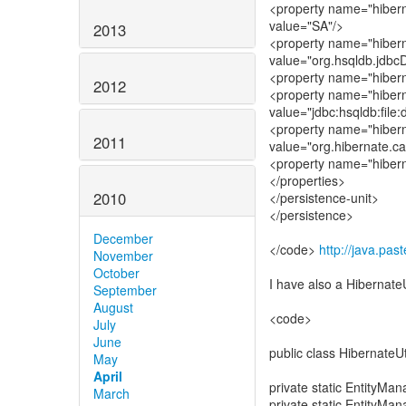
<property name="hiber
value="SA"/>
2013
<property name="hibern
value="org.hsqldb.jdbcD
<property name="hibern
2012
<property name="hibern
value="jdbc:hsqldb:file
<property name="hibern
2011
value="org.hibernate.c
<property name="hibern
</properties>
2010
</persistence-unit>
</persistence>
December
</code>
http://java.pa
November
October
I have also a Hibernate
September
August
<code>
July
June
public class HibernateUti
May
April
private static EntityMan
March
private static EntityMan