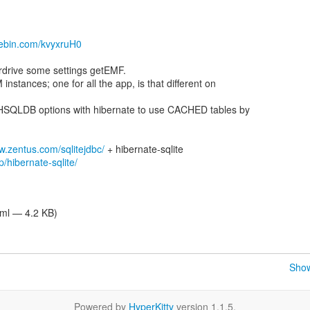
stebin.com/kvyxruH0
rdrive some settings getEMF.
nstances; one for all the app, is that different on
HSQLDB options with hibernate to use CACHED tables by
w.zentus.com/sqlitejdbc/
/hibernate-sqlite/
tml — 4.2 KB)
Show
Powered by
HyperKitty
version 1.1.5.