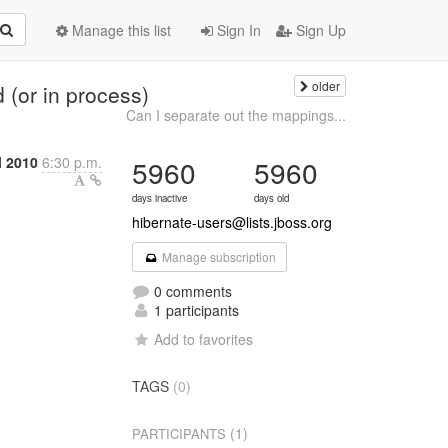
Manage this list
Sign In
Sign Up
older
(or in process)
Can I separate out the mappings...
l 2010
6:30 p.m.
5960
5960
days inactive
days old
hibernate-users@lists.jboss.org
Manage subscription
0 comments
1 participants
Add to favorites
TAGS
(0)
(1)
PARTICIPANTS