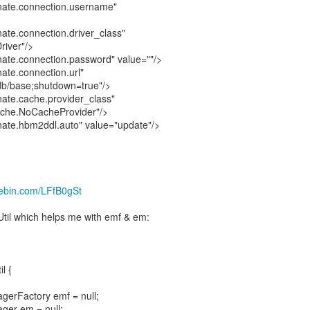
nate.connection.username"
ate.connection.driver_class"
river"/>
ate.connection.password" value=""/>
ate.connection.url"
:db/base;shutdown=true"/>
ate.cache.provider_class"
ache.NoCacheProvider"/>
ate.hbm2ddl.auto" value="update"/>
stebin.com/LFfB0gSt
Util which helps me with emf & em:
l {
agerFactory emf = null;
ager em = null;