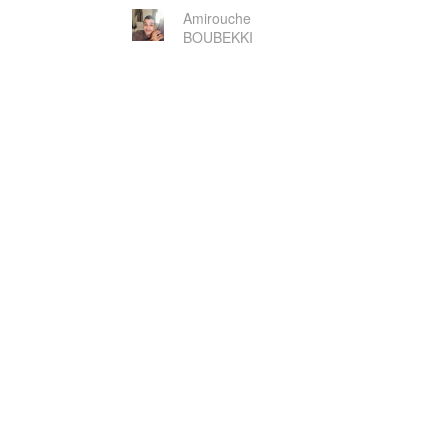
Amirouche
BOUBEKKI