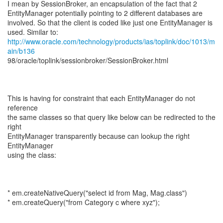
I mean by SessionBroker, an encapsulation of the fact that 2
EntityManager potentially pointing to 2 different databases are
involved. So that the client is coded like just one EntityManager is
http://www.oracle.com/technology/products/ias/toplink/doc/1013/m
ain/b136
98/oracle/toplink/sessionbroker/SessionBroker.html
This is having for constraint that each EntityManager do not
reference
the same classes so that query like below can be redirected to the
right
EntityManager transparently because can lookup the right
EntityManager
using the class:
* em.createNativeQuery("select id from Mag, Mag.class")
* em.createQuery("from Category c where xyz");