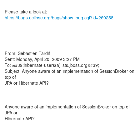
https://bugs.eclipse.org/bugs/show_bug.cgi?id=260258
From: Sebastien Tardif
Sent: Monday, April 20, 2009 3:27 PM
To: &#39;hibernate-users(a)lists.jboss.org&#39;
Subject: Anyone aware of an implementation of SessionBroker on
top of
JPA or Hibernate API?
Anyone aware of an implementation of SessionBroker on top of
JPA or
Hibernate API?