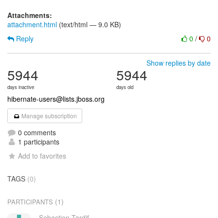
Attachments:
attachment.html
(text/html — 9.0 KB)
Reply
0
/
0
Show replies by date
5944
5944
days inactive
days old
hibernate-users@lists.jboss.org
Manage subscription
0 comments
1 participants
Add to favorites
TAGS
(0)
(1)
PARTICIPANTS
Sebastien Tardif