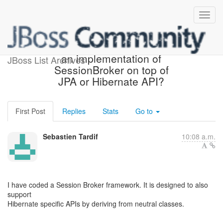
Solution: Anyone aware of
an implementation of
JBoss List Archives
SessionBroker on top of
JPA or Hibernate API?
First Post
Replies
Stats
Go to
Sebastien Tardif
10:08 a.m.
I have coded a Session Broker framework. It is designed to also
support
Hibernate specific APIs by deriving from neutral classes.