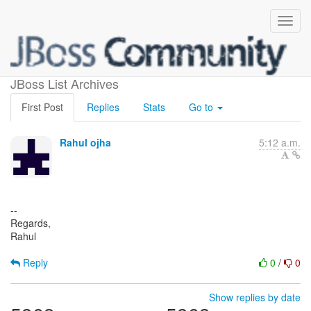
(no subject)
JBoss List Archives
First Post
Replies
Stats
Go to
Rahul ojha
5:12 a.m.
--
Regards,
Rahul
Reply
0
/
0
Show replies by date