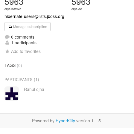
5963
5963
days inactive
days old
hibernate-users@lists.jboss.org
Manage subscription
0 comments
1 participants
Add to favorites
TAGS
(0)
(1)
PARTICIPANTS
Rahul ojha
Powered by
HyperKitty
version 1.1.5.