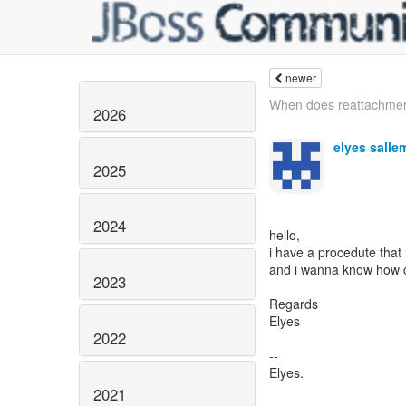
newer
When does reattachmen
2026
elyes salle
2025
2024
hello,
i have a procedute that
and i wanna know how ca
2023
Regards
Elyes
2022
--
Elyes.
2021