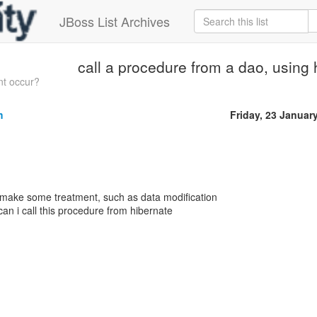
JBoss List Archives
call a procedure from a dao, using 
t occur?
m
Friday, 23 Januar
 make some treatment, such as data modification
n i call this procedure from hibernate