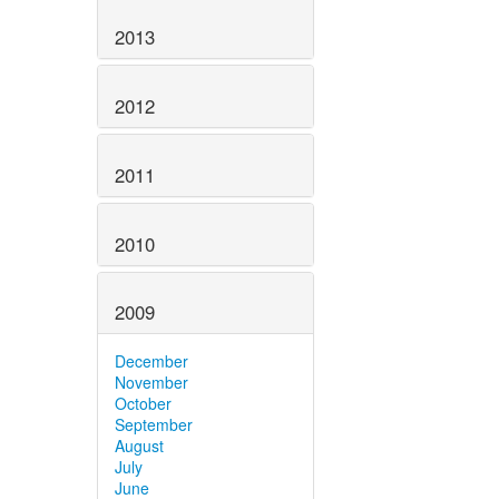
2013
2012
2011
2010
2009
December
November
October
September
August
July
June