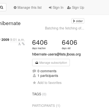
Manage this list
Sign In
Sign Up
older
hibernate
Batching the fetching of...
y 2009
9:01 a.m.
6406
6406
days inactive
days old
hibernate-users@lists.jboss.org
Manage subscription
0 comments
1 participants
Add to favorites
TAGS
(0)
(1)
PARTICIPANTS