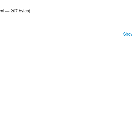
tml — 207 bytes)
Show