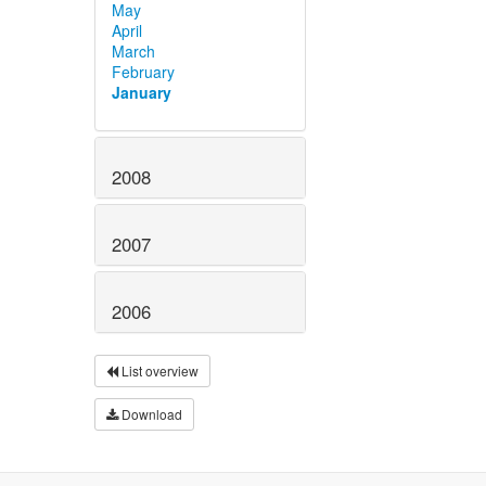
May
April
March
February
January
2008
2007
2006
List overview
Download