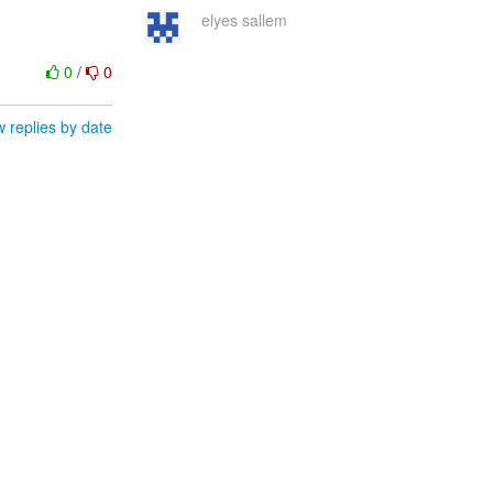
elyes sallem
0
/
0
 replies by date