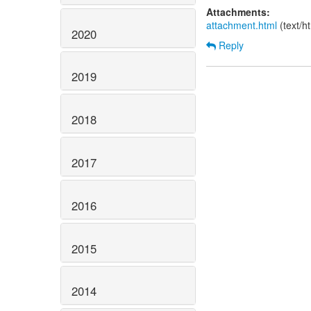
Attachments:
attachment.html
(text/h
2020
Reply
2019
2018
2017
2016
2015
2014