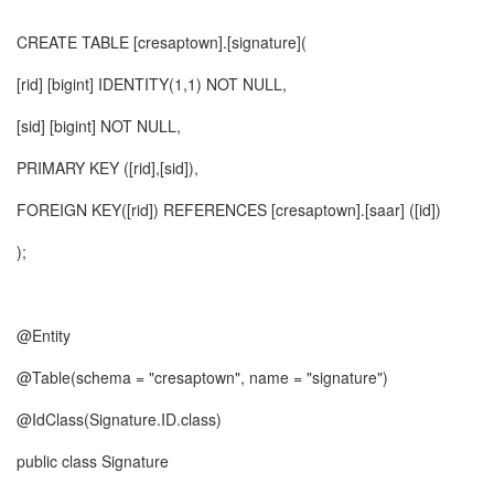
CREATE TABLE [cresaptown].[signature](
[rid] [bigint] IDENTITY(1,1) NOT NULL,
[sid] [bigint] NOT NULL,
PRIMARY KEY ([rid],[sid]),
FOREIGN KEY([rid]) REFERENCES [cresaptown].[saar] ([id])
);
@Entity
@Table(schema = "cresaptown", name = "signature")
@IdClass(Signature.ID.class)
public class Signature