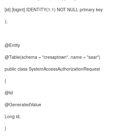
[id] [bigint] IDENTITY(1,1) NOT NULL primary key
);
@Entity
@Table(schema = "cresaptown", name = "saar")
public class SystemAccessAuthorizationRequest
{
@Id
@GeneratedValue
Long id;
}