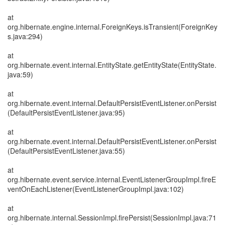
at
org.hibernate.engine.internal.ForeignKeys.isTransient(ForeignKey
s.java:294)
at
org.hibernate.event.internal.EntityState.getEntityState(EntityState.
java:59)
at
org.hibernate.event.internal.DefaultPersistEventListener.onPersist
(DefaultPersistEventListener.java:95)
at
org.hibernate.event.internal.DefaultPersistEventListener.onPersist
(DefaultPersistEventListener.java:55)
at
org.hibernate.event.service.internal.EventListenerGroupImpl.fireE
ventOnEachListener(EventListenerGroupImpl.java:102)
at
org.hibernate.internal.SessionImpl.firePersist(SessionImpl.java:71