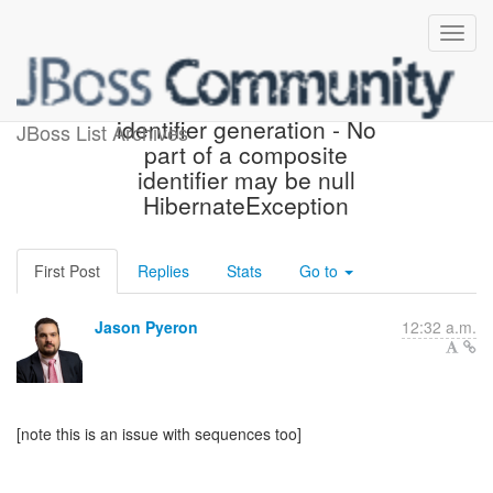
HHH-6044 and partial
identifier generation - No
JBoss List Archives
part of a composite
identifier may be null
HibernateException
First Post
Replies
Stats
Go to
Jason Pyeron
12:32 a.m.
[note this is an issue with sequences too]