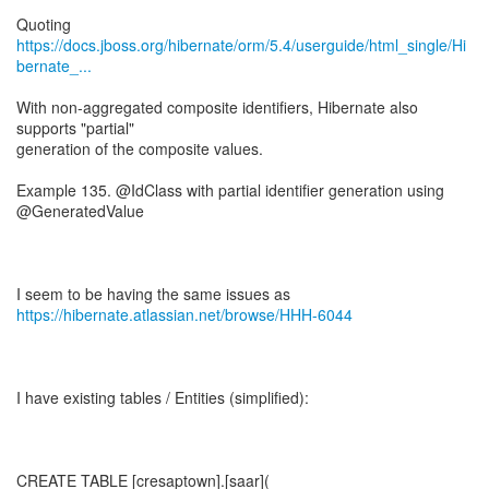
https://docs.jboss.org/hibernate/orm/5.4/userguide/html_single/Hi
bernate_...
With non-aggregated composite identifiers, Hibernate also
supports "partial"
generation of the composite values.
Example 135. @IdClass with partial identifier generation using
@GeneratedValue
I seem to be having the same issues as
https://hibernate.atlassian.net/browse/HHH-6044
I have existing tables / Entities (simplified):
CREATE TABLE [cresaptown].[saar](