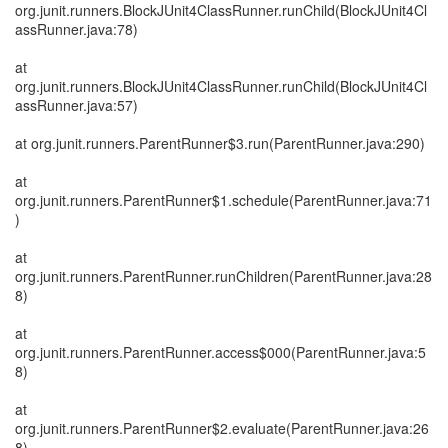
org.junit.runners.BlockJUnit4ClassRunner.runChild(BlockJUnit4Cl
assRunner.java:78)
at
org.junit.runners.BlockJUnit4ClassRunner.runChild(BlockJUnit4Cl
assRunner.java:57)
at org.junit.runners.ParentRunner$3.run(ParentRunner.java:290)
at
org.junit.runners.ParentRunner$1.schedule(ParentRunner.java:71
)
at
org.junit.runners.ParentRunner.runChildren(ParentRunner.java:28
8)
at
org.junit.runners.ParentRunner.access$000(ParentRunner.java:5
8)
at
org.junit.runners.ParentRunner$2.evaluate(ParentRunner.java:26
8)