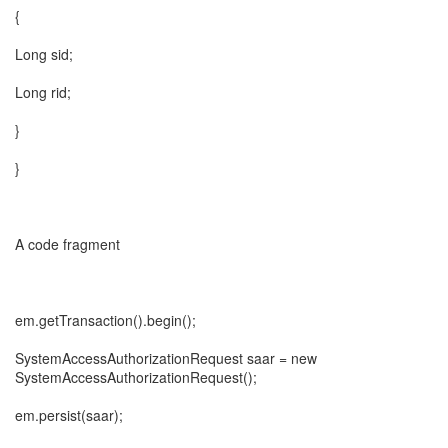
{
Long sid;
Long rid;
}
}
A code fragment
em.getTransaction().begin();
SystemAccessAuthorizationRequest saar = new
SystemAccessAuthorizationRequest();
em.persist(saar);