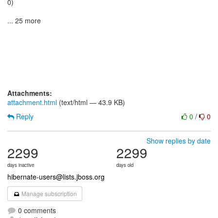
0)
... 25 more
Attachments:
attachment.html
(text/html — 43.9 KB)
Reply
0
/
0
Show replies by date
2299
2299
days inactive
days old
hibernate-users@lists.jboss.org
Manage subscription
0 comments