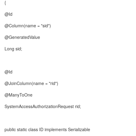
{
@Id
@Column(name = "sid")
@GeneratedValue
Long sid;
@Id
@JoinColumn(name = "rid")
@ManyToOne
SystemAccessAuthorizationRequest rid;
public static class ID implements Serializable