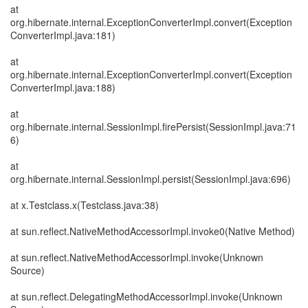
at
org.hibernate.internal.ExceptionConverterImpl.convert(Exception
ConverterImpl.java:181)
at
org.hibernate.internal.ExceptionConverterImpl.convert(Exception
ConverterImpl.java:188)
at
org.hibernate.internal.SessionImpl.firePersist(SessionImpl.java:71
6)
at
org.hibernate.internal.SessionImpl.persist(SessionImpl.java:696)
at x.Testclass.x(Testclass.java:38)
at sun.reflect.NativeMethodAccessorImpl.invoke0(Native Method)
at sun.reflect.NativeMethodAccessorImpl.invoke(Unknown
Source)
at sun.reflect.DelegatingMethodAccessorImpl.invoke(Unknown