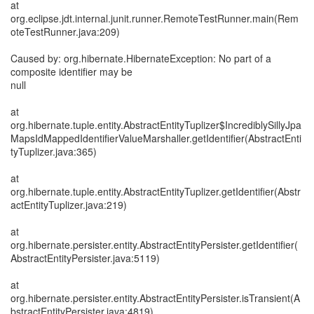
at
org.eclipse.jdt.internal.junit.runner.RemoteTestRunner.main(Rem
oteTestRunner.java:209)
Caused by: org.hibernate.HibernateException: No part of a
composite identifier may be
null
at
org.hibernate.tuple.entity.AbstractEntityTuplizer$IncrediblySillyJpa
MapsIdMappedIdentifierValueMarshaller.getIdentifier(AbstractEnti
tyTuplizer.java:365)
at
org.hibernate.tuple.entity.AbstractEntityTuplizer.getIdentifier(Abstr
actEntityTuplizer.java:219)
at
org.hibernate.persister.entity.AbstractEntityPersister.getIdentifier(
AbstractEntityPersister.java:5119)
at
org.hibernate.persister.entity.AbstractEntityPersister.isTransient(A
bstractEntityPersister.java:4819)