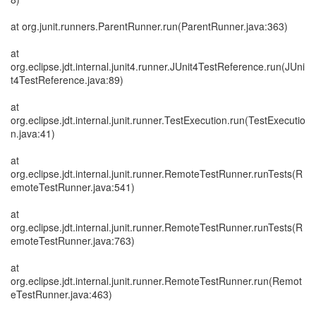
at org.junit.runners.ParentRunner.run(ParentRunner.java:363)
at
org.eclipse.jdt.internal.junit4.runner.JUnit4TestReference.run(JUni
t4TestReference.java:89)
at
org.eclipse.jdt.internal.junit.runner.TestExecution.run(TestExecutio
n.java:41)
at
org.eclipse.jdt.internal.junit.runner.RemoteTestRunner.runTests(R
emoteTestRunner.java:541)
at
org.eclipse.jdt.internal.junit.runner.RemoteTestRunner.runTests(R
emoteTestRunner.java:763)
at
org.eclipse.jdt.internal.junit.runner.RemoteTestRunner.run(Remot
eTestRunner.java:463)