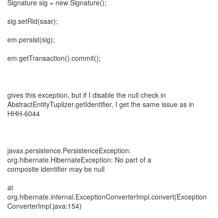
Signature sig = new Signature();
sig.setRid(saar);
em.persist(sig);
em.getTransaction().commit();
gives this exception, but if I disable the null check in
AbstractEntityTuplizer.getIdentifier, I get the same issue as in
HHH-6044
javax.persistence.PersistenceException:
org.hibernate.HibernateException: No part of a
composite identifier may be null
at
org.hibernate.internal.ExceptionConverterImpl.convert(Exception
ConverterImpl.java:154)