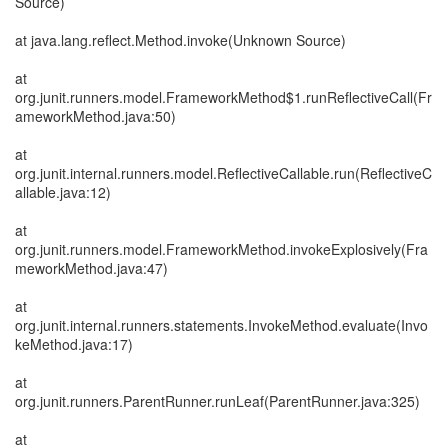
Source)
at java.lang.reflect.Method.invoke(Unknown Source)
at
org.junit.runners.model.FrameworkMethod$1.runReflectiveCall(Fr
ameworkMethod.java:50)
at
org.junit.internal.runners.model.ReflectiveCallable.run(ReflectiveC
allable.java:12)
at
org.junit.runners.model.FrameworkMethod.invokeExplosively(Fra
meworkMethod.java:47)
at
org.junit.internal.runners.statements.InvokeMethod.evaluate(Invo
keMethod.java:17)
at
org.junit.runners.ParentRunner.runLeaf(ParentRunner.java:325)
at