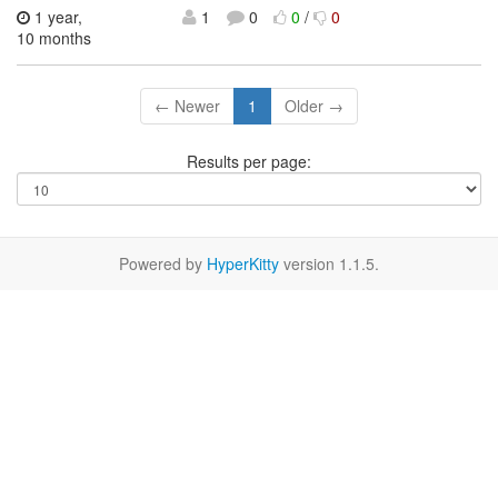
1 year,
1
0
0
/
0
10 months
← Newer
1
Older →
Results per page:
Powered by
HyperKitty
version 1.1.5.