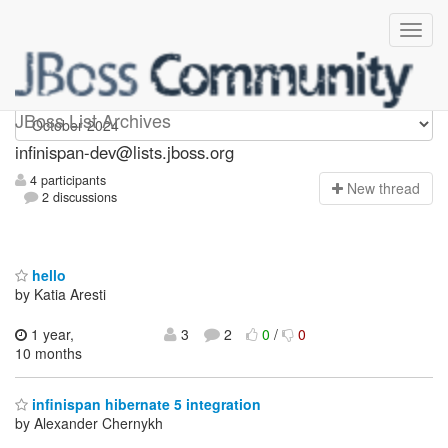
infinispan-dev
JBoss List Archives
infinispan-dev@lists.jboss.org
4 participants
N
ew thread
2 discussions
hello
by Katia Aresti
1 year,
3
2
0
/
0
10 months
infinispan hibernate 5 integration
by Alexander Chernykh