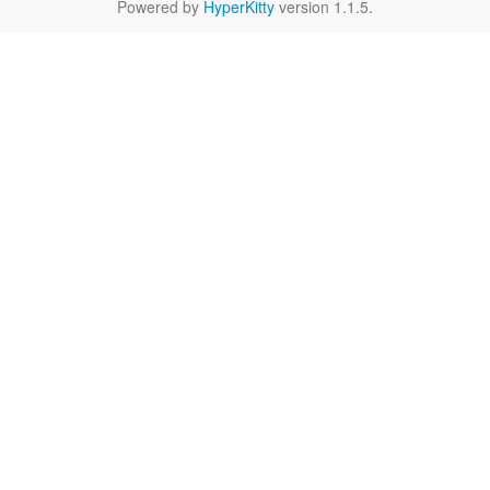
Powered by
HyperKitty
version 1.1.5.