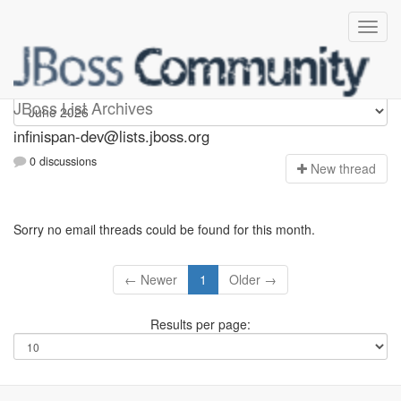
infinispan-dev
JBoss List Archives
infinispan-dev@lists.jboss.org
0 discussions
N
ew thread
Sorry no email threads could be found for this month.
← Newer
1
Older →
Results per page: