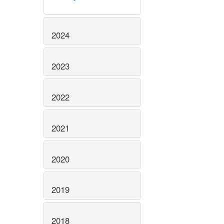
2024
2023
2022
2021
2020
2019
2018