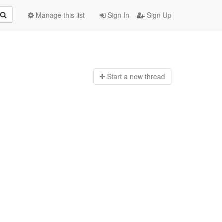
Manage this list
Sign In
Sign Up
Start a n
ew thread