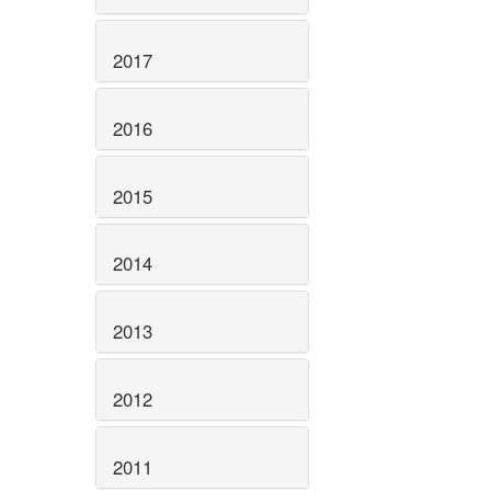
2017
2016
2015
2014
2013
2012
2011