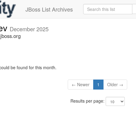
JBoss List Archives
dev
December 2025
.jboss.org
could be found for this month.
← Newer
1
Older →
Results per page: