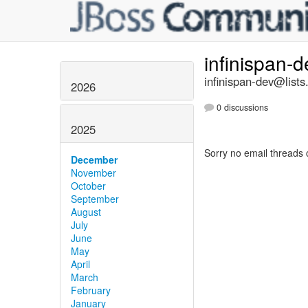
infinispan-
infinispan-dev@lists
2026
0 discussions
2025
Sorry no email threads 
December
November
October
September
August
July
June
May
April
March
February
January