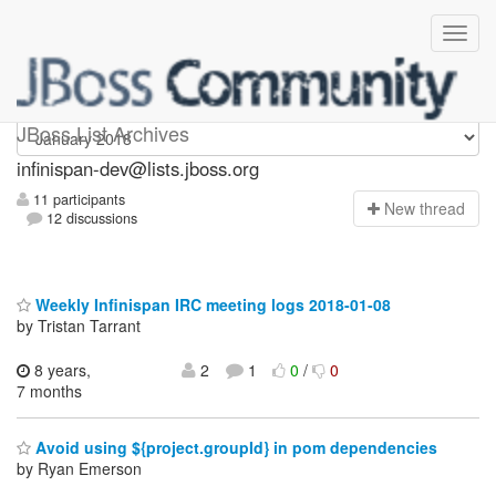
infinispan-dev
JBoss List Archives
infinispan-dev@lists.jboss.org
11 participants
N
ew thread
12 discussions
Weekly Infinispan IRC meeting logs 2018-01-08
by Tristan Tarrant
8 years,
2
1
0
/
0
7 months
Avoid using ${project.groupId} in pom dependencies
by Ryan Emerson