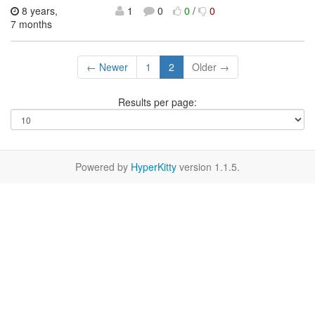
8 years,
1
0
0
/
0
7 months
← Newer
1
2
Older →
Results per page:
Powered by
HyperKitty
version 1.1.5.