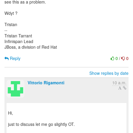
see this as a problem.
Wdyt ?
Tristan
--
Tristan Tarrant
Infinispan Lead
JBoss, a division of Red Hat
Reply
0
/
0
Show replies by date
Vittorio Rigamonti
10 a.m.
Hi,
just to discuss let me go slightly OT.