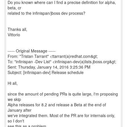
Do you known where can I find a precise definition for alpha,
beta, cr
related to the infinispan/jboss dev process?
Thanks all,
Vittorio
----- Original Message -----
From: "Tristan Tarrant" <ttarrant(a)redhat.com&gt;
To: "infinispan -Dev List" <infinispan-dev(a)lists.jboss.org&gt;
Sent: Thursday, January 14, 2016 3:25:36 PM
Subject: [infinispan-dev] Release schedule
Hi all,
since the amount of pending PRs is quite large, I'm proposing
we skip
Alpha releases for 8.2 and release a Beta at the end of
January after
we've integrated them. Most of the PR are for internals only,
so I don't
see this as a problem.