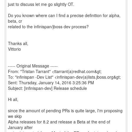
just to discuss let me go slightly OT.
Do you known where can I find a precise definition for alpha,
beta, cr
related to the infinispan/jboss dev process?
Thanks all,
Vittorio
----- Original Message -----
From: "Tristan Tarrant" <ttarrant(a)redhat.com&gt;
To: "infinispan -Dev List" <infinispan-dev(a)lists.jboss.org&gt;
Sent: Thursday, January 14, 2016 3:25:36 PM
Subject: [infinispan-dev] Release schedule
Hi all,
since the amount of pending PRs is quite large, I'm proposing
we skip
Alpha releases for 8.2 and release a Beta at the end of
January after