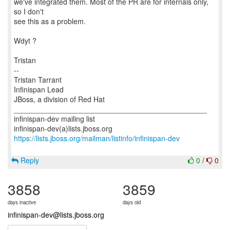
we've integrated them. Most of the PR are for internals only,
so I don't
see this as a problem.
Wdyt ?
Tristan
--
Tristan Tarrant
Infinispan Lead
JBoss, a division of Red Hat
_______________________________________________
infinispan-dev mailing list
https://lists.jboss.org/mailman/listinfo/infinispan-dev
Reply
0
/
0
3858
3859
days inactive
days old
infinispan-dev@lists.jboss.org