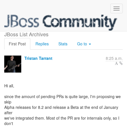
Release schedule
JBoss List Archives
First Post
Replies
Stats
Go to
Tristan Tarrant
8:25 a.m.
Hi all,
since the amount of pending PRs is quite large, I'm proposing we
skip
Alpha releases for 8.2 and release a Beta at the end of January
after
we've integrated them. Most of the PR are for internals only, so I
don't