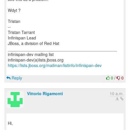
Wdyt ?
Tristan
--
Tristan Tarrant
Infinispan Lead
JBoss, a division of Red Hat
_______________________________________________
infinispan-dev mailing list
https://lists.jboss.org/mailman/listinfo/infinispan-dev
Reply
0
/
0
Vittorio Rigamonti
10 a.m.
Hi,