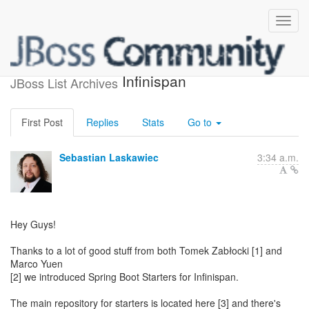
Spring Boot Starters for
Infinispan
JBoss List Archives
First Post
Replies
Stats
Go to
Sebastian Laskawiec
3:34 a.m.
Hey Guys!
Thanks to a lot of good stuff from both Tomek Zabłocki [1] and
Marco Yuen
[2] we introduced Spring Boot Starters for Infinispan.
The main repository for starters is located here [3] and there's