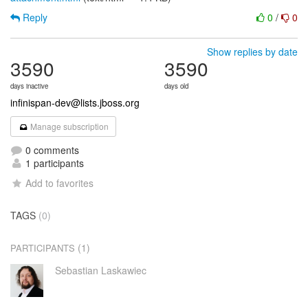
Reply
0
/
0
Show replies by date
3590
3590
days inactive
days old
infinispan-dev@lists.jboss.org
Manage subscription
0 comments
1 participants
Add to favorites
TAGS
(0)
(1)
PARTICIPANTS
Sebastian Laskawiec