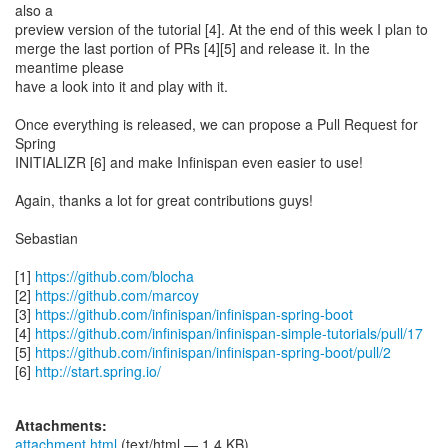
also a
preview version of the tutorial [4]. At the end of this week I plan to
merge the last portion of PRs [4][5] and release it. In the
meantime please
have a look into it and play with it.
Once everything is released, we can propose a Pull Request for
Spring
INITIALIZR [6] and make Infinispan even easier to use!
Again, thanks a lot for great contributions guys!
Sebastian
[1]
https://github.com/blocha
[2]
https://github.com/marcoy
[3]
https://github.com/infinispan/infinispan-spring-boot
[4]
https://github.com/infinispan/infinispan-simple-tutorials/pull/17
[5]
https://github.com/infinispan/infinispan-spring-boot/pull/2
[6]
http://start.spring.io/
Attachments:
attachment.html
(text/html — 1.4 KB)