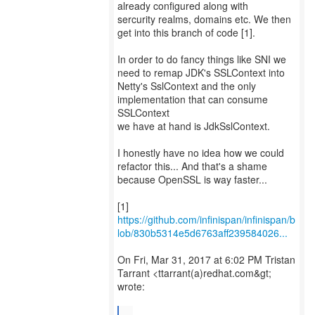
already configured along with
sercurity realms, domains etc. We then
get into this branch of code [1].
In order to do fancy things like SNI we
need to remap JDK's SSLContext into
Netty's SslContext and the only
implementation that can consume
SSLContext
we have at hand is JdkSslContext.
I honestly have no idea how we could
refactor this... And that's a shame
because OpenSSL is way faster...
https://github.com/infinispan/infinispan/b
lob/830b5314e5d6763aff239584026...
On Fri, Mar 31, 2017 at 6:02 PM Tristan
Tarrant <ttarrant(a)redhat.com&gt;
wrote:
...