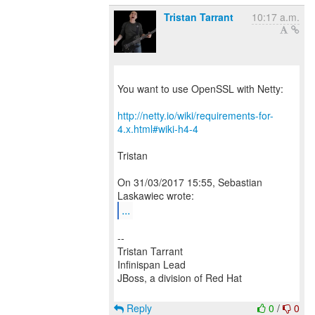
Tristan Tarrant
10:17 a.m.
You want to use OpenSSL with Netty:
http://netty.io/wiki/requirements-for-
4.x.html#wiki-h4-4
Tristan
On 31/03/2017 15:55, Sebastian
...
--
Tristan Tarrant
Infinispan Lead
JBoss, a division of Red Hat
Reply
0
/
0