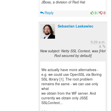
JBoss, a division of Red Hat
Reply
0
/
0
Sebastian Laskawiec
5:29 a.m.
New subject: Netty SSL Context, was [Hot
Rod secured by default]
We actually have more alternatives -
e.g. we could use OpenSSL via Boring
SSL library [1]. The root problem
remains the same - we can use only
what
we obtain from the WF server. And
currently we obtain only JSSE
SSLContext...