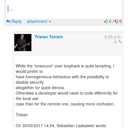
...
Reply
attachment
0
/
0
Tristan Tarrant
8:29 a.m.
While the "unsecure" over loopback is quite tempting, I
would prefer to
have homogeneous behaviour with the possibility to
disable security
altogether for quick demos.
Otherwise a developer would need to code differently for
the local use
case than for the remote one, causing more confusion.
Tristan