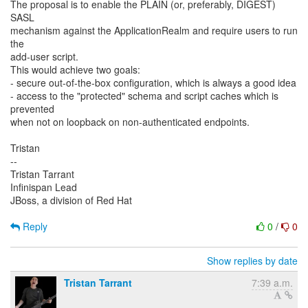
The proposal is to enable the PLAIN (or, preferably, DIGEST)
SASL
mechanism against the ApplicationRealm and require users to run
the
add-user script.
This would achieve two goals:
- secure out-of-the-box configuration, which is always a good idea
- access to the "protected" schema and script caches which is
prevented
when not on loopback on non-authenticated endpoints.
Tristan
--
Tristan Tarrant
Infinispan Lead
JBoss, a division of Red Hat
Reply
0
/
0
Show replies by date
Tristan Tarrant
7:39 a.m.