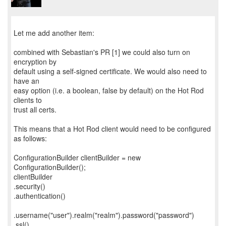
Let me add another item:
combined with Sebastian's PR [1] we could also turn on
encryption by
default using a self-signed certificate. We would also need to
have an
easy option (i.e. a boolean, false by default) on the Hot Rod
clients to
trust all certs.
This means that a Hot Rod client would need to be configured
as follows:
ConfigurationBuilder clientBuilder = new
ConfigurationBuilder();
clientBuilder
.security()
.authentication()
.username("user").realm("realm").password("password")
.ssl()