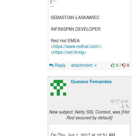
--
SEBASTIAN ŁASKAWIEC
INFINISPAN DEVELOPER
Red Hat EMEA
<
https://www.redhat.com/>
<
https://red.ht/sig>
Reply
attachment
0
/
0
Gustavo Fernandes
6:17 a.m.
New subject: Netty SSL Context, was [Hot
Rod secured by default]
On Thu, Jun 1, 2017 at 10:51 AM,