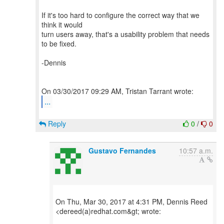
If it's too hard to configure the correct way that we
think it would
turn users away, that's a usability problem that needs
to be fixed.
-Dennis
...
Reply
0
/
0
Gustavo Fernandes
10:57 a.m.
On Thu, Mar 30, 2017 at 4:31 PM, Dennis Reed
<dereed(a)redhat.com&gt; wrote: