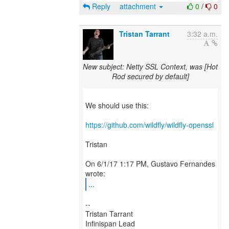
Reply
attachment
0
/
0
Tristan Tarrant
3:32 a.m.
New subject: Netty SSL Context, was [Hot
Rod secured by default]
We should use this:
https://github.com/wildfly/wildfly-openssl
Tristan
On 6/1/17 1:17 PM, Gustavo Fernandes
...
--
Tristan Tarrant
Infinispan Lead