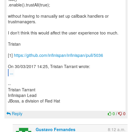
.enable().trustAll(true);
without having to manually set up callback handlers or
trustmanagers.
I don't think this would affect the user experience too much.
Tristan
[1]
https://github.com/infinispan/infinispan/pull/5036
...
--
Tristan Tarrant
Infinispan Lead
JBoss, a division of Red Hat
Reply
0
/
0
Gustavo Fernandes
8:12 a.m.