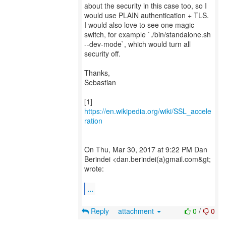
about the security in this case too, so I
would use PLAIN authentication + TLS.
I would also love to see one magic
switch, for example `./bin/standalone.sh
--dev-mode`, which would turn all
security off.
Thanks,
Sebastian
[1]
https://en.wikipedia.org/wiki/SSL_accele
ration
On Thu, Mar 30, 2017 at 9:22 PM Dan
Berindei <dan.berindei(a)gmail.com&gt;
wrote:
...
Reply
attachment
0
/
0