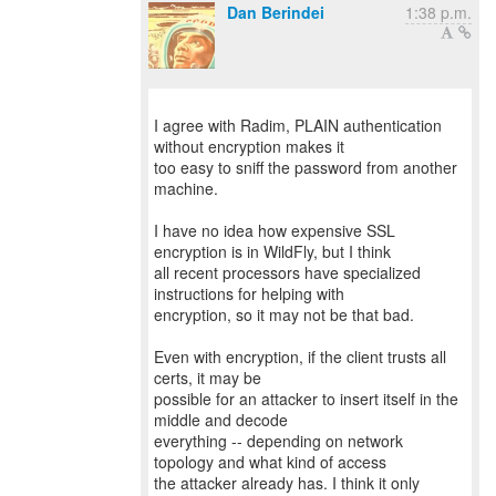
Dan Berindei
1:38 p.m.
I agree with Radim, PLAIN authentication
without encryption makes it
too easy to sniff the password from another
machine.
I have no idea how expensive SSL
encryption is in WildFly, but I think
all recent processors have specialized
instructions for helping with
encryption, so it may not be that bad.
Even with encryption, if the client trusts all
certs, it may be
possible for an attacker to insert itself in the
middle and decode
everything -- depending on network
topology and what kind of access
the attacker already has. I think it only