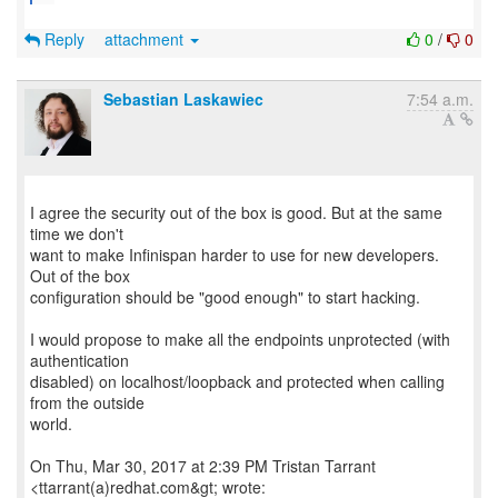
Reply
attachment
0
/
0
Sebastian Laskawiec
7:54 a.m.
I agree the security out of the box is good. But at the same
time we don't
want to make Infinispan harder to use for new developers.
Out of the box
configuration should be "good enough" to start hacking.
I would propose to make all the endpoints unprotected (with
authentication
disabled) on localhost/loopback and protected when calling
from the outside
world.
On Thu, Mar 30, 2017 at 2:39 PM Tristan Tarrant
<ttarrant(a)redhat.com&gt; wrote: