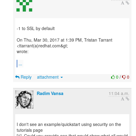
-1 to SSL by default
On Thu, Mar 30, 2017 at 1:39 PM, Tristan Tarrant
<ttarrant(a)redhat.com&gt;
wrote:
...
Reply
attachment
0
/
0
Radim Vansa
11:04 a.m.
I don't see an example/quickstart using security on the
tutorials page
[1]. Could you provide one that would show what all would