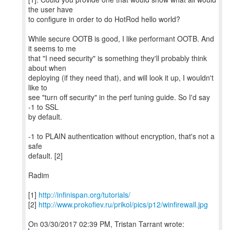
the user have
to configure in order to do HotRod hello world?
While secure OOTB is good, I like performant OOTB. And
it seems to me
that "I need security" is something they'll probably think
about when
deploying (if they need that), and will look it up, I wouldn't
like to
see "turn off security" in the perf tuning guide. So I'd say
-1 to SSL
by default.
-1 to PLAIN authentication without encryption, that's not a
safe
default. [2]
Radim
[1]
http://infinispan.org/tutorials/
[2]
http://www.prokofiev.ru/prikol/pics/p12/winfirewall.jpg