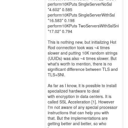
perform10KPuts SingleServerNoSsl
*4.602* 0.585
perform10KPuts SingleServerWithSsl
*16.583* 0.198
perform10KPuts TwoServersWithSslSni
*17.02* 0.794
This is nothing new, but initializing Hot
Rod connection took was ~4 times
slower and putting 10K random strings
(UUIDs) was also ~4 times slower. But
what's worth to mention, there is no
significant difference between TLS and
TLS+SNI.
As far as I know, it is possible to install
specialized hardware to deal
with encryption in data centers. It is
called SSL Acceleration [1]. However
I'm not aware of any special processor
instructions that can help you with
that. But the implementations are
getting better and better, so who