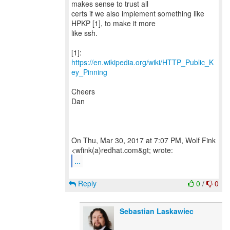
makes sense to trust all
certs if we also implement something like
HPKP [1], to make it more
like ssh.
[1]:
https://en.wikipedia.org/wiki/HTTP_Public_K
ey_Pinning
Cheers
Dan
On Thu, Mar 30, 2017 at 7:07 PM, Wolf Fink
...
Reply
0
/
0
Sebastian Laskawiec