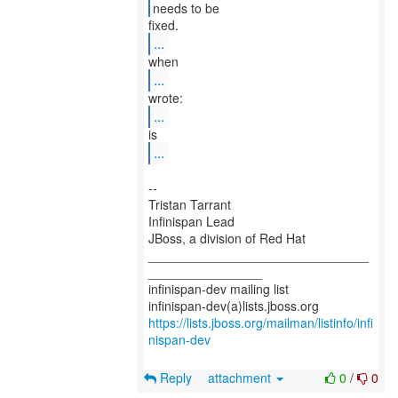
needs to be
...
...
...
...
--
Tristan Tarrant
Infinispan Lead
JBoss, a division of Red Hat
_______________________________
________________
infinispan-dev mailing list
https://lists.jboss.org/mailman/listinfo/infi
nispan-dev
Reply
attachment
0
/
0