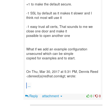
+1 to make the default secure.
-1 SSL by default as it makes it slower and I
think not most will use it
-1 easy trust all certs, That sounds to me we
close one door and make it
possible to open another one
What if we add an example configuration
unsecured which can be simple
copied for examples and to start.
On Thu, Mar 30, 2017 at 5:31 PM, Dennis Reed
<dereed(a)redhat.com&gt; wrote:
...
Reply
attachment
0
/
0