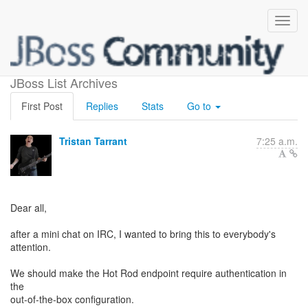
Hot Rod secured by default
JBoss List Archives
First Post
Replies
Stats
Go to
Tristan Tarrant
7:25 a.m.
Dear all,
after a mini chat on IRC, I wanted to bring this to everybody's
attention.
We should make the Hot Rod endpoint require authentication in
the
out-of-the-box configuration.