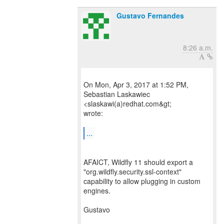
Gustavo Fernandes
8:26 a.m.
On Mon, Apr 3, 2017 at 1:52 PM,
Sebastian Laskawiec
<slaskawi(a)redhat.com&gt;
wrote:
...
AFAICT, Wildfly 11 should export a
"org.wildfly.security.ssl-context"
capability to allow plugging in custom
engines.
Gustavo