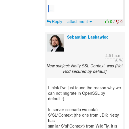
...
Reply
attachment
0
/
0
Sebastian Laskawiec
4:51 a.m.
New subject: Netty SSL Context, was [Hot
Rod secured by default]
I think I've just found the reason why we
can not migrate in OpenSSL by
default :(
In server scenario we obtain
S*SL*Context (the one from JDK; Netty
has
similar S*sl*Context) from WildFly. It is