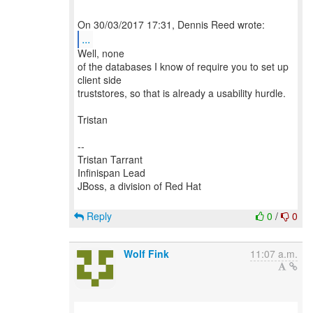
...
Well, none
of the databases I know of require you to set up
client side
truststores, so that is already a usability hurdle.
Tristan
--
Tristan Tarrant
Infinispan Lead
JBoss, a division of Red Hat
Reply
0
/
0
Wolf Fink
11:07 a.m.