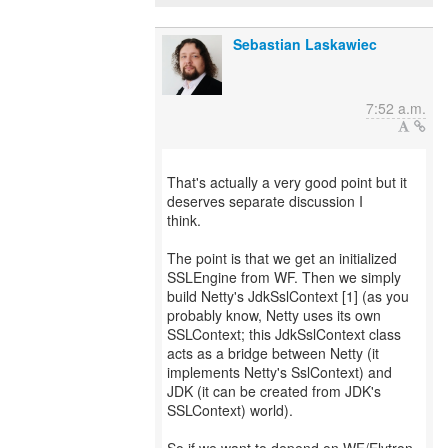
Sebastian Laskawiec
7:52 a.m.
That's actually a very good point but it
deserves separate discussion I
think.
The point is that we get an initialized
SSLEngine from WF. Then we simply
build Netty's JdkSslContext [1] (as you
probably know, Netty uses its own
SSLContext; this JdkSslContext class
acts as a bridge between Netty (it
implements Netty's SslContext) and
JDK (it can be created from JDK's
SSLContext) world).