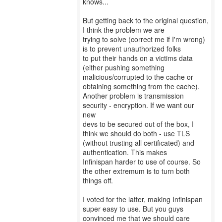
knows...
But getting back to the original question,
I think the problem we are
trying to solve (correct me if I'm wrong)
is to prevent unauthorized folks
to put their hands on a victims data
(either pushing something
malicious/corrupted to the cache or
obtaining something from the cache).
Another problem is transmission
security - encryption. If we want our
new
devs to be secured out of the box, I
think we should do both - use TLS
(without trusting all certificated) and
authentication. This makes
Infinispan harder to use of course. So
the other extremum is to turn both
things off.
I voted for the latter, making Infinispan
super easy to use. But you guys
convinced me that we should care