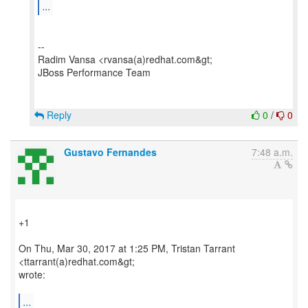
...
--
Radim Vansa <rvansa(a)redhat.com&gt;
JBoss Performance Team
Reply
0
/
0
Gustavo Fernandes
7:48 a.m.
+1
On Thu, Mar 30, 2017 at 1:25 PM, Tristan Tarrant
<ttarrant(a)redhat.com&gt;
wrote:
...