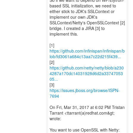
So if we want to depend on WF/Elytron-
based SSL initialization, we need to
either stick to JDK's SSLContext or
implement our own JDK's
SSLContext/Netty's OpenSSLContext [2]
bridge. I created a JIRA [3] to
implement this.
https://github.com/infinispan/infinispan/b
lob/fd3061a684c13aa7c22d215f439...
https://github.com/netty/netty/blob/a230
4287a170dc14031928d6d2a33747053
05...
[3]
https://issues.jboss.org/browse/ISPN-
7694
On Fri, Mar 31, 2017 at 6:02 PM Tristan
Tarrant <ttarrant(a)redhat.com&gt;
wrote:
You want to use OpenSSL with Netty: