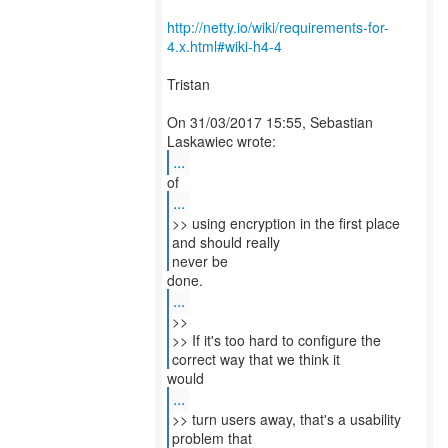
http://netty.io/wiki/requirements-for-
4.x.html#wiki-h4-4
Tristan
On 31/03/2017 15:55, Sebastian
...
...
>> using encryption in the first place
and should really
never be
...
>>
>> If it's too hard to configure the
...
>> turn users away, that's a usability
problem that