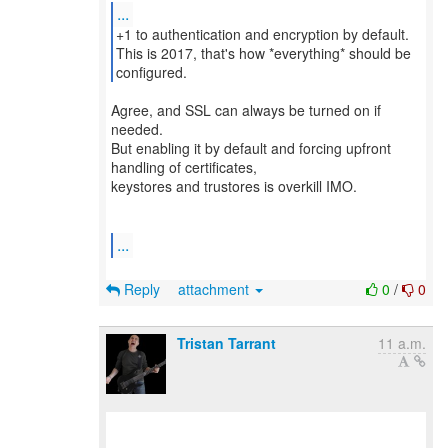
...
+1 to authentication and encryption by default.
This is 2017, that's how *everything* should be
Agree, and SSL can always be turned on if
needed.
But enabling it by default and forcing upfront
handling of certificates,
keystores and trustores is overkill IMO.
...
Reply
attachment
0
/
0
Tristan Tarrant
11 a.m.