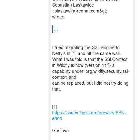
Sebastian Laskawiec
<slaskawi(a)redhat.com&gt;
wrote:
...
I tried migrating the SSL engine to
Netty's in [1] and hit the same wall.
What I was told is that the SSLContext
in Wildfly is now (version 11?) a
capability under 'org.wildfly.security.ssl-
context' and
can be replaced, but I did not try doing
that.
[1]
https://issues.jboss.org/browse/ISPN-
6990
Gustavo