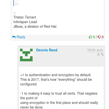
...
--
Tristan Tarrant
Infinispan Lead
JBoss, a division of Red Hat
Reply
0
/
0
Dennis Reed
10:31 a.m.
+1 to authentication and encryption by default.
This is 2017, that's how *everything* should be
configured.
-1 to making it easy to trust all certs. That negates
the point of
using encryption in the first place and should really
never be done.