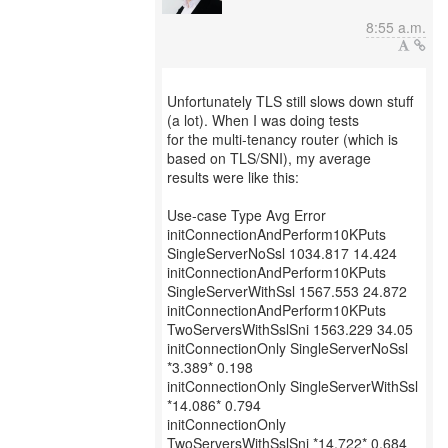
8:55 a.m.
Unfortunately TLS still slows down stuff
(a lot). When I was doing tests
for the multi-tenancy router (which is
based on TLS/SNI), my average
results were like this:
Use-case Type Avg Error
initConnectionAndPerform10KPuts
SingleServerNoSsl 1034.817 14.424
initConnectionAndPerform10KPuts
SingleServerWithSsl 1567.553 24.872
initConnectionAndPerform10KPuts
TwoServersWithSslSni 1563.229 34.05
initConnectionOnly SingleServerNoSsl
*3.389* 0.198
initConnectionOnly SingleServerWithSsl
*14.086* 0.794
initConnectionOnly
TwoServersWithSslSni *14.722* 0.684