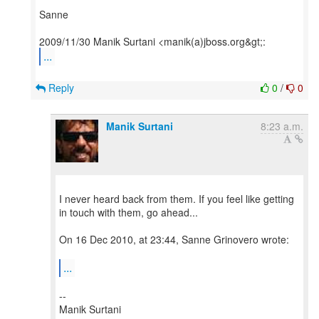
Sanne
...
Reply
0
/
0
Manik Surtani
8:23 a.m.
I never heard back from them. If you feel like getting
in touch with them, go ahead...
On 16 Dec 2010, at 23:44, Sanne Grinovero wrote:
...
--
Manik Surtani