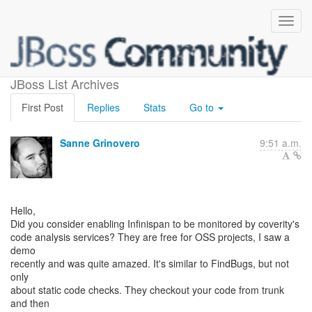
Using Coverity scan?
JBoss List Archives
First Post
Replies
Stats
Go to
Sanne Grinovero
9:51 a.m.
Hello,
Did you consider enabling Infinispan to be monitored by coverity's
code analysis services? They are free for OSS projects, I saw a
demo
recently and was quite amazed. It's similar to FindBugs, but not
only
about static code checks. They checkout your code from trunk
and then