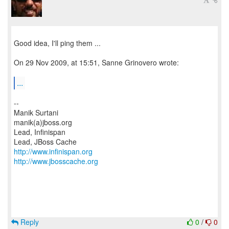
Good idea, I'll ping them ...
On 29 Nov 2009, at 15:51, Sanne Grinovero wrote:
...
--
Manik Surtani
manik(a)jboss.org
Lead, Infinispan
http://www.infinispan.org
http://www.jbosscache.org
Reply
0
/
0