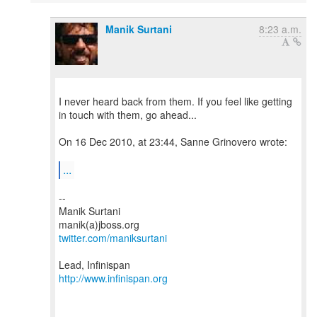
Manik Surtani
8:23 a.m.
I never heard back from them. If you feel like getting
in touch with them, go ahead...
On 16 Dec 2010, at 23:44, Sanne Grinovero wrote:
...
--
Manik Surtani
twitter.com/maniksurtani
http://www.infinispan.org