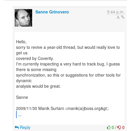
Sanne Grinovero
5:44 p.m.
Hello,
sorry to revive a year-old thread, but would really love to
get us
covered by Coverity.
I'm currently inspecting a very hard to track bug, I guess
there is some missing
synchronization, so this or suggestions for other tools for
dynamic
analysis would be great.
Sanne
...
Reply
0
/
0