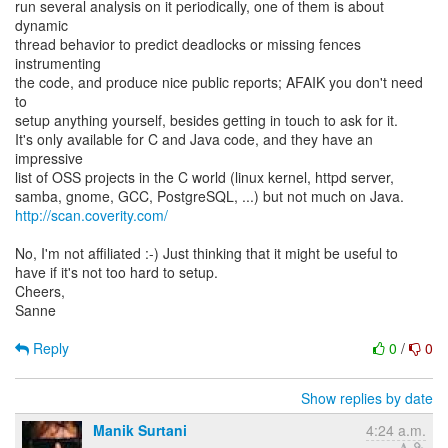
run several analysis on it periodically, one of them is about
dynamic
thread behavior to predict deadlocks or missing fences
instrumenting
the code, and produce nice public reports; AFAIK you don't need
to
setup anything yourself, besides getting in touch to ask for it.
It's only available for C and Java code, and they have an
impressive
list of OSS projects in the C world (linux kernel, httpd server,
http://scan.coverity.com/
No, I'm not affiliated :-) Just thinking that it might be useful to
have if it's not too hard to setup.
Cheers,
Sanne
Reply
0
/
0
Show replies by date
Manik Surtani
4:24 a.m.