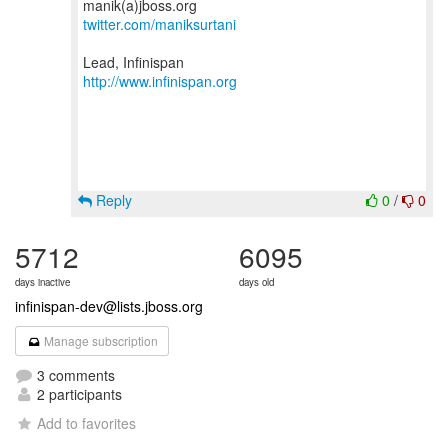
twitter.com/maniksurtani
http://www.infinispan.org
Reply
0
/
0
5712
6095
days inactive
days old
infinispan-dev@lists.jboss.org
Manage subscription
3 comments
2 participants
Add to favorites