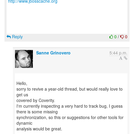
http://www.jbosscache.org
Reply
0
/
0
Sanne Grinovero
5:44 p.m.
Hello,
sorry to revive a year-old thread, but would really love to
get us
covered by Coverity.
I'm currently inspecting a very hard to track bug, I guess
there is some missing
synchronization, so this or suggestions for other tools for
dynamic
analysis would be great.