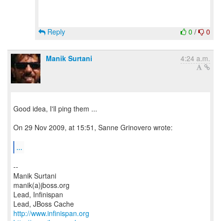
Reply
0
/
0
Manik Surtani
4:24 a.m.
Good idea, I'll ping them ...
On 29 Nov 2009, at 15:51, Sanne Grinovero wrote:
...
--
Manik Surtani
manik(a)jboss.org
Lead, Infinispan
http://www.infinispan.org