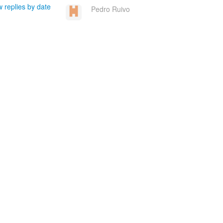
 replies by date
Pedro Ruivo