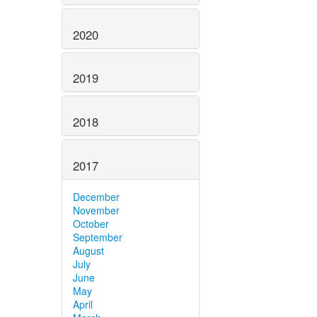
2020
2019
2018
2017
December
November
October
September
August
July
June
May
April