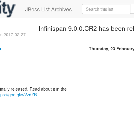
JBoss List Archives
Infinispan 9.0.0.CR2 has been re
gs 2017-02-27
o
Thursday, 23 Februar
inally released. Read about it in the
tps://goo.gl/wVzdZB
.