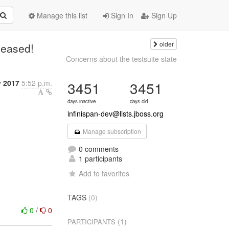
Manage this list
Sign In
Sign Up
older
leased!
Concerns about the testsuite state
y 2017
5:52 p.m.
3451
3451
days inactive
days old
infinispan-dev@lists.jboss.org
Manage subscription
0 comments
1 participants
Add to favorites
TAGS
(0)
0
/
0
(1)
PARTICIPANTS