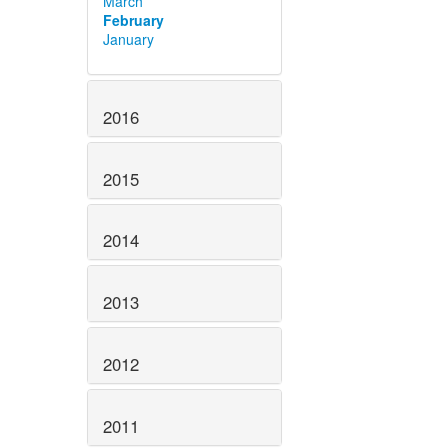
March
February
January
2016
2015
2014
2013
2012
2011