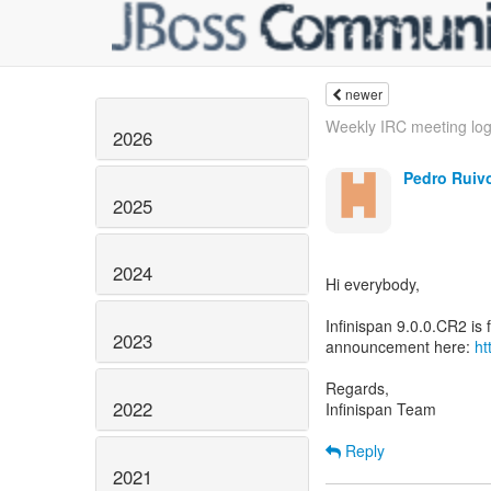
newer
Weekly IRC meeting lo
2026
Pedro Ruiv
2025
2024
Hi everybody,
Infinispan 9.0.0.CR2 is f
2023
announcement here:
ht
Regards,
2022
Infinispan Team
Reply
2021