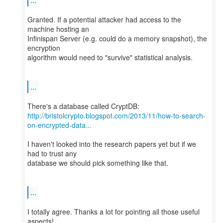
Granted. If a potential attacker had access to the
machine hosting an
Infinispan Server (e.g. could do a memory snapshot), the
encryption
algorithm would need to "survive" statistical analysis.
...
http://bristolcrypto.blogspot.com/2013/11/how-to-search-
on-encrypted-data...
I haven't looked into the research papers yet but if we
had to trust any
database we should pick something like that.
...
I totally agree. Thanks a lot for pointing all those useful
aspects!