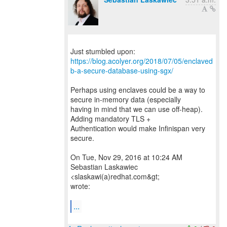
https://blog.acolyer.org/2018/07/05/enclaved
b-a-secure-database-using-sgx/
Perhaps using enclaves could be a way to
secure in-memory data (especially
having in mind that we can use off-heap).
Adding mandatory TLS +
Authentication would make Infinispan very
secure.
On Tue, Nov 29, 2016 at 10:24 AM
Sebastian Laskawiec
<slaskawi(a)redhat.com&gt;
wrote:
...