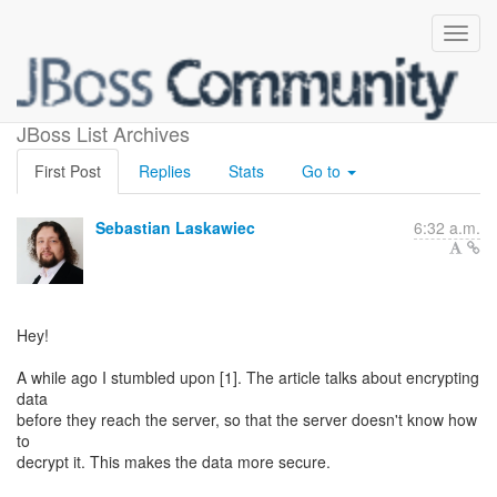
Proposal - encrypted cache
JBoss List Archives
First Post
Replies
Stats
Go to
Sebastian Laskawiec
6:32 a.m.
Hey!
A while ago I stumbled upon [1]. The article talks about encrypting
data
before they reach the server, so that the server doesn't know how
to
decrypt it. This makes the data more secure.