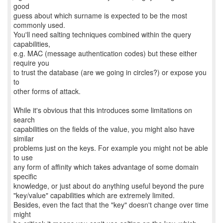
good
guess about which surname is expected to be the most
commonly used.
You'll need salting techniques combined within the query
capabilities,
e.g. MAC (message authentication codes) but these either
require you
to trust the database (are we going in circles?) or expose you
to
other forms of attack.
While it's obvious that this introduces some limitations on
search
capabilities on the fields of the value, you might also have
similar
problems just on the keys. For example you might not be able
to use
any form of affinity which takes advantage of some domain
specific
knowledge, or just about do anything useful beyond the pure
"key/value" capabilities which are extremely limited.
Besides, even the fact that the "key" doesn't change over time
might