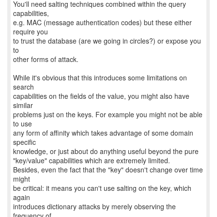
You'll need salting techniques combined within the query
capabilities,
e.g. MAC (message authentication codes) but these either
require you
to trust the database (are we going in circles?) or expose you
to
other forms of attack.
While it's obvious that this introduces some limitations on
search
capabilities on the fields of the value, you might also have
similar
problems just on the keys. For example you might not be able
to use
any form of affinity which takes advantage of some domain
specific
knowledge, or just about do anything useful beyond the pure
"key/value" capabilities which are extremely limited.
Besides, even the fact that the "key" doesn't change over time
might
be critical: it means you can't use salting on the key, which
again
introduces dictionary attacks by merely observing the
frequency of