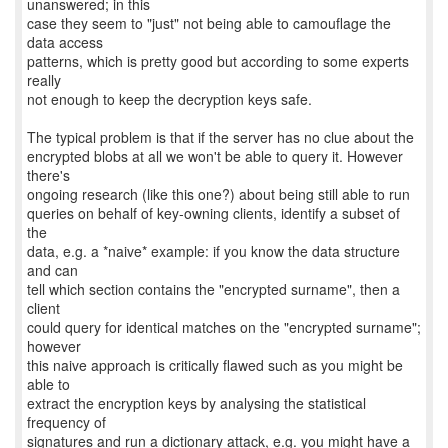
unanswered; in this
case they seem to "just" not being able to camouflage the
data access
patterns, which is pretty good but according to some experts
really
not enough to keep the decryption keys safe.
The typical problem is that if the server has no clue about the
encrypted blobs at all we won't be able to query it. However
there's
ongoing research (like this one?) about being still able to run
queries on behalf of key-owning clients, identify a subset of
the
data, e.g. a *naive* example: if you know the data structure
and can
tell which section contains the "encrypted surname", then a
client
could query for identical matches on the "encrypted surname";
however
this naive approach is critically flawed such as you might be
able to
extract the encryption keys by analysing the statistical
frequency of
signatures and run a dictionary attack, e.g. you might have a