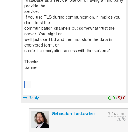
"database as a service" platform, having a third party
provide the
service.
If you use TLS during communication, it implies you
don't trust the
communication channels but somewhat trust the
server. You might as
well just use TLS and then not store the data in
encrypted form, or
share the encryption access with the servers?
Thanks,
Sanne
...
Reply
0
/
0
Sebastian Laskawiec
3:24 a.m.