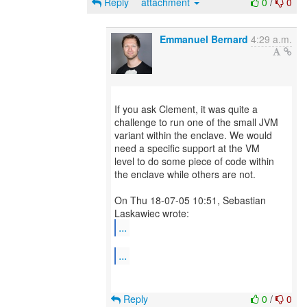
Reply
attachment
0
/
0
Emmanuel Bernard
4:29 a.m.
If you ask Clement, it was quite a
challenge to run one of the small JVM
variant within the enclave. We would
need a specific support at the VM
level to do some piece of code within
the enclave while others are not.
On Thu 18-07-05 10:51, Sebastian
...
...
Reply
0
/
0