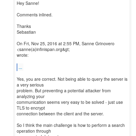
Hey Sanne!
Comments inlined.
Thanks
Sebastian
On Fri, Nov 25, 2016 at 2:55 PM, Sanne Grinovero
<sanne(a)infinispan.org&gt;
wrote:
...
Yes, you are correct. Not being able to query the server is
a very serious
problem. But preventing a potential attacker from
analyzing your
communication seems very easy to be solved - just use
TLS to encrypt
connection between the client and the server.
So I think the main challenge is how to perform a search
operation through