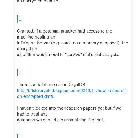
an encrypted data set...
...
Granted. If a potential attacker had access to the
machine hosting an
Infinispan Server (e.g. could do a memory snapshot), the
encryption
algorithm would need to "survive" statistical analysis.
...
http://bristolcrypto.blogspot.com/2013/11/how-to-search-
on-encrypted-data...
I haven't looked into the research papers yet but if we
had to trust any
database we should pick something like that.
...