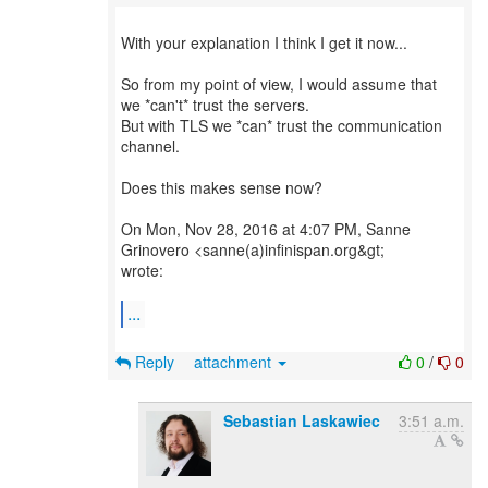
With your explanation I think I get it now...
So from my point of view, I would assume that
we *can't* trust the servers.
But with TLS we *can* trust the communication
channel.
Does this makes sense now?
On Mon, Nov 28, 2016 at 4:07 PM, Sanne
Grinovero <sanne(a)infinispan.org&gt;
wrote:
...
Reply
attachment
0
/
0
Sebastian Laskawiec
3:51 a.m.