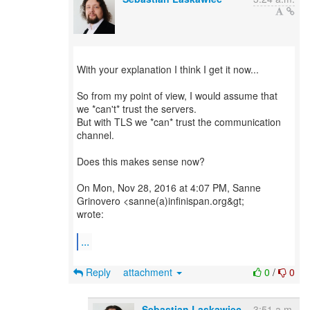
With your explanation I think I get it now...
So from my point of view, I would assume that
we *can't* trust the servers.
But with TLS we *can* trust the communication
channel.
Does this makes sense now?
On Mon, Nov 28, 2016 at 4:07 PM, Sanne
Grinovero <sanne(a)infinispan.org&gt;
wrote:
...
Reply
attachment
0
/
0
Sebastian Laskawiec
3:51 a.m.