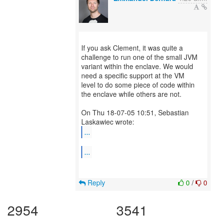
If you ask Clement, it was quite a
challenge to run one of the small JVM
variant within the enclave. We would
need a specific support at the VM
level to do some piece of code within
the enclave while others are not.
On Thu 18-07-05 10:51, Sebastian
...
...
Reply
0
/
0
2954
3541