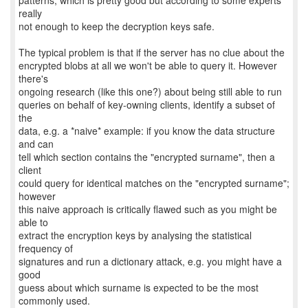
patterns, which is pretty good but according to some experts
really
not enough to keep the decryption keys safe.
The typical problem is that if the server has no clue about the
encrypted blobs at all we won't be able to query it. However
there's
ongoing research (like this one?) about being still able to run
queries on behalf of key-owning clients, identify a subset of
the
data, e.g. a *naive* example: if you know the data structure
and can
tell which section contains the "encrypted surname", then a
client
could query for identical matches on the "encrypted surname";
however
this naive approach is critically flawed such as you might be
able to
extract the encryption keys by analysing the statistical
frequency of
signatures and run a dictionary attack, e.g. you might have a
good
guess about which surname is expected to be the most
commonly used.