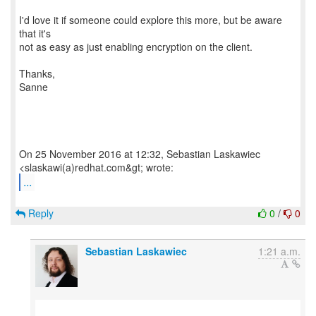
I'd love it if someone could explore this more, but be aware
that it's
not as easy as just enabling encryption on the client.
Thanks,
Sanne
On 25 November 2016 at 12:32, Sebastian Laskawiec
...
Reply
0
/
0
Sebastian Laskawiec
1:21 a.m.