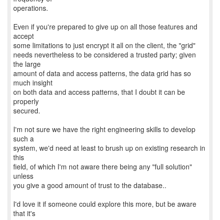
operations.
Even if you're prepared to give up on all those features and
accept
some limitations to just encrypt it all on the client, the "grid"
needs nevertheless to be considered a trusted party; given
the large
amount of data and access patterns, the data grid has so
much insight
on both data and access patterns, that I doubt it can be
properly
secured.
I'm not sure we have the right engineering skills to develop
such a
system, we'd need at least to brush up on existing research in
this
field, of which I'm not aware there being any "full solution"
unless
you give a good amount of trust to the database..
I'd love it if someone could explore this more, but be aware
that it's