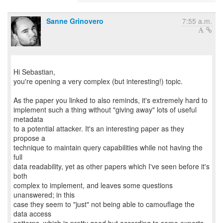
Sanne Grinovero
7:55 a.m.
Hi Sebastian,
you're opening a very complex (but interesting!) topic.
As the paper you linked to also reminds, it's extremely hard to
implement such a thing without "giving away" lots of useful
metadata
to a potential attacker. It's an interesting paper as they
propose a
technique to maintain query capabilities while not having the
full
data readability, yet as other papers which I've seen before it's
both
complex to implement, and leaves some questions
unanswered; in this
case they seem to "just" not being able to camouflage the
data access