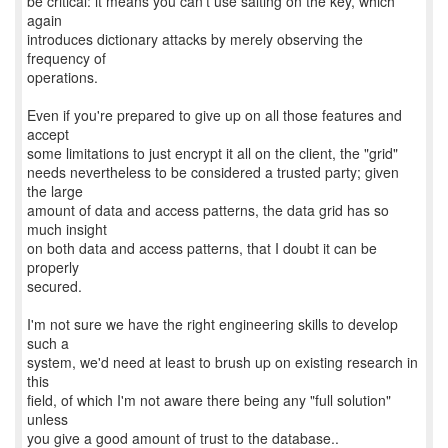
be critical: it means you can't use salting on the key, which
again
introduces dictionary attacks by merely observing the
frequency of
operations.
Even if you're prepared to give up on all those features and
accept
some limitations to just encrypt it all on the client, the "grid"
needs nevertheless to be considered a trusted party; given
the large
amount of data and access patterns, the data grid has so
much insight
on both data and access patterns, that I doubt it can be
properly
secured.
I'm not sure we have the right engineering skills to develop
such a
system, we'd need at least to brush up on existing research in
this
field, of which I'm not aware there being any "full solution"
unless
you give a good amount of trust to the database..