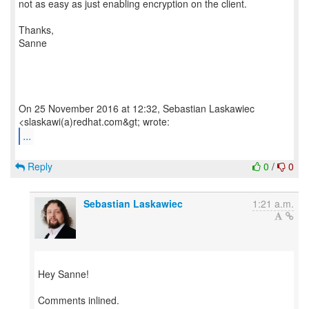
not as easy as just enabling encryption on the client.
Thanks,
Sanne
On 25 November 2016 at 12:32, Sebastian Laskawiec
...
Reply
0
/
0
Sebastian Laskawiec
1:21 a.m.
Hey Sanne!
Comments inlined.