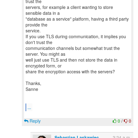
trust the
servers, for example a client wanting to store
sensible data in a
"database as a service" platform, having a third party
provide the
service.
If you use TLS during communication, it implies you
don't trust the
communication channels but somewhat trust the
server. You might as
well just use TLS and then not store the data in
encrypted form, or
share the encryption access with the servers?
Thanks,
Sanne
...
Reply
0
/
0
Sebastian Laskawiec
3:24 a.m.