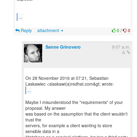
...
Reply
attachment
0
/
0
Sanne Grinovero
9:07 a.m.
On 28 November 2016 at 07:21, Sebastian
...
Maybe I misunderstood the "requirements" of your
proposal. My answer
was based on the assumption that the client wouldn't
trust the
servers, for example a client wanting to store
sensible data in a