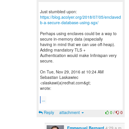
https://blog.acolyer.org/2018/07/05/enclaved
b-a-secure-database-using-sgx/
Perhaps using enclaves could be a way to
secure in-memory data (especially
having in mind that we can use off-heap).
Adding mandatory TLS +
Authentication would make Infinispan very
secure.
On Tue, Nov 29, 2016 at 10:24 AM
Sebastian Laskawiec
<slaskawi(a)redhat.com&gt;
wrote:
...
Reply
attachment
0
/
0
Emmanuel Bernard
4:29 a.m.