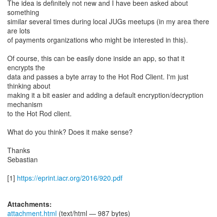
The idea is definitely not new and I have been asked about
something
similar several times during local JUGs meetups (in my area there
are lots
of payments organizations who might be interested in this).
Of course, this can be easily done inside an app, so that it
encrypts the
data and passes a byte array to the Hot Rod Client. I'm just
thinking about
making it a bit easier and adding a default encryption/decryption
mechanism
to the Hot Rod client.
What do you think? Does it make sense?
Thanks
Sebastian
[1]
https://eprint.iacr.org/2016/920.pdf
Attachments:
attachment.html
(text/html — 987 bytes)