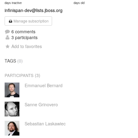
days inactive
days old
infinispan-dev@lists.jboss.org
Manage subscription
6 comments
3 participants
Add to favorites
TAGS
(0)
(3)
PARTICIPANTS
Emmanuel Bernard
Sanne Grinovero
Sebastian Laskawiec