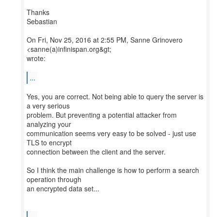
Thanks
Sebastian
On Fri, Nov 25, 2016 at 2:55 PM, Sanne Grinovero
<sanne(a)infinispan.org&gt;
wrote:
...
Yes, you are correct. Not being able to query the server is
a very serious
problem. But preventing a potential attacker from
analyzing your
communication seems very easy to be solved - just use
TLS to encrypt
connection between the client and the server.
So I think the main challenge is how to perform a search
operation through
an encrypted data set...
...