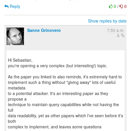
Reply
0
/
0
Show replies by date
Sanne Grinovero
7:55 a.m.
Hi Sebastian,
you're opening a very complex (but interesting!) topic.
As the paper you linked to also reminds, it's extremely hard to
implement such a thing without "giving away" lots of useful
metadata
to a potential attacker. It's an interesting paper as they
propose a
technique to maintain query capabilities while not having the
full
data readability, yet as other papers which I've seen before it's
both
complex to implement, and leaves some questions