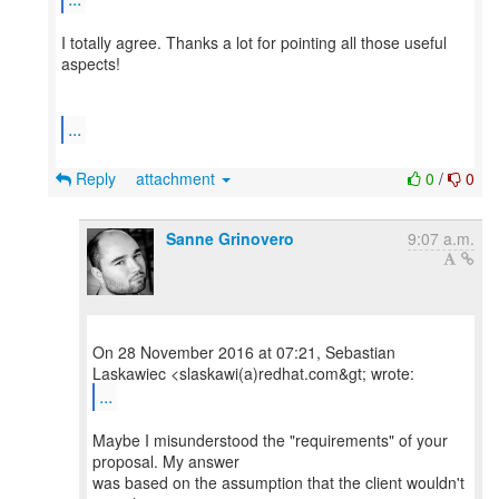
I totally agree. Thanks a lot for pointing all those useful
aspects!
...
Reply
attachment
0
/
0
Sanne Grinovero
9:07 a.m.
On 28 November 2016 at 07:21, Sebastian
...
Maybe I misunderstood the "requirements" of your
proposal. My answer
was based on the assumption that the client wouldn't