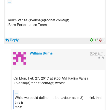
...
--
Radim Vansa <rvansa(a)redhat.com&gt;
JBoss Performance Team
Reply
0
/
0
William Burns
8:59 a.m.
On Mon, Feb 27, 2017 at 9:50 AM Radim Vansa
<rvansa(a)redhat.com&gt; wrote:
...
While we could define the behaviour as in 3), I think that
this is