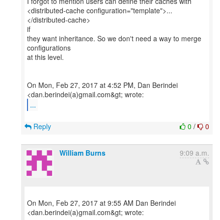
I forgot to mention users can define their caches with
<distributed-cache configuration="template">...
</distributed-cache>
if
they want inheritance. So we don't need a way to merge
configurations
at this level.
On Mon, Feb 27, 2017 at 4:52 PM, Dan Berindei
...
Reply
0
/
0
William Burns
9:09 a.m.
On Mon, Feb 27, 2017 at 9:55 AM Dan Berindei
<dan.berindei(a)gmail.com&gt; wrote: