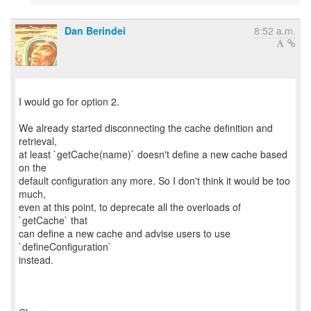
Dan Berindei
8:52 a.m.
I would go for option 2.
We already started disconnecting the cache definition and
retrieval,
at least `getCache(name)` doesn't define a new cache based
on the
default configuration any more. So I don't think it would be too
much,
even at this point, to deprecate all the overloads of
`getCache` that
can define a new cache and advise users to use
`defineConfiguration`
instead.