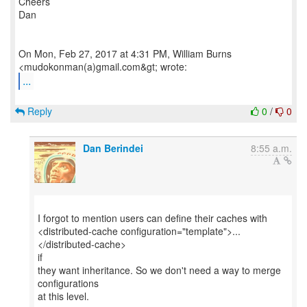
Cheers
Dan
On Mon, Feb 27, 2017 at 4:31 PM, William Burns
...
Reply
0
/
0
Dan Berindei
8:55 a.m.
I forgot to mention users can define their caches with
<distributed-cache configuration="template">...
</distributed-cache>
if
they want inheritance. So we don't need a way to merge
configurations
at this level.