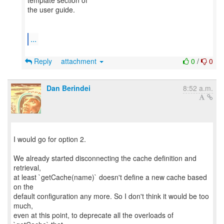
template section of
the user guide.
...
Reply
attachment
0
/
0
Dan Berindei
8:52 a.m.
I would go for option 2.
We already started disconnecting the cache definition and
retrieval,
at least `getCache(name)` doesn't define a new cache based
on the
default configuration any more. So I don't think it would be too
much,
even at this point, to deprecate all the overloads of