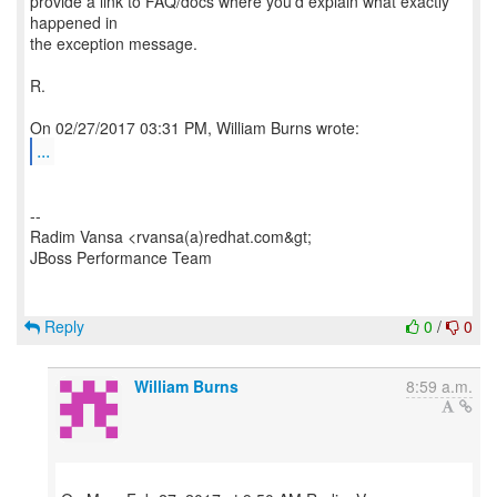
provide a link to FAQ/docs where you'd explain what exactly
happened in
the exception message.
R.
...
--
Radim Vansa <rvansa(a)redhat.com&gt;
JBoss Performance Team
Reply
0
/
0
William Burns
8:59 a.m.