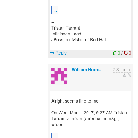
...
--
Tristan Tarrant
Infinispan Lead
JBoss, a division of Red Hat
Reply
0
/
0
William Burns
7:31 p.m.
Alright seems fine to me.
On Wed, Mar 1, 2017, 9:27 AM Tristan
Tarrant <ttarrant(a)redhat.com&gt;
wrote:
...