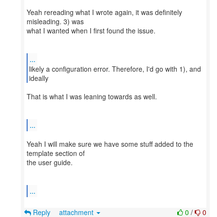
Yeah rereading what I wrote again, it was definitely
misleading. 3) was
what I wanted when I first found the issue.
...
likely a configuration error. Therefore, I'd go with 1), and
That is what I was leaning towards as well.
...
Yeah I will make sure we have some stuff added to the
template section of
the user guide.
...
Reply
attachment
0
/
0