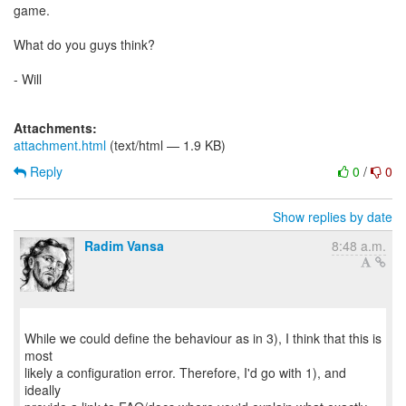
game.
What do you guys think?
- Will
Attachments:
attachment.html
(text/html — 1.9 KB)
Reply
0
/
0
Show replies by date
Radim Vansa
8:48 a.m.
While we could define the behaviour as in 3), I think that this is
most
likely a configuration error. Therefore, I'd go with 1), and
ideally