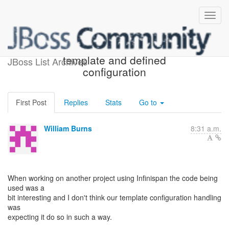
Calling getCache with a
template and defined
JBoss List Archives
configuration
First Post
Replies
Stats
Go to
William Burns
8:31 a.m.
When working on another project using Infinispan the code being
used was a
bit interesting and I don't think our template configuration handling
was
expecting it do so in such a way.