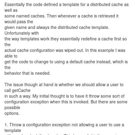
Essentially the code defined a template for a distributed cache as
well as
some named caches. Then whenever a cache is retrieved it
would pass the
given name and always the distributed cache template.
Unfortunately with
the way templates work they essentially redefine a cache first so
the
actual cache configuration was wiped out. In this example I was
able to
get the code to change to using a default cache instead, which is
the
behavior that is needed.
The issue though at hand is whether we should allow a user to
call getCache
in such a way. My initial thought is to have it throw some sort of
configuration exception when this is invoked. But there are some
possible
options.
1. Throw a configuration exception not allowing a user to use a
template