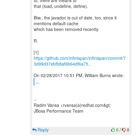
to, there are means to
that (load, undefine, define).
Btw., the javadoc is out of date, too, since it
mentions default cache
which has been removed recently.
R.
https://github.com/infinispan/infinispan/commit/7
3d99d37ebfb8af6b64df6a75...
...
--
Radim Vansa <rvansa(a)redhat.com&gt;
JBoss Performance Team
Reply
0
/
0