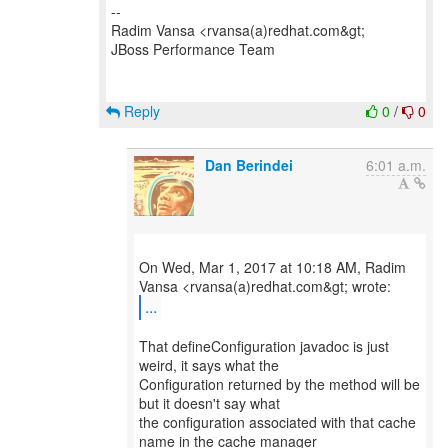
--
Radim Vansa <rvansa(a)redhat.com&gt;
JBoss Performance Team
Reply
0
/
0
Dan Berindei
6:01 a.m.
On Wed, Mar 1, 2017 at 10:18 AM, Radim
...
That defineConfiguration javadoc is just
weird, it says what the
Configuration returned by the method will be
but it doesn't say what
the configuration associated with that cache
name in the cache manager