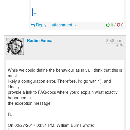
...
Reply
attachment
0
/
0
Radim Vansa
8:48 a.m.
While we could define the behaviour as in 3), I think that this is
most
likely a configuration error. Therefore, I'd go with 1), and
ideally
provide a link to FAQ/docs where you'd explain what exactly
happened in
the exception message.
R.