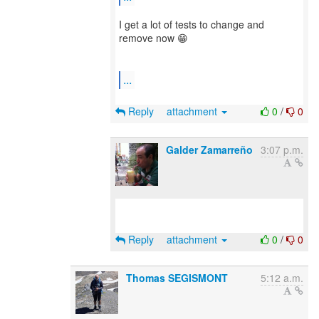
I get a lot of tests to change and
remove now 😁
...
Reply
attachment
0
/
0
Galder Zamarreño
3:07 p.m.
Reply
attachment
0
/
0
Thomas SEGISMONT
5:12 a.m.