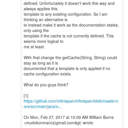
defined. Unfortunately it doesn't work this way and
always applies this
template to any existing configuration. So I am
thinking an alternative is
to instead make it work as the documentation states,
only using the
template if the cache is not currently defined. This
seems more logical to
me at least.
With that change the getCache(String, String) could
stay as long as it is
documented that a template is only applied if no
cache configuration exists.
What do you guys think?
https://github.com/infinispan/infinispan/blob/master/c
ore/src/main/java/o...
On Mon, Feb 27, 2017 at 10:09 AM William Burns
<mudokonman(a)gmail.com&gt; wrote: