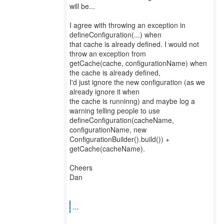
will be...
I agree with throwing an exception in
defineConfiguration(...) when
that cache is already defined. I would not
throw an exception from
getCache(cache, configurationName) when
the cache is already defined,
I'd just ignore the new configuration (as we
already ignore it when
the cache is runninng) and maybe log a
warning telling people to use
defineConfiguration(cacheName,
configurationName, new
ConfigurationBuilder().build()) +
getCache(cacheName).
Cheers
Dan
...