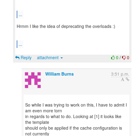
...
Hrmm I like the idea of deprecating the overloads :)
...
Reply
attachment
0
/
0
William Burns
3:51 p.m.
So while I was trying to work on this, I have to admit I
am even more torn
in regards to what to do. Looking at [1] it looks like
the template
should only be applied if the cache configuration is
not currently