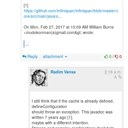
https://github.com/infinispan/infinispan/blob/master/c
ore/src/main/java/o...
On Mon, Feb 27, 2017 at 10:09 AM William Burns
<mudokonman(a)gmail.com&gt; wrote:
...
Reply
attachment
0
/
0
Radim Vansa
2:18 a.m.
I still think that if the cache is already defined,
defineConfiguration
should throw an exception. This javadoc was
written 7 years ago [1],
maybe with a different intention.