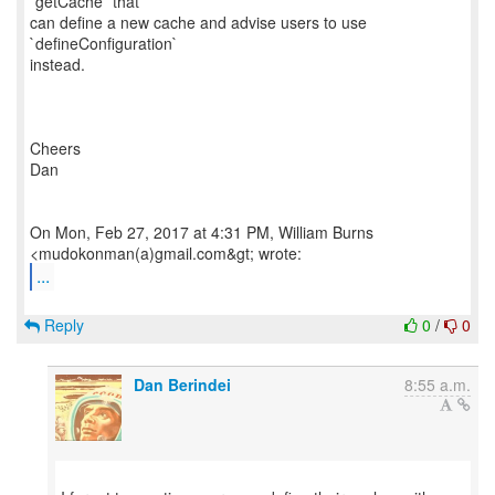
`getCache` that
can define a new cache and advise users to use
`defineConfiguration`
instead.
Cheers
Dan
On Mon, Feb 27, 2017 at 4:31 PM, William Burns
...
Reply
0
/
0
Dan Berindei
8:55 a.m.