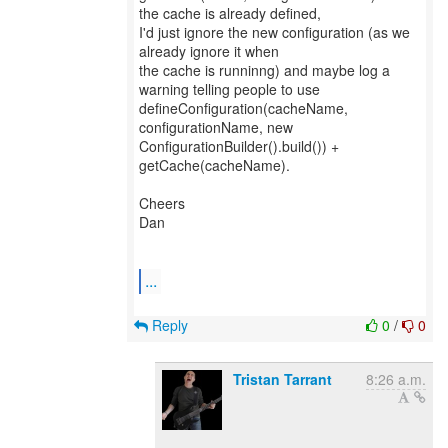
the cache is already defined,
I'd just ignore the new configuration (as we
already ignore it when
the cache is runninng) and maybe log a
warning telling people to use
defineConfiguration(cacheName,
configurationName, new
ConfigurationBuilder().build()) +
getCache(cacheName).
Cheers
Dan
...
Reply
0
/
0
Tristan Tarrant
8:26 a.m.