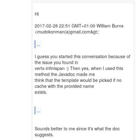
Hi
2017-02-28 22:51 GMT+01:00 William Burns
<mudokonman(a)gmail.com&gt;:
...
I guess you started this conversation because of
the issue you found in
vertx-infinispan :) Then yes, when I used this
method the Javadoc made me
think that the template would be picked if no
cache with the provided name
exists.
...
Sounds better to me since it's what the doc
suggests.