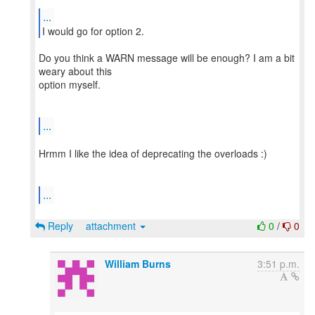
...
Do you think a WARN message will be enough? I am a bit
weary about this
option myself.
...
Hrmm I like the idea of deprecating the overloads :)
...
Reply
attachment
0
/
0
William Burns
3:51 p.m.