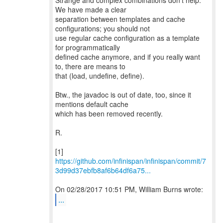
Strange and complex combinations don't help.
We have made a clear
separation between templates and cache
configurations; you should not
use regular cache configuration as a template
for programmatically
defined cache anymore, and if you really want
to, there are means to
that (load, undefine, define).
Btw., the javadoc is out of date, too, since it
mentions default cache
which has been removed recently.
R.
https://github.com/infinispan/infinispan/commit/7
3d99d37ebfb8af6b64df6a75...
...