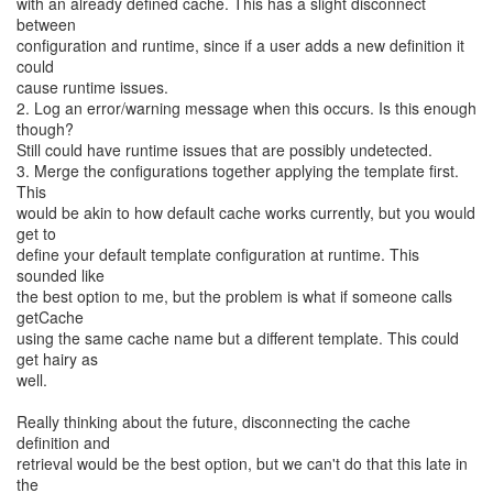
with an already defined cache. This has a slight disconnect
between
configuration and runtime, since if a user adds a new definition it
could
cause runtime issues.
2. Log an error/warning message when this occurs. Is this enough
though?
Still could have runtime issues that are possibly undetected.
3. Merge the configurations together applying the template first.
This
would be akin to how default cache works currently, but you would
get to
define your default template configuration at runtime. This
sounded like
the best option to me, but the problem is what if someone calls
getCache
using the same cache name but a different template. This could
get hairy as
well.
Really thinking about the future, disconnecting the cache
definition and
retrieval would be the best option, but we can't do that this late in
the