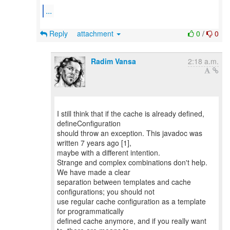
...
Reply
attachment
0
/
0
Radim Vansa
2:18 a.m.
I still think that if the cache is already defined,
defineConfiguration
should throw an exception. This javadoc was
written 7 years ago [1],
maybe with a different intention.
Strange and complex combinations don't help.
We have made a clear
separation between templates and cache
configurations; you should not
use regular cache configuration as a template
for programmatically
defined cache anymore, and if you really want