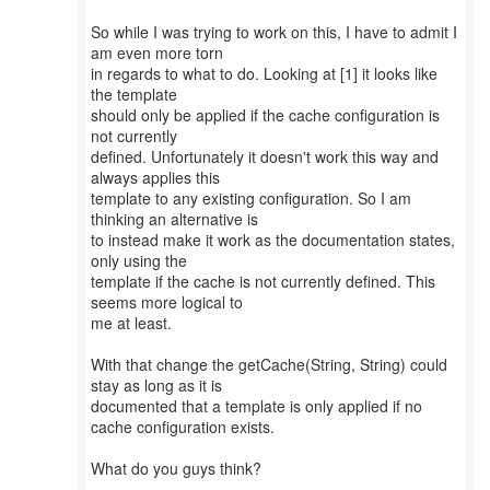
So while I was trying to work on this, I have to admit I
am even more torn
in regards to what to do. Looking at [1] it looks like
the template
should only be applied if the cache configuration is
not currently
defined. Unfortunately it doesn't work this way and
always applies this
template to any existing configuration. So I am
thinking an alternative is
to instead make it work as the documentation states,
only using the
template if the cache is not currently defined. This
seems more logical to
me at least.
With that change the getCache(String, String) could
stay as long as it is
documented that a template is only applied if no
cache configuration exists.
What do you guys think?