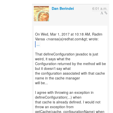
Dan Berindei
6:01 a.m.
On Wed, Mar 1, 2017 at 10:18 AM, Radim
...
That defineConfiguration javadoc is just
weird, it says what the
Configuration returned by the method will be
but it doesn't say what
the configuration associated with that cache
name in the cache manager
will be...
I agree with throwing an exception in
defineConfiguration(...) when
that cache is already defined. I would not
throw an exception from
getCache(cache, configurationName) when