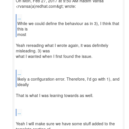
On Mon, Feb 27, 2017 at 9:50 AM Radim Vansa
<rvansa(a)redhat.com&gt; wrote:
...
While we could define the behaviour as in 3), I think that
this is
Yeah rereading what I wrote again, it was definitely
misleading. 3) was
what I wanted when I first found the issue.
...
likely a configuration error. Therefore, I'd go with 1), and
That is what I was leaning towards as well.
...
Yeah I will make sure we have some stuff added to the