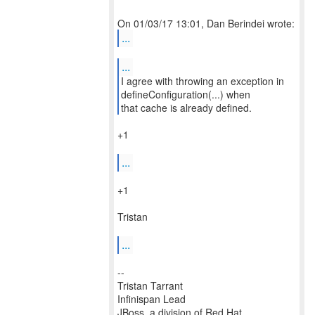
...
...
I agree with throwing an exception in
defineConfiguration(...) when
that cache is already defined.
+1
...
+1
Tristan
...
--
Tristan Tarrant
Infinispan Lead
JBoss, a division of Red Hat