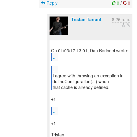
Reply
0
/
0
Tristan Tarrant
8:26 a.m.
...
...
I agree with throwing an exception in
defineConfiguration(...) when
that cache is already defined.
+1
...
+1
Tristan