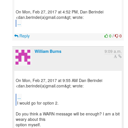
On Mon, Feb 27, 2017 at 4:52 PM, Dan Berindei
...
Reply
0
/
0
William Burns
9:09 a.m.
On Mon, Feb 27, 2017 at 9:55 AM Dan Berindei
<dan.berindei(a)gmail.com&gt; wrote:
...
Do you think a WARN message will be enough? I am a bit
weary about this
option myself.