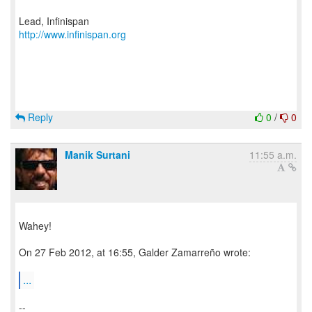
http://www.infinispan.org
Reply
0
/
0
Manik Surtani
11:55 a.m.
Wahey!
On 27 Feb 2012, at 16:55, Galder Zamarreño wrote:
...
--