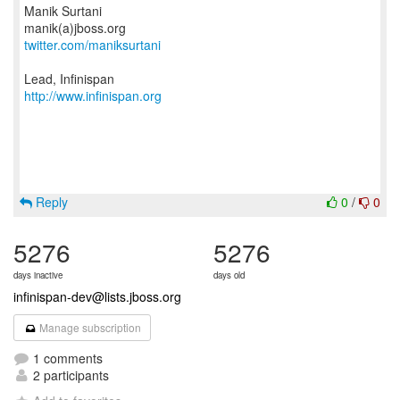
Manik Surtani
twitter.com/maniksurtani
http://www.infinispan.org
Reply
0
/
0
5276
5276
days inactive
days old
infinispan-dev@lists.jboss.org
Manage subscription
1 comments
2 participants