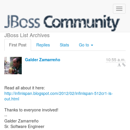
Infinispan 5.1.2.CR1 is out
JBoss List Archives
First Post
Replies
Stats
Go to
Galder Zamarreño
10:55 a.m.
http://infinispan.blogspot.com/2012/02/infinispan-512cr1-is-
out.html
Thanks to everyone involved!
--
Galder Zamarreño
Sr. Software Engineer