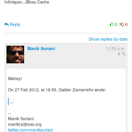
Infinispan, JBoss Cache
Reply
0
/
0
Show replies by date
Manik Surtani
11:55 a.m.
Wahey!
On 27 Feb 2012, at 16:55, Galder Zamarreño wrote:
...
--
Manik Surtani
twitter.com/maniksurtani