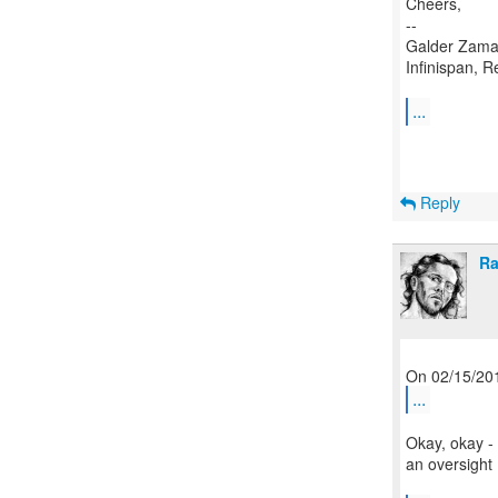
Cheers,
--
Galder Zama
Infinispan, R
...
Reply
Ra
...
Okay, okay - 
an oversight 