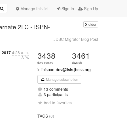
Manage this list
Sign In
Sign Up
older
rnate 2LC - ISPN-
JDBC Migrator Blog Post
y 2017
4:28 a.m.
3438
3461
days inactive
days old
infinispan-dev@lists.jboss.org
Manage subscription
13 comments
3 participants
Add to favorites
TAGS
(0)