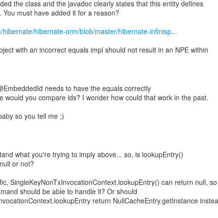
ded the class and the javadoc clearly states that this entity defines
y. You must have added it for a reason?
m/hibernate/hibernate-orm/blob/master/hibernate-infinisp...
bject with an incorrect equals impl should not result in an NPE within
@EmbeddedId needs to have the equals correctly
e would you compare ids? I wonder how could that work in the past.
baby so you tell me ;)
tand what you're trying to imply above... so, is lookupEntry()
null or not?
ic, SingleKeyNonTxInvocationContext.lookupEntry() can return null, so
nd should be able to handle it? Or should
vocationContext.lookupEntry return NullCacheEntry.getInstance instea