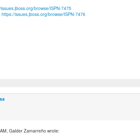
//issues.jboss.org/browse/ISPN-7475
:
https://issues.jboss.org/browse/ISPN-7476
sa