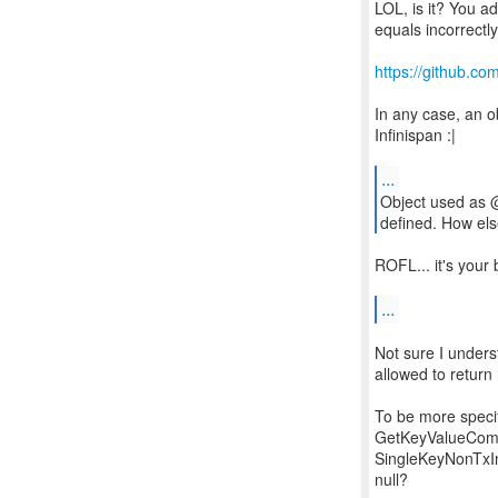
LOL, is it? You ad
equals incorrectl
https://github.co
In any case, an o
Infinispan :|
...
Object used as 
defined. How els
ROFL... it's your 
...
Not sure I unders
allowed to return 
To be more specif
GetKeyValueComma
SingleKeyNonTxIn
null?