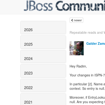
newer
2026
Repeatable reads and 
Galder Zam
2025
2024
Hey Radim,
2023
Your changes in ISPN-7
In particular [2]. Name.e
2022
context. So entry is null.
Moreover, if EntryLook
2021
null. Are you expecting