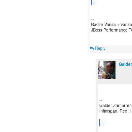
...
--
Radim Vansa <rvansa
JBoss Performance 
Reply
Galde
--
Galder Zamarreñ
Infinispan, Red H
...