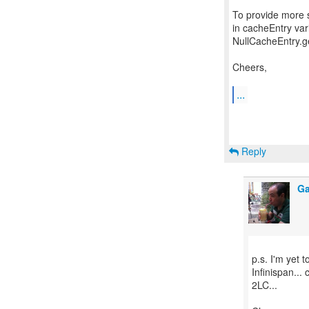
To provide more 
in cacheEntry var
NullCacheEntry.ge
Cheers,
...
Reply
Ga
p.s. I'm yet
Infinispan... 
2LC...