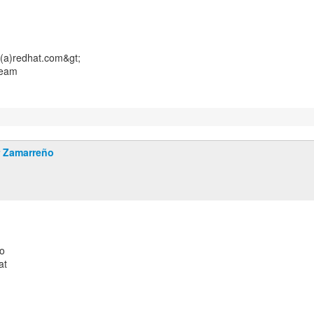
(a)redhat.com&gt;
Team
r Zamarreño
o
at