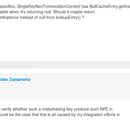
specifics, SingleKeyNonTxInvocationContext has NullCacheEntry.getIn
iable when it's returning null. Should it maybe return
tInstance instead of null from lookupEntry() ?
lder Zamarreño
 to verify whether such a misbehaving key produce such NPE in
could be the case that this is all caused by my integration efforts in