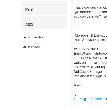
That's obviously a bug
2010
@EmbeddedId needs to
you compare ids? I wo
2009
...
Moreover, if EntryLo
List overview
null. Are you expecti
Download
With ISPN-7029 in, th
EntryWrappingIntercept
null. In case that xDis
work on that value des
it's in writeCH during
NullCacheEntry.getIns
info about the logic is
Radim
https://github.com/inf