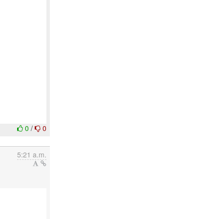
0
/
0
5:21 a.m.