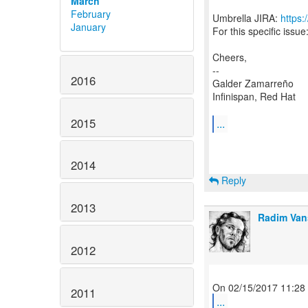
March
February
Umbrella JIRA:
https:
January
For this specific issue
Cheers,
--
2016
Galder Zamarreño
Infinispan, Red Hat
2015
...
2014
Reply
2013
Radim Van
2012
2011
...