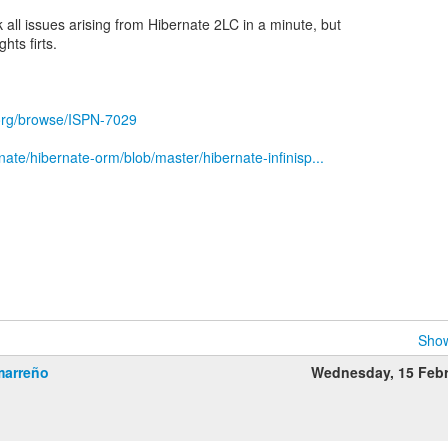
ck all issues arising from Hibernate 2LC in a minute, but
hts firts.
.org/browse/ISPN-7029
nate/hibernate-orm/blob/master/hibernate-infinisp...
Show
marreño
Wednesday, 15 Feb