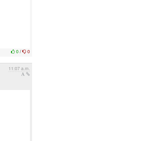
0
/
0
11:07 a.m.