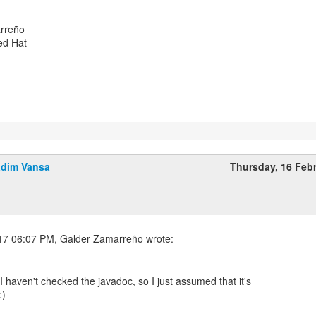
rreño
ed Hat
dim Vansa
Thursday, 16 Feb
I haven't checked the javadoc, so I just assumed that it's
:)