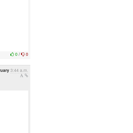
0
/
0
ruary
3:44 a.m.