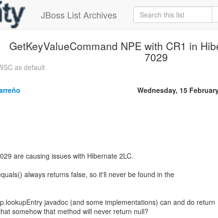
JBoss List Archives
GetKeyValueCommand NPE with CR1 in Hibe
7029
WSC as default
arreño
Wednesday, 15 Februar
029 are causing issues with Hibernate 2LC.
quals() always returns false, so it'll never be found in the
up.lookupEntry javadoc (and some implementations) can and do return
 that somehow that method will never return null?