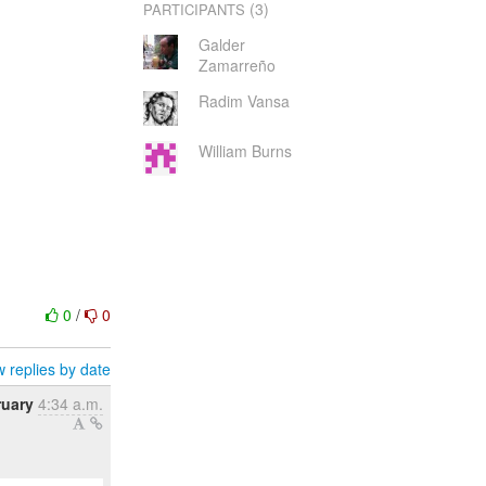
(3)
PARTICIPANTS
Galder
Zamarreño
Radim Vansa
William Burns
0
/
0
 replies by date
ruary
4:34 a.m.