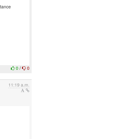
stance
0
/
0
11:19 a.m.