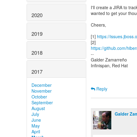
I'll create a JIRA to tra
wanted to get your thoug
2020
Cheers,
2019
[1]
https://issues.jboss
https://github.com/hiber
2018
--
Galder Zamarreño
Infinispan, Red Hat
2017
December
Reply
November
October
September
August
Galder Za
July
June
May
April