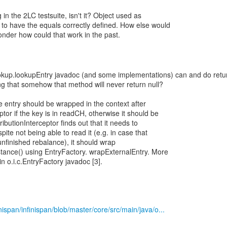
 in the 2LC testsuite, isn't it? Object used as
 have the equals correctly defined. How else would
nder how could that work in the past.
okup.lookupEntry javadoc (and some implementations) can and do retu
ng that somehow that method will never return null?
e entry should be wrapped in the context after
or if the key is in readCH, otherwise it should be
tributionInterceptor finds out that it needs to
pite not being able to read it (e.g. in case that
 unfinished rebalance), it should wrap
tance() using EntryFactory. wrapExternalEntry. More
 in o.i.c.EntryFactory javadoc [3].
inispan/infinispan/blob/master/core/src/main/java/o...