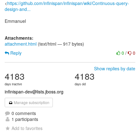
<
https://github.com/infinispan/infinispan/wiki/Continuous-query-
design-and...
Emmanuel
Attachments:
attachment.html
(text/html — 917 bytes)
Reply
0
/
0
Show replies by date
4183
4183
days inactive
days old
infinispan-dev@lists.jboss.org
Manage subscription
0 comments
1 participants
Add to favorites