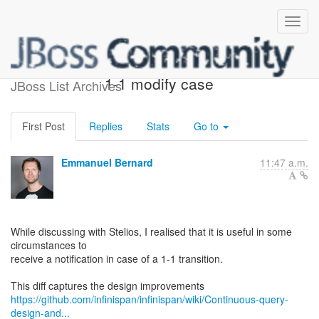
[Query] Continuous queries
1-1 modify case
JBoss List Archives
First Post
Replies
Stats
Go to
Emmanuel Bernard
11:47 a.m.
While discussing with Stelios, I realised that it is useful in some
circumstances to
receive a notification in case of a 1-1 transition.
https://github.com/infinispan/infinispan/wiki/Continuous-query-
design-and...