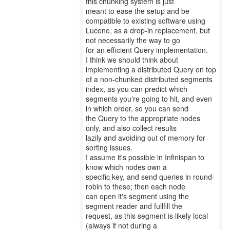
this chunking system is just
meant to ease the setup and be
compatible to existing software using
Lucene, as a drop-in replacement, but
not necessarily the way to go
for an efficient Query implementation.
I think we should think about
implementing a distributed Query on top
of a non-chunked distributed segments
index, as you can predict which
segments you're going to hit, and even
in which order, so you can send
the Query to the appropriate nodes
only, and also collect results
lazily and avoiding out of memory for
sorting issues.
I assume it's possible in Infinispan to
know which nodes own a
specific key, and send queries in round-
robin to these; then each node
can open it's segment using the
segment reader and fullfill the
request, as this segment is likely local
(always if not during a