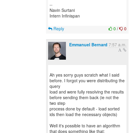
--
Navin Surtani
Intern Infinispan
Reply
0
/
0
Emmanuel Bernard
7:57 a.m.
Ah yes sorry guys scratch what I said
before. I forgot you were distributing the
query
load and were fully resolving the results
before sending them back (ie not the
two step
process done by default - load sorted
ids then load the necessary objects)
Well it's possible to have an algorithm
that does something like that: