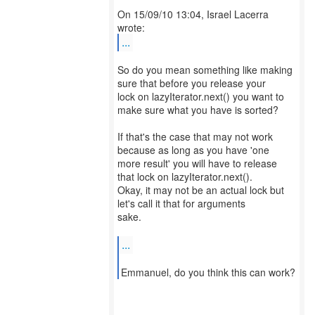
On 15/09/10 13:04, Israel Lacerra
...
So do you mean something like making
sure that before you release your
lock on lazyIterator.next() you want to
make sure what you have is sorted?
If that's the case that may not work
because as long as you have 'one
more result' you will have to release
that lock on lazyIterator.next().
Okay, it may not be an actual lock but
let's call it that for arguments
sake.
...
Emmanuel, do you think this can work?