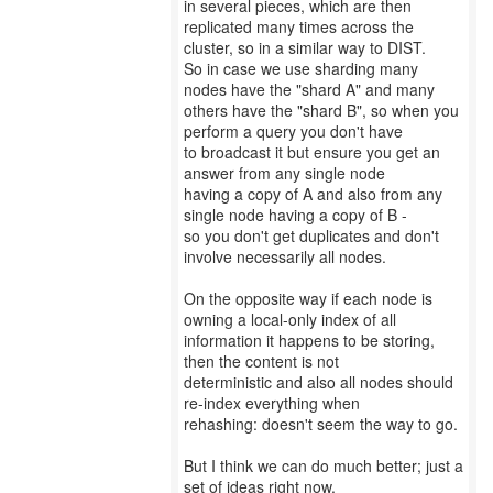
in several pieces, which are then
replicated many times across the
cluster, so in a similar way to DIST.
So in case we use sharding many
nodes have the "shard A" and many
others have the "shard B", so when you
perform a query you don't have
to broadcast it but ensure you get an
answer from any single node
having a copy of A and also from any
single node having a copy of B -
so you don't get duplicates and don't
involve necessarily all nodes.
On the opposite way if each node is
owning a local-only index of all
information it happens to be storing,
then the content is not
deterministic and also all nodes should
re-index everything when
rehashing: doesn't seem the way to go.
But I think we can do much better; just a
set of ideas right now,