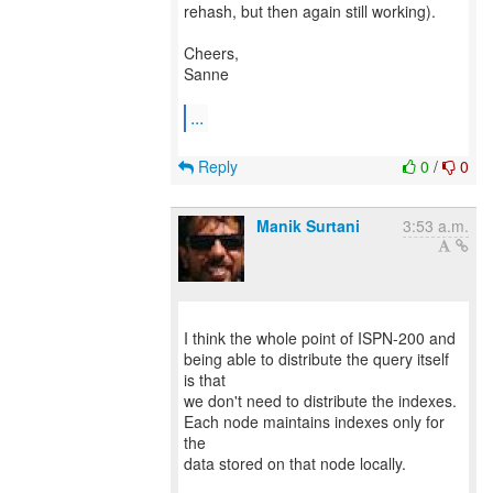
rehash, but then again still working).
Cheers,
Sanne
...
Reply
0
/
0
Manik Surtani
3:53 a.m.
I think the whole point of ISPN-200 and
being able to distribute the query itself
is that
we don't need to distribute the indexes.
Each node maintains indexes only for
the
data stored on that node locally.