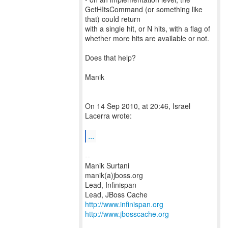
GetHItsCommand (or something like
that) could return
with a single hit, or N hits, with a flag of
whether more hits are available or not.
Does that help?
Manik
On 14 Sep 2010, at 20:46, Israel
Lacerra wrote:
...
--
Manik Surtani
manik(a)jboss.org
Lead, Infinispan
http://www.infinispan.org
http://www.jbosscache.org