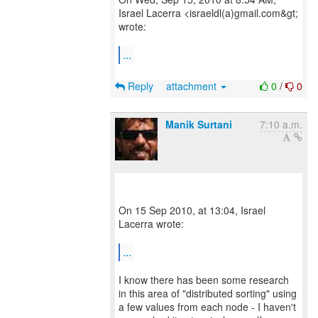
Israel Lacerra <israeldl(a)gmail.com&gt;
wrote:
...
Reply
attachment
0
/
0
Manik Surtani
7:10 a.m.
On 15 Sep 2010, at 13:04, Israel
Lacerra wrote:
...
I know there has been some research
in this area of "distributed sorting" using
a few values from each node - I haven't