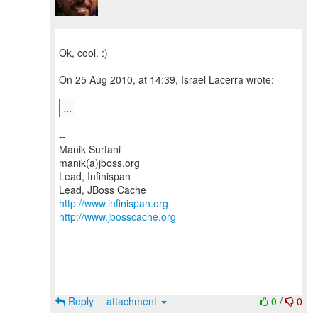
Ok, cool. :)
On 25 Aug 2010, at 14:39, Israel Lacerra wrote:
...
--
Manik Surtani
manik(a)jboss.org
Lead, Infinispan
http://www.infinispan.org
http://www.jbosscache.org
Reply
attachment
0
/
0