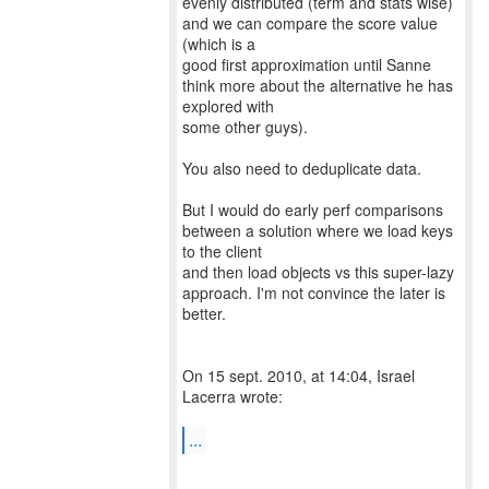
evenly distributed (term and stats wise)
and we can compare the score value
(which is a
good first approximation until Sanne
think more about the alternative he has
explored with
some other guys).
You also need to deduplicate data.
But I would do early perf comparisons
between a solution where we load keys
to the client
and then load objects vs this super-lazy
approach. I'm not convince the later is
better.
On 15 sept. 2010, at 14:04, Israel
Lacerra wrote:
...