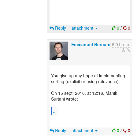
Reply
attachment
0
/
0
Emmanuel Bernard
6:01 a.m.
You give up any hope of implementing
sorting (explicit or using relevance).
On 15 sept. 2010, at 12:16, Manik
Surtani wrote:
...
Reply
attachment
0
/
0