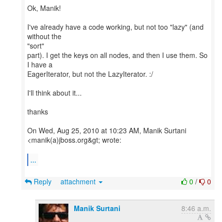
Ok, Manik!
I've already have a code working, but not too "lazy" (and
without the
"sort"
part). I get the keys on all nodes, and then I use them. So
I have a
EagerIterator, but not the LazyIterator. :/
I'll think about it...
thanks
On Wed, Aug 25, 2010 at 10:23 AM, Manik Surtani
<manik(a)jboss.org&gt; wrote:
...
Reply
attachment
0
/
0
Manik Surtani
8:46 a.m.