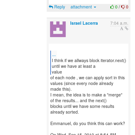
Reply
attachment
0
/
0
Israel Lacerra
7:04 a.m.
...
I think if we allways block iterator.next()
until we have at least a
value
of each node , we can apply sort in this
values (since every node already
made this).
I mean, the idea is to make a "merge"
of the results... and the next()
blocks until we have some results
already sorted.
Emmanuel, do you think this can work?
On Wed, Sep 15, 2010 at 8:54 AM,