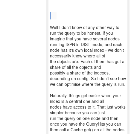
...
Well I don't know of any other way to
run the query to be honest. If you
imagine that you have several nodes
running ISPN in DIST mode, and each
node has it's own local index - we don't
necessarily know where all of
the objects are. Each of them has got a
share of all the objects and
possibly a share of the indexes,
depending on config. So I don't see how
we can optimise where the query is run.
Naturally, things get easier when your
index is a central one and all
nodes have access to it. That just works
simpler because you can just
run the query on one node and then
once you have the QueryHits you can
then call a Cache.get() on all the nodes.