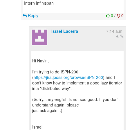
Intern Infinispan
Reply
0
/
0
Israel Lacerra
7:14 a.m.
Hi Navin,
I'm trying to do ISPN-200
(
https://jira.jboss.org/browse/ISPN-200
) and I
don't know how to implement a good lazy iterator
in a "distributed way".
(Sorry... my english is not soo good. If you don't
understand again, please
just ask again! :)
Israel