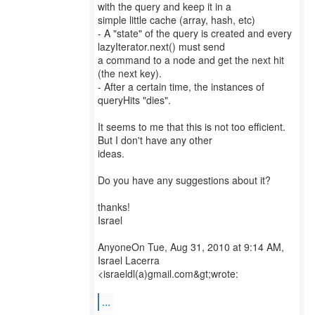
with the query and keep it in a
simple little cache (array, hash, etc)
- A "state" of the query is created and every
lazyIterator.next() must send
a command to a node and get the next hit
(the next key).
- After a certain time, the instances of
queryHits "dies".
It seems to me that this is not too efficient.
But I don't have any other
ideas.
Do you have any suggestions about it?
thanks!
Israel
AnyoneOn Tue, Aug 31, 2010 at 9:14 AM,
Israel Lacerra
<israeldl(a)gmail.com&gt;wrote:
...