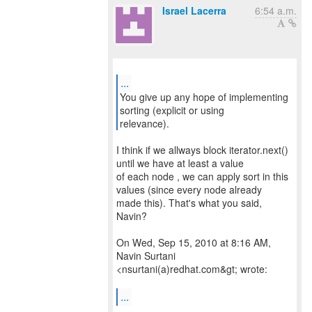
Israel Lacerra
6:54 a.m.
...
You give up any hope of implementing
sorting (explicit or using
relevance).
I think if we allways block iterator.next()
until we have at least a value
of each node , we can apply sort in this
values (since every node already
made this). That's what you said,
Navin?
On Wed, Sep 15, 2010 at 8:16 AM,
Navin Surtani
<nsurtani(a)redhat.com&gt; wrote:
...