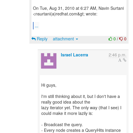
On Tue, Aug 31, 2010 at 6:27 AM, Navin Surtani
<nsurtani(a)redhat.com&gt; wrote:
...
Reply
attachment
0
/
0
Israel Lacerra
2:46 p.m.
Hi guys,
I'm still thinking about it, but I don't have a
really good idea about the
lazy iterator yet. The only way (that I see) I
could make it more lazily is:
- Broadcast the query.
- Every node creates a QueryHits instance