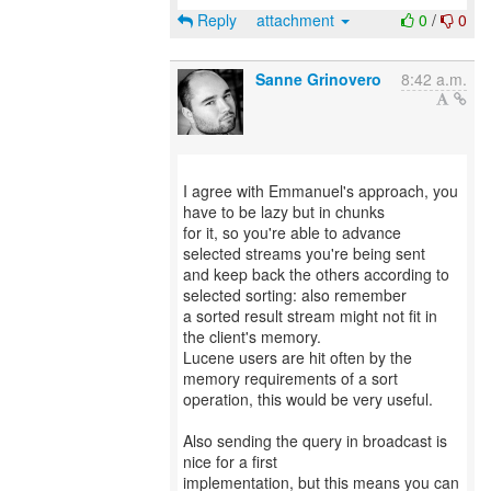
Reply
attachment
0
/
0
Sanne Grinovero
8:42 a.m.
I agree with Emmanuel's approach, you
have to be lazy but in chunks
for it, so you're able to advance
selected streams you're being sent
and keep back the others according to
selected sorting: also remember
a sorted result stream might not fit in
the client's memory.
Lucene users are hit often by the
memory requirements of a sort
operation, this would be very useful.
Also sending the query in broadcast is
nice for a first
implementation, but this means you can