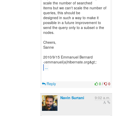
scale the number of searched
items but we can't scale the number of
queries, this should be
designed in such a way to make it
possible in a future improvement to
send the query only to a subset o the
nodes.
Cheers,
Sanne
2010/9/15 Emmanuel Bernard
...
Reply
0
/
0
Navin Surtani
9:02 a.m.