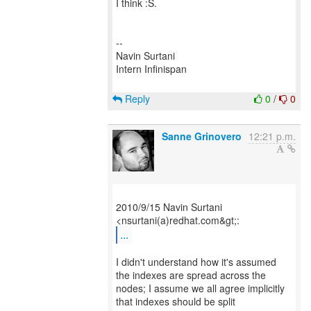
I think :S.
--
Navin Surtani
Intern Infinispan
Reply
0
/
0
Sanne Grinovero
12:21 p.m.
2010/9/15 Navin Surtani
...
I didn't understand how it's assumed
the indexes are spread across the
nodes; I assume we all agree implicitly
that indexes should be split