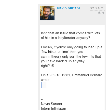
Navin Surtani
6:16 a.m.
Isn't that an issue that comes with lots
of hits in a lazyIterator anyway?
I mean, if you're only going to load up a
'few hits at a time' then you
can in theory only sort the few hits that
you have loaded up anyway
right? :S
On 15/09/10 12:01, Emmanuel Bernard
...
--
Navin Surtani
Intern Infinispan