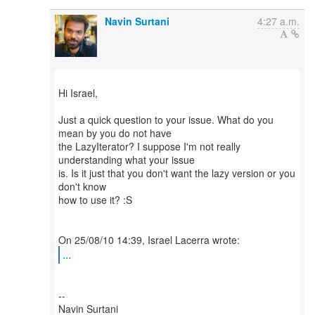
Navin Surtani
4:27 a.m.
Hi Israel,
Just a quick question to your issue. What do you
mean by you do not have
the LazyIterator? I suppose I'm not really
understanding what your issue
is. Is it just that you don't want the lazy version or you
don't know
how to use it? :S
...
--
Navin Surtani