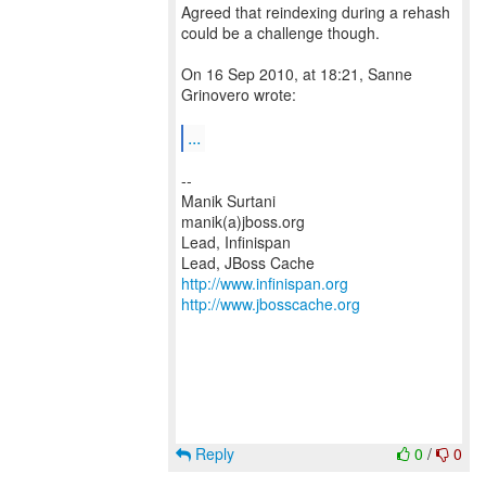
Agreed that reindexing during a rehash
could be a challenge though.
On 16 Sep 2010, at 18:21, Sanne
Grinovero wrote:
...
--
Manik Surtani
manik(a)jboss.org
Lead, Infinispan
http://www.infinispan.org
http://www.jbosscache.org
Reply
0
/
0