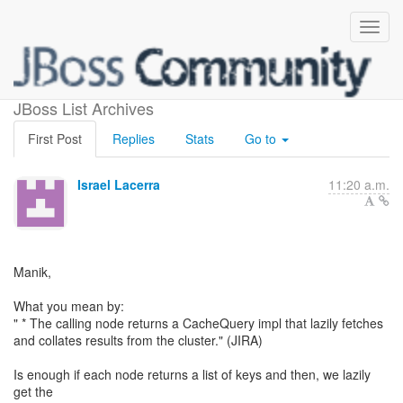
ISPN 200
JBoss List Archives
First Post
Replies
Stats
Go to
Israel Lacerra
11:20 a.m.
Manik,
What you mean by:
" * The calling node returns a CacheQuery impl that lazily fetches
and collates results from the cluster." (JIRA)
Is enough if each node returns a list of keys and then, we lazily
get the