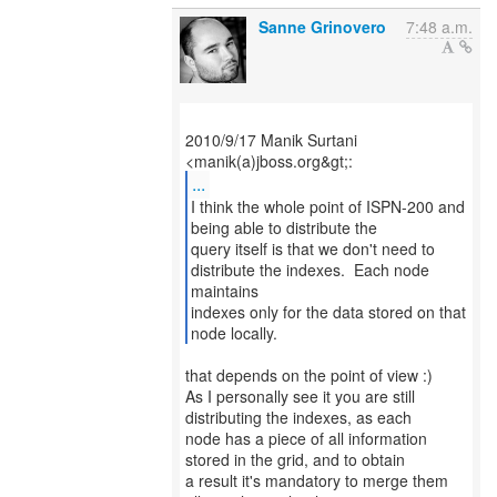
Sanne Grinovero
7:48 a.m.
2010/9/17 Manik Surtani
...
I think the whole point of ISPN-200 and
being able to distribute the
query itself is that we don't need to
distribute the indexes. Each node
maintains
indexes only for the data stored on that
node locally.
that depends on the point of view :)
As I personally see it you are still
distributing the indexes, as each
node has a piece of all information
stored in the grid, and to obtain
a result it's mandatory to merge them