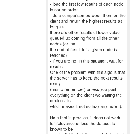
- load the first few results of each node
in sorted order
- do a comparison between them on the
client and return the highest results as
long as
there are other results of lower value
queued up coming from all the other
nodes (or that
the end of result for a given node is
reached)
- if you are not in this situation, wait for
results
One of the problem with this algo is that
the server has to keep the next results
ready
(has to remember) unless you push
everything on the client wo waiting the
next() calls
which makes it not so lazy anymore :).
Note that in practice, it does not work
for relevance unless the dataset is
known to be