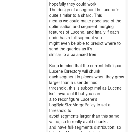
hopefully they could work;
The design of a segment in Lucene is
quite similar to a shard. This
means we could make good use of the
optimisation and segment merging
features of Lucene, and finally if each
node has a full segment you
might even be able to predict where to
send the queries as it's
similar to a balanced tree.
Keep in mind that the current Infinispan
Lucene Directory will chunk
each segment in pieces when they grow
larger than a user defined
threshold, this is suboptimal as Lucene
isn't aware of it but you can
also reconfigure Lucene's
LogByteSizeMergePolicy to set a
threshold to
avoid segments larger than this same
value, so to really avoid chunks
and have full-segments distribution; so