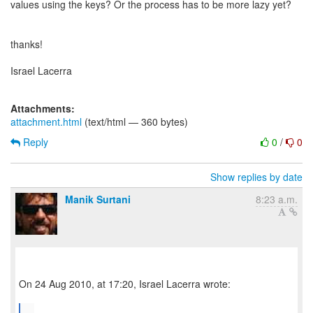
values using the keys? Or the process has to be more lazy yet?
thanks!
Israel Lacerra
Attachments:
attachment.html
(text/html — 360 bytes)
Reply
0
/
0
Show replies by date
Manik Surtani
8:23 a.m.
On 24 Aug 2010, at 17:20, Israel Lacerra wrote:
...