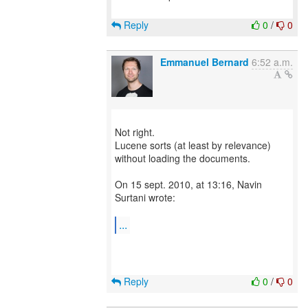
Reply
0
/
0
Emmanuel Bernard
6:52 a.m.
Not right.
Lucene sorts (at least by relevance)
without loading the documents.
On 15 sept. 2010, at 13:16, Navin
Surtani wrote:
...
Reply
0
/
0