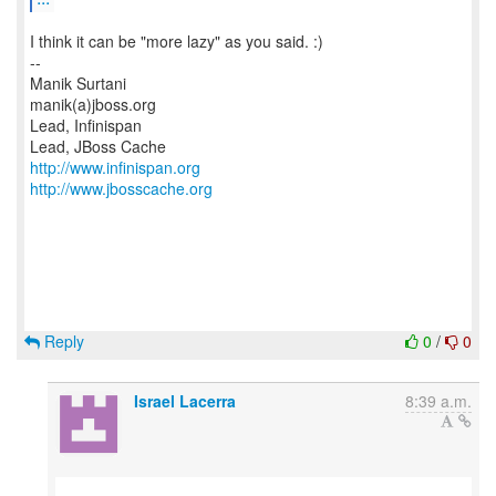
I think it can be "more lazy" as you said. :)
--
Manik Surtani
manik(a)jboss.org
Lead, Infinispan
http://www.infinispan.org
http://www.jbosscache.org
Reply
0
/
0
Israel Lacerra
8:39 a.m.