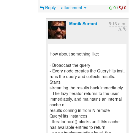
Reply
attachment
0
/
0
Manik Surtani
5:16 a.m.
How about something like:
- Broadcast the query
- Every node creates the QueryHits inst,
runs the query and collects results.
Starts
streaming the results back immediately.
- The lazy iterator returns to the user
immediately, and maintains an internal
cache of
results coming in from N remote
QueryHits instances
- iterator.next() blocks until this cache
has available entries to return.
- on an implementation level, the