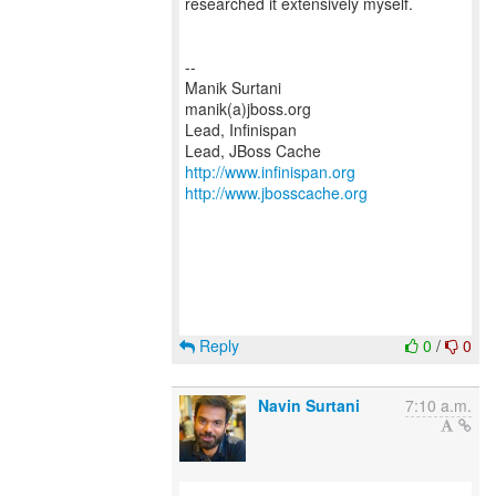
researched it extensively myself.
--
Manik Surtani
manik(a)jboss.org
Lead, Infinispan
http://www.infinispan.org
http://www.jbosscache.org
Reply
0
/
0
Navin Surtani
7:10 a.m.