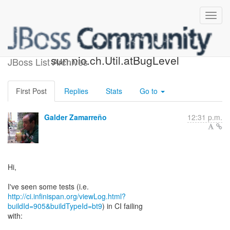
NPE at
sun.nio.ch.Util.atBugLevel
JBoss List Archives
First Post
Replies
Stats
Go to
Galder Zamarreño
12:31 p.m.
Hi,
http://ci.infinispan.org/viewLog.html?
buildId=905&buildTypeId=bt9
) in CI failing
with: