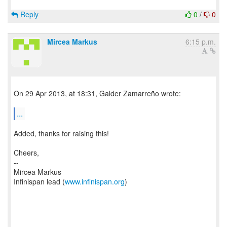
Reply
0
/
0
Mircea Markus
6:15 p.m.
On 29 Apr 2013, at 18:31, Galder Zamarreño wrote:
...
Added, thanks for raising this!
Cheers,
--
Mircea Markus
Infinispan lead (
www.infinispan.org
)