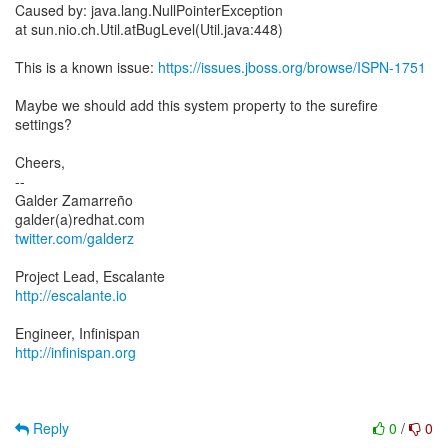
Caused by: java.lang.NullPointerException
at sun.nio.ch.Util.atBugLevel(Util.java:448)
This is a known issue:
https://issues.jboss.org/browse/ISPN-1751
Maybe we should add this system property to the surefire
settings?
Cheers,
--
Galder Zamarreño
twitter.com/galderz
http://escalante.io
http://infinispan.org
Reply
0
/
0