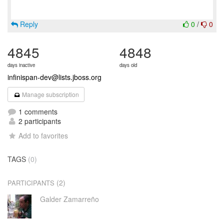
Reply
0
/
0
4845
4848
days inactive
days old
infinispan-dev@lists.jboss.org
Manage subscription
1 comments
2 participants
Add to favorites
TAGS
(0)
(2)
PARTICIPANTS
Galder Zamarreño