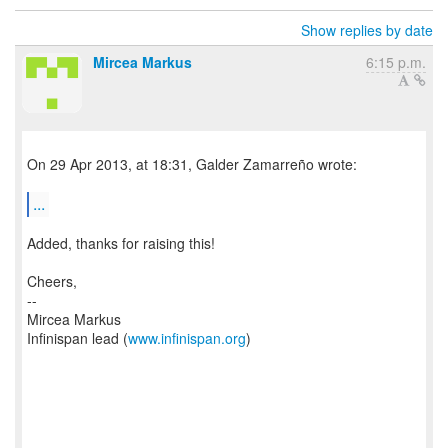
Show replies by date
Mircea Markus
6:15 p.m.
On 29 Apr 2013, at 18:31, Galder Zamarreño wrote:
...
Added, thanks for raising this!
Cheers,
--
Mircea Markus
Infinispan lead (
www.infinispan.org
)