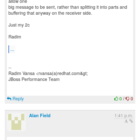
allow one
big message to be sent, rather than splitting it into parts and
buffering that anyway on the receiver side.
Just my 2c
Radim
...
--
Radim Vansa <rvansa(a)redhat.com&gt;
JBoss Performance Team
Reply
0
/
0
Alan Field
1:41 p.m.