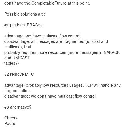
don't have the CompletableFuture at this point.
Possible solutions are:
#1 put back FRAG2/3
advantage: we have multicast flow control.
disadvantage: all messages are fragmented (unicast and
multicast), that
probably requires more resources (more messages in NAKACK
and UNICAST
tables?)
#2 remove MFC
advantage: probably low resources usages. TCP will handle any
fragmentation.
disadvantage: we don't have multicast flow control.
#3 alternative?
Cheers,
Pedro