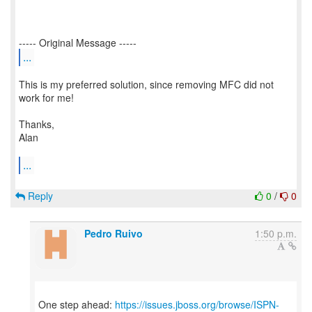
...
This is my preferred solution, since removing MFC did not
work for me!
Thanks,
Alan
...
Reply
0
/
0
Pedro Ruivo
1:50 p.m.
One step ahead:
https://issues.jboss.org/browse/ISPN-