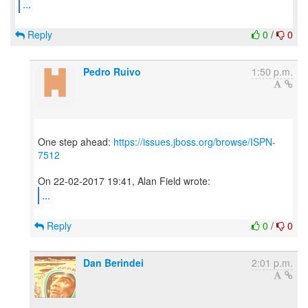
...
Reply
0
/
0
Pedro Ruivo
1:50 p.m.
One step ahead:
https://issues.jboss.org/browse/ISPN-
7512
...
Reply
0
/
0
Dan Berindei
2:01 p.m.