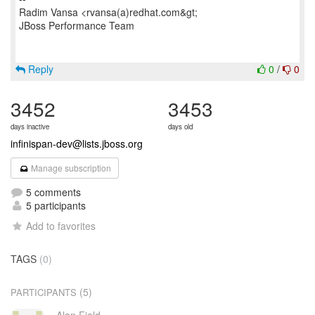
Radim Vansa <rvansa(a)redhat.com&gt;
JBoss Performance Team
Reply
0
/
0
3452
3453
days inactive
days old
infinispan-dev@lists.jboss.org
Manage subscription
5 comments
5 participants
Add to favorites
TAGS
(0)
(5)
PARTICIPANTS