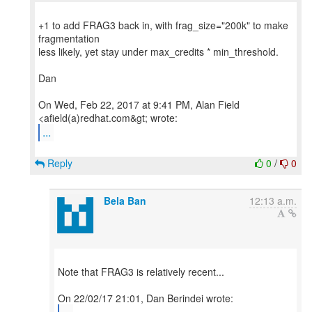
+1 to add FRAG3 back in, with frag_size="200k" to make
fragmentation
less likely, yet stay under max_credits * min_threshold.
Dan
On Wed, Feb 22, 2017 at 9:41 PM, Alan Field
...
Reply
0
/
0
Bela Ban
12:13 a.m.
Note that FRAG3 is relatively recent...