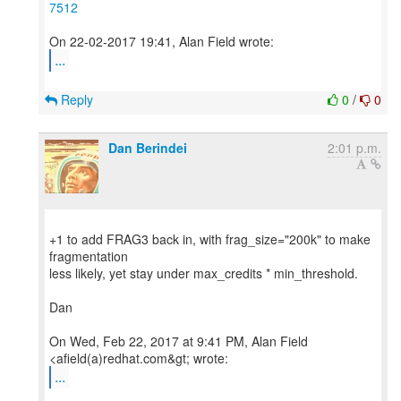
7512
...
Reply
0
/
0
Dan Berindei
2:01 p.m.
+1 to add FRAG3 back in, with frag_size="200k" to make
fragmentation
less likely, yet stay under max_credits * min_threshold.
Dan
On Wed, Feb 22, 2017 at 9:41 PM, Alan Field
...