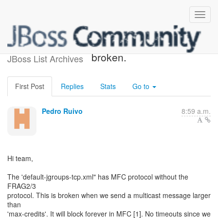
Default TCP configuration is
broken.
JBoss List Archives
First Post
Replies
Stats
Go to
Pedro Ruivo
8:59 a.m.
Hi team,
The 'default-jgroups-tcp.xml" has MFC protocol without the
FRAG2/3
protocol. This is broken when we send a multicast message larger
than
'max-credits'. It will block forever in MFC [1]. No timeouts since we