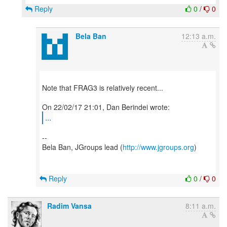
Reply
0
/
0
Bela Ban
12:13 a.m.
Note that FRAG3 is relatively recent...
...
--
Bela Ban, JGroups lead (
http://www.jgroups.org
)
Reply
0
/
0
Radim Vansa
8:11 a.m.