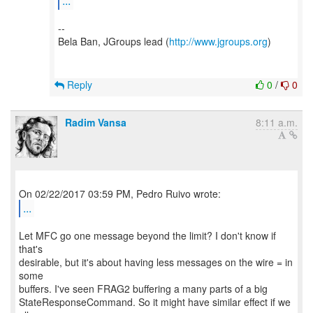
...
--
Bela Ban, JGroups lead (
http://www.jgroups.org
)
Reply
0
/
0
Radim Vansa
8:11 a.m.
...
Let MFC go one message beyond the limit? I don't know if
that's
desirable, but it's about having less messages on the wire = in
some
buffers. I've seen FRAG2 buffering a many parts of a big
StateResponseCommand. So it might have similar effect if we