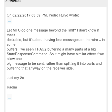
...
Let MFC go one message beyond the limit? I don't know if
that's
desirable, but it's about having less messages on the wire = in
some
buffers. I've seen FRAG2 buffering a many parts of a big
StateResponseCommand. So it might have similar effect if we
allow one
big message to be sent, rather than splitting it into parts and
buffering that anyway on the receiver side.
Just my 2c
Radim
...
--