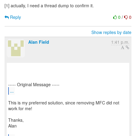
[1] actually, I need a thread dump to confirm it.
Reply
0
/
0
Show replies by date
Alan Field
1:41 p.m.
...
This is my preferred solution, since removing MFC did not
work for me!
Thanks,
Alan