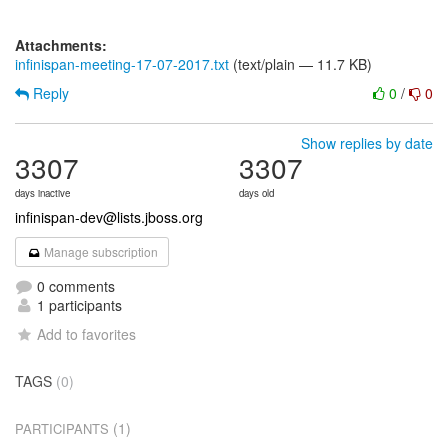
Attachments:
infinispan-meeting-17-07-2017.txt
(text/plain — 11.7 KB)
Reply
0
/
0
Show replies by date
3307
3307
days inactive
days old
infinispan-dev@lists.jboss.org
Manage subscription
0 comments
1 participants
Add to favorites
TAGS
(0)
(1)
PARTICIPANTS