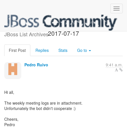
Weekly IRC Meeting Logs
2017-07-17
JBoss List Archives
First Post
Replies
Stats
Go to
Pedro Ruivo
9:41 a.m.
Hi all,
The weekly meeting logs are in attachment.
Unfortunately the bot didn't cooperate :)
Cheers,
Pedro