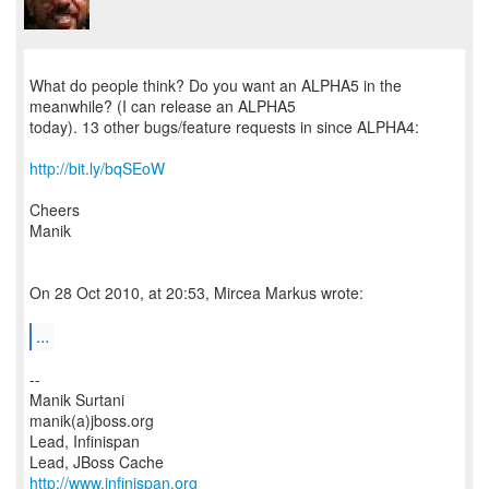
What do people think? Do you want an ALPHA5 in the
meanwhile? (I can release an ALPHA5
today). 13 other bugs/feature requests in since ALPHA4:
http://bit.ly/bqSEoW
Cheers
Manik
On 28 Oct 2010, at 20:53, Mircea Markus wrote:
...
--
Manik Surtani
manik(a)jboss.org
Lead, Infinispan
http://www.infinispan.org