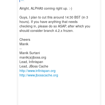
Alright, ALPHA5 coming right up. :-)
Guys, I plan to cut this around 14:30 BST (in 3
hours). If you have anything that needs
checking in, please do so ASAP, after which you
should consider branch 4.2.x frozen.
Cheers
Manik
--
Manik Surtani
manik(a)jboss.org
Lead, Infinispan
http://www.infinispan.org
http://www.jbosscache.org