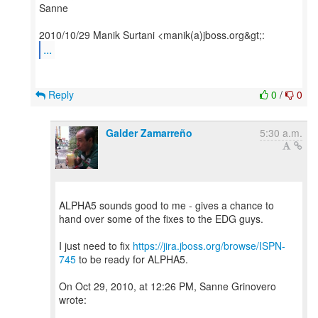
Sanne
...
Reply
0
/
0
Galder Zamarreño
5:30 a.m.
ALPHA5 sounds good to me - gives a chance to
hand over some of the fixes to the EDG guys.
I just need to fix
https://jira.jboss.org/browse/ISPN-
745
to be ready for ALPHA5.
On Oct 29, 2010, at 12:26 PM, Sanne Grinovero
wrote: