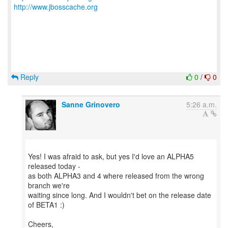
http://www.jbosscache.org
Reply
0
/
0
Sanne Grinovero
5:26 a.m.
Yes! I was afraid to ask, but yes I'd love an ALPHA5
released today -
as both ALPHA3 and 4 where released from the wrong
branch we're
waiting since long. And I wouldn't bet on the release date
of BETA1 :)
Cheers,