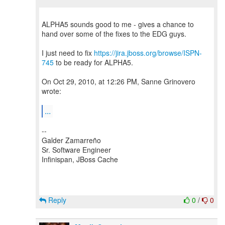
ALPHA5 sounds good to me - gives a chance to
hand over some of the fixes to the EDG guys.
I just need to fix
https://jira.jboss.org/browse/ISPN-
745
to be ready for ALPHA5.
On Oct 29, 2010, at 12:26 PM, Sanne Grinovero
wrote:
...
--
Galder Zamarreño
Sr. Software Engineer
Infinispan, JBoss Cache
Reply
0
/
0