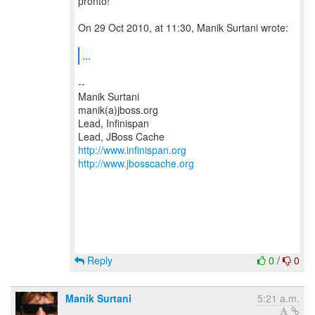
pronto!
On 29 Oct 2010, at 11:30, Manik Surtani wrote:
...
--
Manik Surtani
manik(a)jboss.org
Lead, Infinispan
http://www.infinispan.org
http://www.jbosscache.org
Reply
0
/
0
Manik Surtani
5:21 a.m.