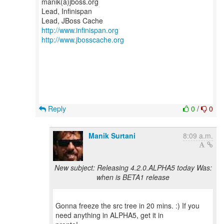
manik(a)jboss.org
Lead, Infinispan
http://www.infinispan.org
http://www.jbosscache.org
Reply
0
/
0
Manik Surtani
8:09 a.m.
New subject: Releasing 4.2.0.ALPHA5 today Was:
when is BETA1 release
Gonna freeze the src tree in 20 mins. :) If you
need anything in ALPHA5, get it in