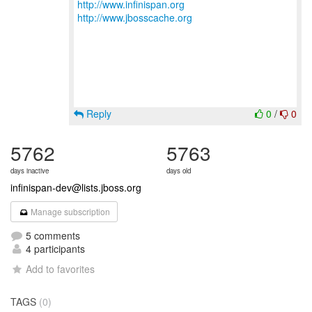
http://www.infinispan.org
http://www.jbosscache.org
Reply
0
/
0
5762
5763
days inactive
days old
infinispan-dev@lists.jboss.org
Manage subscription
5 comments
4 participants
Add to favorites
TAGS
(0)