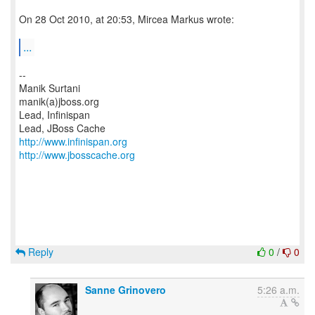
On 28 Oct 2010, at 20:53, Mircea Markus wrote:
...
--
Manik Surtani
manik(a)jboss.org
Lead, Infinispan
http://www.infinispan.org
http://www.jbosscache.org
Reply
0
/
0
Sanne Grinovero
5:26 a.m.