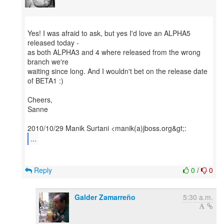
Yes! I was afraid to ask, but yes I'd love an ALPHA5
released today -
as both ALPHA3 and 4 where released from the wrong
branch we're
waiting since long. And I wouldn't bet on the release date
of BETA1 :)
Cheers,
Sanne
...
Reply
0
/
0
Galder Zamarreño
5:30 a.m.