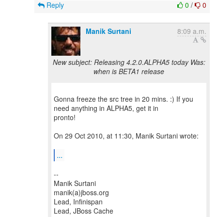
Reply
0
/
0
Manik Surtani
8:09 a.m.
New subject: Releasing 4.2.0.ALPHA5 today Was:
when is BETA1 release
Gonna freeze the src tree in 20 mins. :) If you
need anything in ALPHA5, get it in
pronto!
On 29 Oct 2010, at 11:30, Manik Surtani wrote:
...
--
Manik Surtani
manik(a)jboss.org
Lead, Infinispan