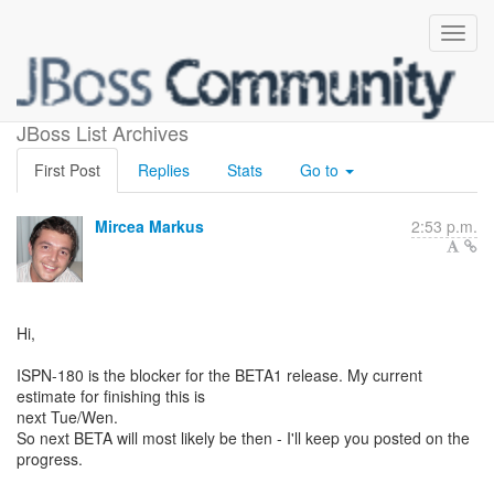
when is BETA1 release
JBoss List Archives
First Post
Replies
Stats
Go to
Mircea Markus
2:53 p.m.
Hi,
ISPN-180 is the blocker for the BETA1 release. My current
estimate for finishing this is
next Tue/Wen.
So next BETA will most likely be then - I'll keep you posted on the
progress.