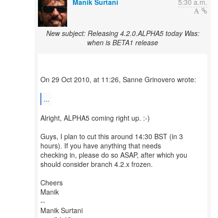
Manik Surtani
5:30 a.m.
New subject: Releasing 4.2.0.ALPHA5 today Was:
when is BETA1 release
On 29 Oct 2010, at 11:26, Sanne Grinovero wrote:
...
Alright, ALPHA5 coming right up. :-)
Guys, I plan to cut this around 14:30 BST (in 3
hours). If you have anything that needs
checking in, please do so ASAP, after which you
should consider branch 4.2.x frozen.
Cheers
Manik
--
Manik Surtani