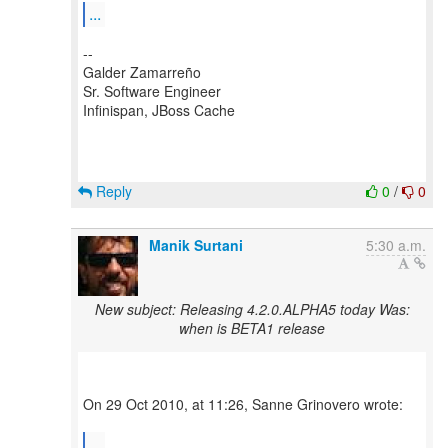
...
--
Galder Zamarreño
Sr. Software Engineer
Infinispan, JBoss Cache
Reply
0
/
0
Manik Surtani
5:30 a.m.
New subject: Releasing 4.2.0.ALPHA5 today Was:
when is BETA1 release
On 29 Oct 2010, at 11:26, Sanne Grinovero wrote:
...