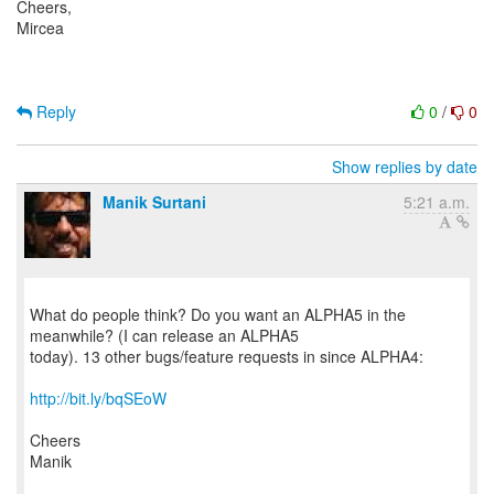
Cheers,
Mircea
Reply
0
/
0
Show replies by date
Manik Surtani
5:21 a.m.
What do people think? Do you want an ALPHA5 in the
meanwhile? (I can release an ALPHA5
today). 13 other bugs/feature requests in since ALPHA4:
http://bit.ly/bqSEoW
Cheers
Manik