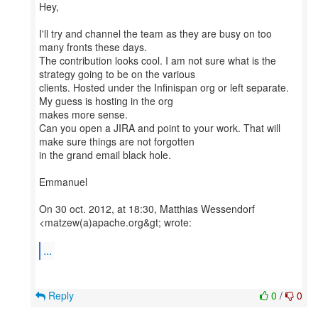
Hey,
I'll try and channel the team as they are busy on too
many fronts these days.
The contribution looks cool. I am not sure what is the
strategy going to be on the various
clients. Hosted under the Infinispan org or left separate.
My guess is hosting in the org
makes more sense.
Can you open a JIRA and point to your work. That will
make sure things are not forgotten
in the grand email black hole.
Emmanuel
On 30 oct. 2012, at 18:30, Matthias Wessendorf
<matzew(a)apache.org&gt; wrote:
...
Reply
0
/
0