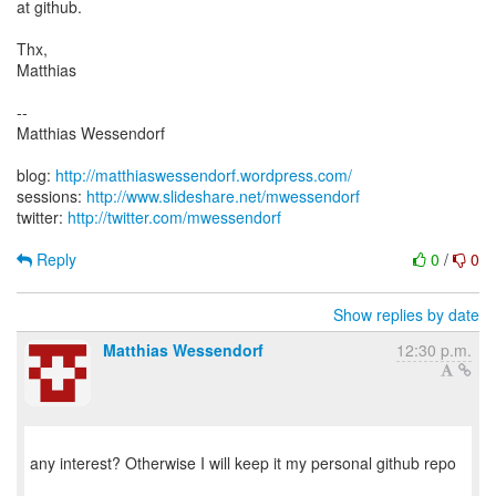
at github.
Thx,
Matthias
--
Matthias Wessendorf
blog:
http://matthiaswessendorf.wordpress.com/
sessions:
http://www.slideshare.net/mwessendorf
twitter:
http://twitter.com/mwessendorf
Reply
0
/
0
Show replies by date
Matthias Wessendorf
12:30 p.m.
any interest? Otherwise I will keep it my personal github repo