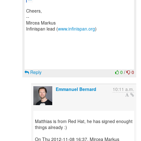
Cheers,
--
Mircea Markus
Infinispan lead (
www.infinispan.org
)
Reply
0
/
0
Emmanuel Bernard
10:11 a.m.
Matthias is from Red Hat, he has signed enought
things already :)
On Thu 2012-11-08 16:37, Mircea Markus