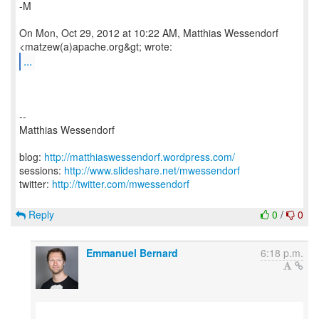
-M
On Mon, Oct 29, 2012 at 10:22 AM, Matthias Wessendorf
...
--
Matthias Wessendorf
blog:
http://matthiaswessendorf.wordpress.com/
sessions:
http://www.slideshare.net/mwessendorf
twitter:
http://twitter.com/mwessendorf
Reply
0
/
0
Emmanuel Bernard
6:18 p.m.