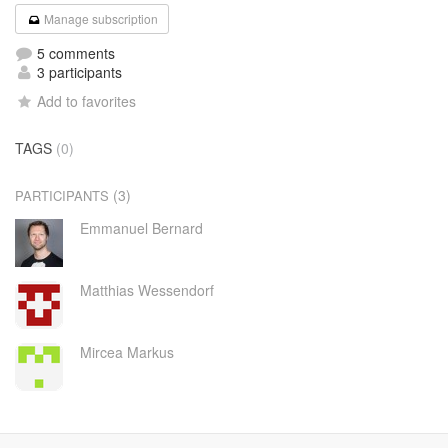
Manage subscription
5 comments
3 participants
Add to favorites
TAGS
(0)
(3)
PARTICIPANTS
Emmanuel Bernard
Matthias Wessendorf
Mircea Markus