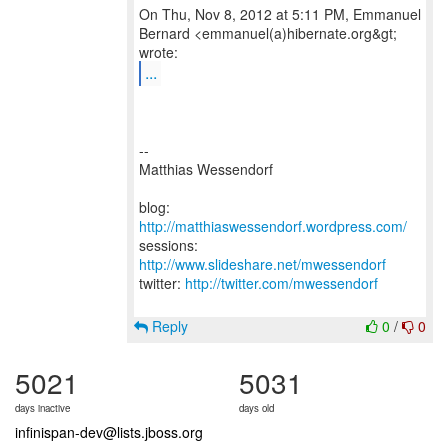
On Thu, Nov 8, 2012 at 5:11 PM, Emmanuel
Bernard <emmanuel(a)hibernate.org&gt;
...
--
Matthias Wessendorf
blog:
http://matthiaswessendorf.wordpress.com/
sessions:
http://www.slideshare.net/mwessendorf
twitter:
http://twitter.com/mwessendorf
Reply
0
/
0
5021
5031
days inactive
days old
infinispan-dev@lists.jboss.org