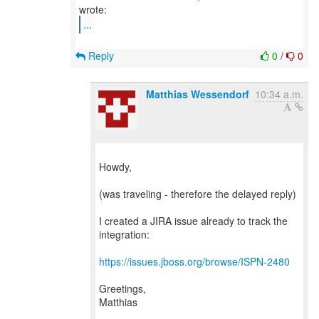
...
Reply
0
/
0
Matthias Wessendorf
10:34 a.m.
Howdy,
(was traveling - therefore the delayed reply)
I created a JIRA issue already to track the
integration:
https://issues.jboss.org/browse/ISPN-2480
Greetings,
Matthias