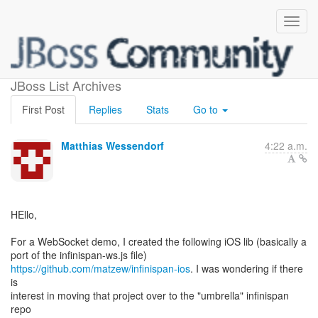
iOS client lib
JBoss List Archives
First Post
Replies
Stats
Go to
Matthias Wessendorf
4:22 a.m.
HEllo,
For a WebSocket demo, I created the following iOS lib (basically a
https://github.com/matzew/infinispan-ios
. I was wondering if there
is
interest in moving that project over to the "umbrella" infinispan
repo