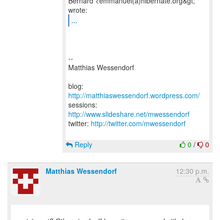
Bernard <emmanuel(a)hibernate.org&gt;
...
--
Matthias Wessendorf
blog:
http://matthiaswessendorf.wordpress.com/
sessions:
http://www.slideshare.net/mwessendorf
twitter:
http://twitter.com/mwessendorf
Reply
0
/
0
Matthias Wessendorf
12:30 p.m.