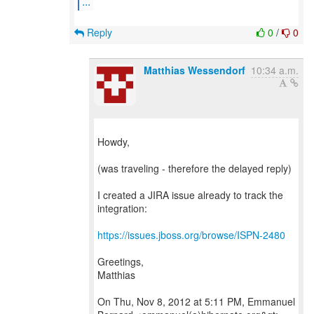
...
Reply
0
/
0
Matthias Wessendorf
10:34 a.m.
Howdy,
(was traveling - therefore the delayed reply)
I created a JIRA issue already to track the
integration:
https://issues.jboss.org/browse/ISPN-2480
Greetings,
Matthias
On Thu, Nov 8, 2012 at 5:11 PM, Emmanuel