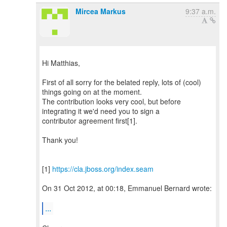
Mircea Markus
9:37 a.m.
Hi Matthias,
First of all sorry for the belated reply, lots of (cool)
things going on at the moment.
The contribution looks very cool, but before
integrating it we'd need you to sign a
contributor agreement first[1].
Thank you!
[1]
https://cla.jboss.org/index.seam
On 31 Oct 2012, at 00:18, Emmanuel Bernard wrote:
...