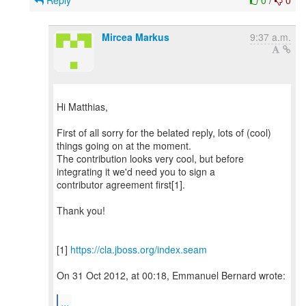
Reply
0
/
0
Mircea Markus
9:37 a.m.
Hi Matthias,
First of all sorry for the belated reply, lots of (cool)
things going on at the moment.
The contribution looks very cool, but before
integrating it we'd need you to sign a
contributor agreement first[1].
Thank you!
[1]
https://cla.jboss.org/index.seam
On 31 Oct 2012, at 00:18, Emmanuel Bernard wrote:
...