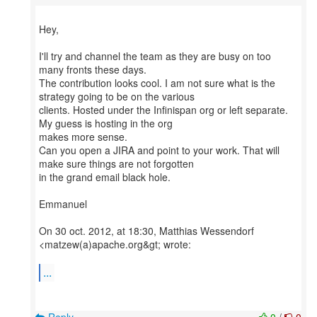
Hey,
I'll try and channel the team as they are busy on too
many fronts these days.
The contribution looks cool. I am not sure what is the
strategy going to be on the various
clients. Hosted under the Infinispan org or left separate.
My guess is hosting in the org
makes more sense.
Can you open a JIRA and point to your work. That will
make sure things are not forgotten
in the grand email black hole.
Emmanuel
On 30 oct. 2012, at 18:30, Matthias Wessendorf
<matzew(a)apache.org&gt; wrote:
...