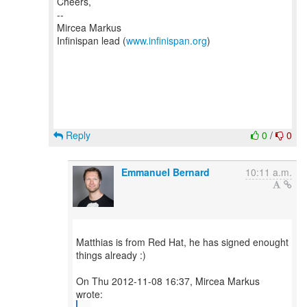
Cheers,
--
Mircea Markus
Infinispan lead (
www.infinispan.org
)
Reply
0
/
0
Emmanuel Bernard
10:11 a.m.
Matthias is from Red Hat, he has signed enought
things already :)
On Thu 2012-11-08 16:37, Mircea Markus