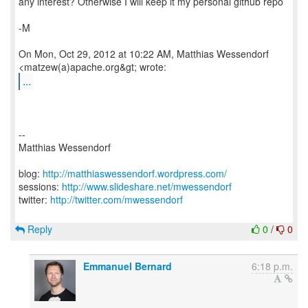
any interest? Otherwise I will keep it my personal github repo
-M
On Mon, Oct 29, 2012 at 10:22 AM, Matthias Wessendorf
...
--
Matthias Wessendorf
blog:
http://matthiaswessendorf.wordpress.com/
sessions:
http://www.slideshare.net/mwessendorf
twitter:
http://twitter.com/mwessendorf
Reply
0
/
0
Emmanuel Bernard
6:18 p.m.