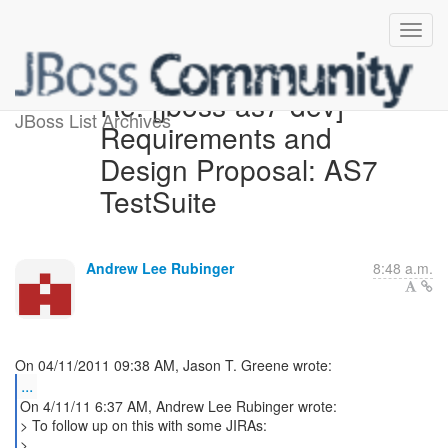
Re: [jboss-as7-dev]
JBoss List Archives
Requirements and
Design Proposal: AS7
TestSuite
Andrew Lee Rubinger
8:48 a.m.
...
On 4/11/11 6:37 AM, Andrew Lee Rubinger wrote:
> To follow up on this with some JIRAs:
>