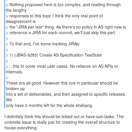
> Nothing proposed here is too complex, and reading through
the lengthy
> responses to this topic I think the only real point of
disagreement is
> the "JIRA per test" thing. As there's no policy in AS right now to
> reference a JIRA for each commit, we'll just skip this part.
>
> To that end, I've some tracking JIRAs:
>
> 1) (JBAS-9285) Create AS Specification TestSuite
>
> ...this to cover most user cases. No reliance on AS APIs or
internals.
>
These are all good. However this one in particular should be
broken up
into a set of deliverables, and then assigned to specific releases.
We
only have 2 months left for the whole shebang.
I definitely think this should be linked out or have sub-tasks. The
umbrella issue is really just for creating the overall structure to
house everything.