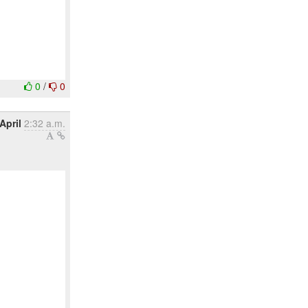
0
/
0
April
2:32 a.m.