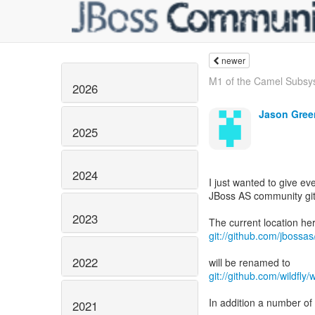
newer
M1 of the Camel Subsys
2026
Jason Gree
2025
2024
I just wanted to give e
JBoss AS community gi
2023
git://github.com/jbossas
2022
git://github.com/wildfly/wi
In addition a number of 
2021