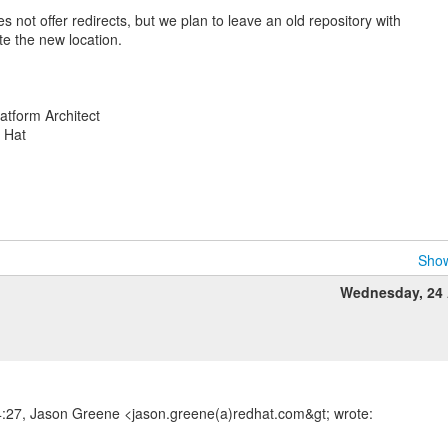
s not offer redirects, but we plan to leave an old repository with
te the new location.
atform Architect
d Hat
Show
Wednesday, 24 
4:27, Jason Greene <jason.greene(a)redhat.com&gt; wrote: