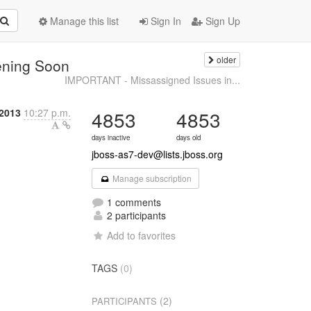
Manage this list
Sign In
Sign Up
older
ening Soon
IMPORTANT - Missassigned Issues in...
 2013
10:27 p.m.
4853
4853
days inactive
days old
jboss-as7-dev@lists.jboss.org
Manage subscription
1 comments
2 participants
Add to favorites
TAGS
(0)
(2)
PARTICIPANTS