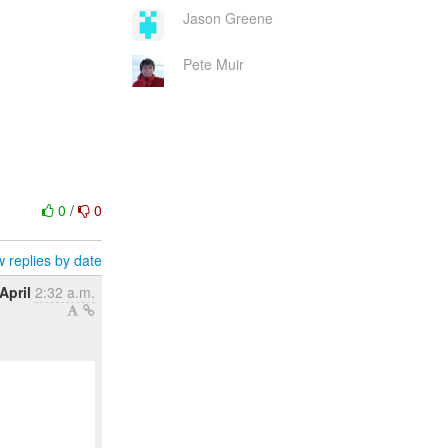
Jason Greene
Pete Muir
0
/
0
 replies by date
April
2:32 a.m.