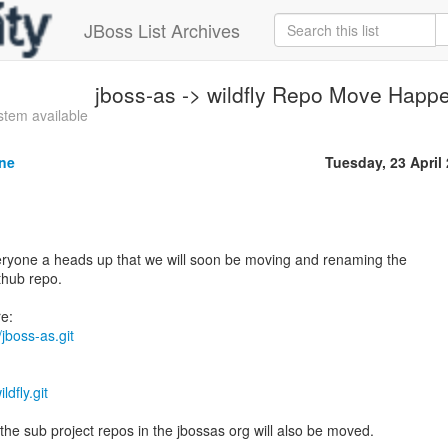
JBoss List Archives
jboss-as -> wildfly Repo Move Happ
tem available
ne
Tuesday, 23 April
veryone a heads up that we will soon be moving and renaming the
thub repo.
/jboss-as.git
ldfly.git
the sub project repos in the jbossas org will also be moved.