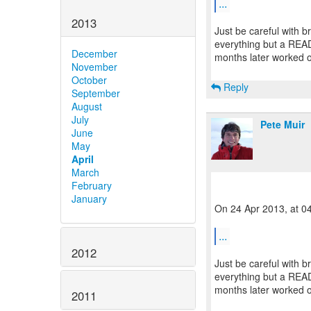
...
2013
Just be careful with 
everything but a READ
December
months later worked on
November
October
Reply
September
August
July
Pete Muir
June
May
April
March
February
January
On 24 Apr 2013, at 0
...
2012
Just be careful with 
everything but a READ
months later worked on
2011