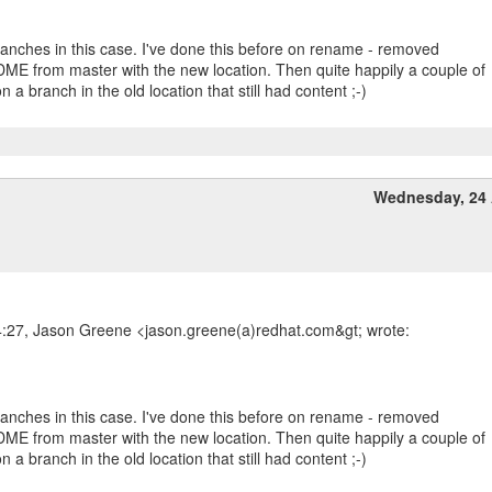
branches in this case. I've done this before on rename - removed
ME from master with the new location. Then quite happily a couple of
 a branch in the old location that still had content ;-)
Wednesday, 24 
4:27, Jason Greene <jason.greene(a)redhat.com&gt; wrote:
branches in this case. I've done this before on rename - removed
ME from master with the new location. Then quite happily a couple of
 a branch in the old location that still had content ;-)