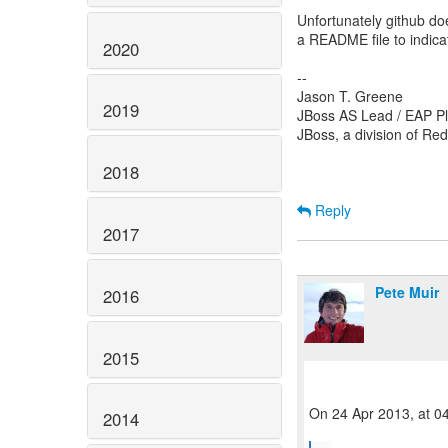
Unfortunately github doe
a README file to indica
2020
--
Jason T. Greene
2019
JBoss AS Lead / EAP Pl
JBoss, a division of Re
2018
Reply
2017
Pete Muir
2016
2015
On 24 Apr 2013, at 0
2014