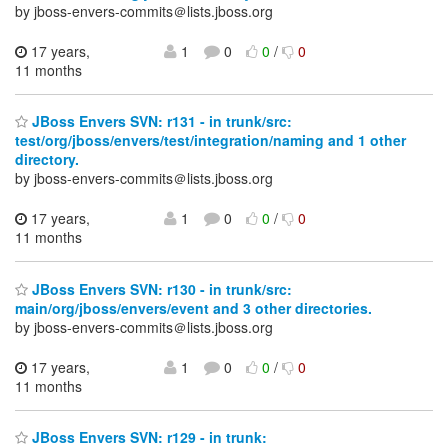
by jboss-envers-commits＠lists.jboss.org
17 years,
1
0
0
/
0
11 months
JBoss Envers SVN: r131 - in trunk/src:
test/org/jboss/envers/test/integration/naming and 1 other
directory.
by jboss-envers-commits＠lists.jboss.org
17 years,
1
0
0
/
0
11 months
JBoss Envers SVN: r130 - in trunk/src:
main/org/jboss/envers/event and 3 other directories.
by jboss-envers-commits＠lists.jboss.org
17 years,
1
0
0
/
0
11 months
JBoss Envers SVN: r129 - in trunk: