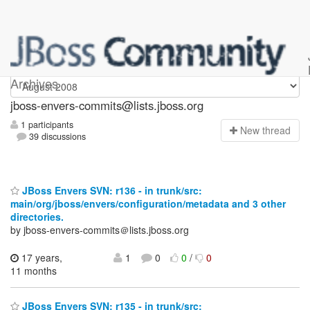
jboss-envers-commits
Archives
jboss-envers-commits@lists.jboss.org
1 participants
N
ew thread
39 discussions
JBoss Envers SVN: r136 - in trunk/src:
main/org/jboss/envers/configuration/metadata and 3 other
directories.
by jboss-envers-commits＠lists.jboss.org
17 years,
1
0
0
/
0
11 months
JBoss Envers SVN: r135 - in trunk/src: