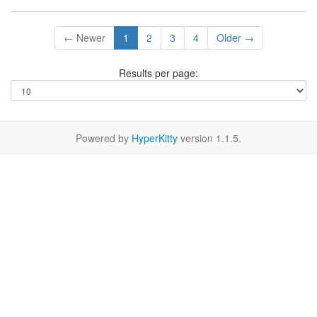
← Newer
1
2
3
4
Older →
Results per page:
Powered by
HyperKitty
version 1.1.5.