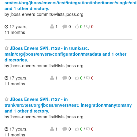
src/test/org/jboss/envers/test/integration/inheritance/single/chi
and 1 other directory.
by jboss-envers-commits＠lists.jboss.org
17 years,
1
0
0
/
0
11 months
JBoss Envers SVN: r128 - in trunk/src:
main/org/jboss/envers/configuration/metadata and 1 other
directories.
by jboss-envers-commits＠lists.jboss.org
17 years,
1
0
0
/
0
11 months
JBoss Envers SVN: r127 - in
trunk/src/test/org/jboss/envers/test: integration/manytomany
and 1 other directory.
by jboss-envers-commits＠lists.jboss.org
17 years,
1
0
0
/
0
11 months