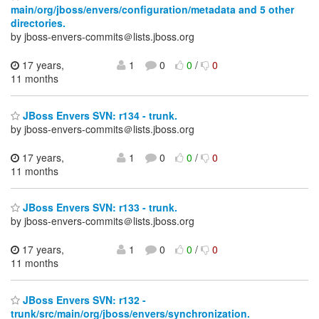
main/org/jboss/envers/configuration/metadata and 5 other
directories.
by jboss-envers-commits＠lists.jboss.org
17 years,
1
0
0
/
0
11 months
JBoss Envers SVN: r134 - trunk.
by jboss-envers-commits＠lists.jboss.org
17 years,
1
0
0
/
0
11 months
JBoss Envers SVN: r133 - trunk.
by jboss-envers-commits＠lists.jboss.org
17 years,
1
0
0
/
0
11 months
JBoss Envers SVN: r132 -
trunk/src/main/org/jboss/envers/synchronization.