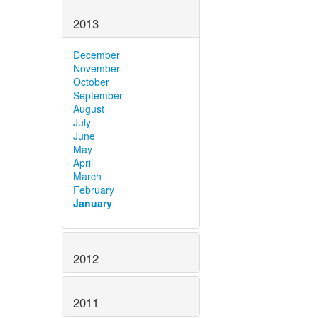
2013
December
November
October
September
August
July
June
May
April
March
February
January
2012
2011