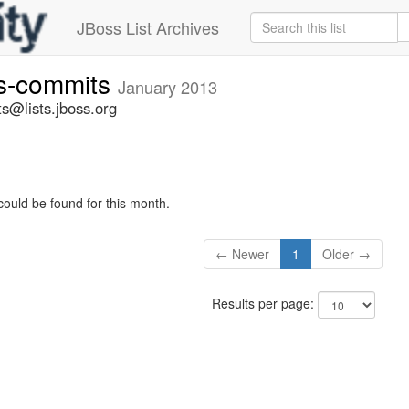
JBoss List Archives
rs-commits
January 2013
s@lists.jboss.org
could be found for this month.
← Newer
1
Older →
Results per page: