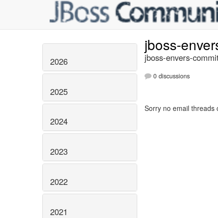
jboss-enve
jboss-envers-commit
2026
0 discussions
2025
Sorry no email threads 
2024
2023
2022
2021