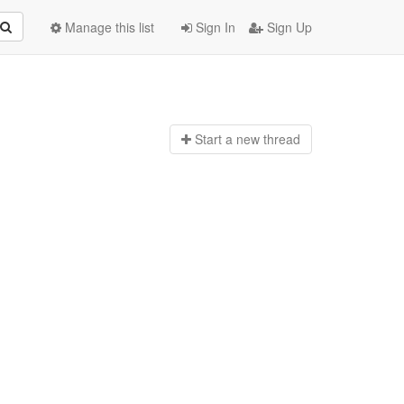
Manage this list
Sign In
Sign Up
Start a n
ew thread