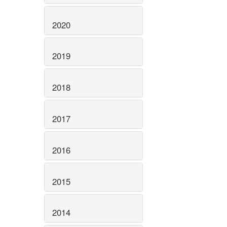
2020
2019
2018
2017
2016
2015
2014