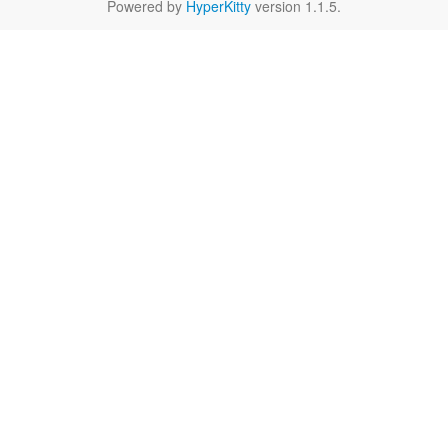
Powered by
HyperKitty
version 1.1.5.