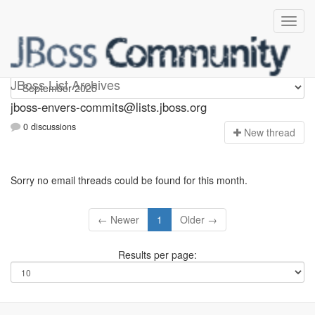
jboss-envers-commits
JBoss List Archives
jboss-envers-commits@lists.jboss.org
0 discussions
N
ew thread
Sorry no email threads could be found for this month.
← Newer
1
Older →
Results per page: