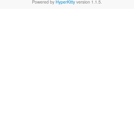
Powered by
HyperKitty
version 1.1.5.