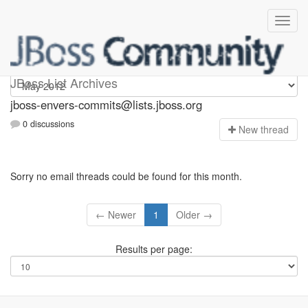
jboss-envers-commits
JBoss List Archives
jboss-envers-commits@lists.jboss.org
0 discussions
N
ew thread
Sorry no email threads could be found for this month.
← Newer
1
Older →
Results per page: