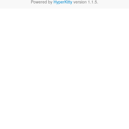
Powered by
HyperKitty
version 1.1.5.