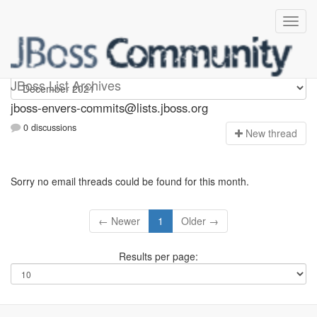
jboss-envers-commits
JBoss List Archives
jboss-envers-commits@lists.jboss.org
0 discussions
N
ew thread
Sorry no email threads could be found for this month.
← Newer
1
Older →
Results per page: