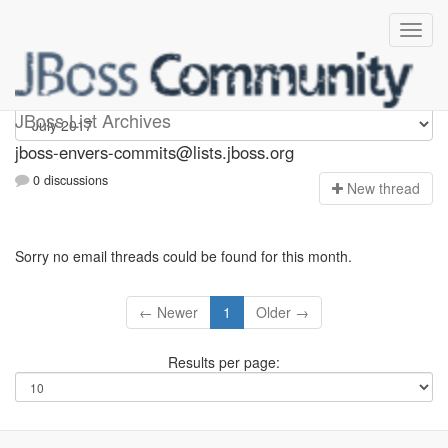
jboss-envers-commits
JBoss List Archives
jboss-envers-commits@lists.jboss.org
0 discussions
N
ew thread
Sorry no email threads could be found for this month.
← Newer
1
Older →
Results per page: