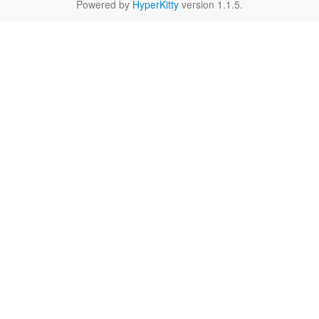
Powered by
HyperKitty
version 1.1.5.